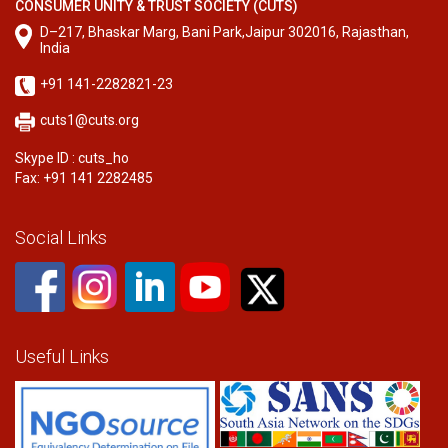
CONSUMER UNITY & TRUST SOCIETY (CUTS)
D–217, Bhaskar Marg, Bani Park,Jaipur 302016, Rajasthan,
India
+91 141-2282821-23
cuts1@cuts.org
Skype ID : cuts_ho
Fax: +91 141 2282485
Social Links
Useful Links