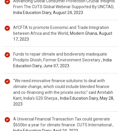
Advancing Global Consumer Protection Crucial: Insights
From The CUTS Global Webinar Supported By UNCTAD
,
India Education Diary, August 24, 2023
AfCFTA to promote Economic and Trade Integration
between Africa and the World
, Modern Ghana, August
17, 2023
Funds to repair climate and biodiversity inadequate:
Prodipto Ghosh, Former Environment Secretary
, India
Education Dairy, June 07, 2023
“We need innovative finance solutions to deal with
climate change, which could include blended finance
and co-financing with the private sector,” said Amitabh
Kant, India’s G20 Sherpa
, India Education Dairy, May 28,
2023
A Universal Financial Transaction Tax could generate
$650bn a year for climate finance: CUTS International
,
India Education Diary, April 24, 2023