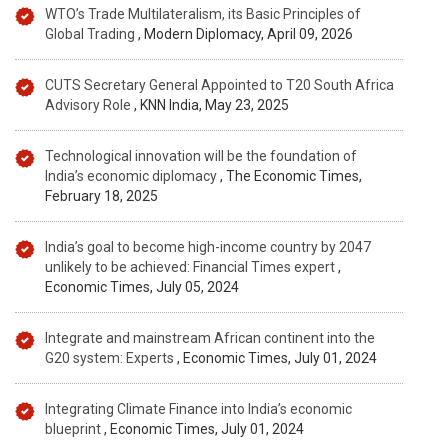
WTO’s Trade Multilateralism, its Basic Principles of
Global Trading
, Modern Diplomacy, April 09, 2026
CUTS Secretary General Appointed to T20 South Africa
Advisory Role
, KNN India, May 23, 2025
Technological innovation will be the foundation of
India’s economic diplomacy
, The Economic Times,
February 18, 2025
India’s goal to become high-income country by 2047
unlikely to be achieved: Financial Times expert
,
Economic Times, July 05, 2024
Integrate and mainstream African continent into the
G20 system: Experts
, Economic Times, July 01, 2024
Integrating Climate Finance into India’s economic
blueprint
, Economic Times, July 01, 2024