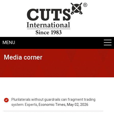
MENU
Media corner
Plurilaterals without guardrails can fragment trading
system: Experts
, Economic Times, May 02, 2026