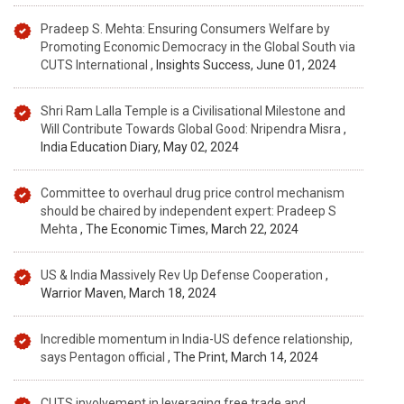
Pradeep S. Mehta: Ensuring Consumers Welfare by
Promoting Economic Democracy in the Global South via
CUTS International
, Insights Success, June 01, 2024
Shri Ram Lalla Temple is a Civilisational Milestone and
Will Contribute Towards Global Good: Nripendra Misra
,
India Education Diary, May 02, 2024
Committee to overhaul drug price control mechanism
should be chaired by independent expert: Pradeep S
Mehta
, The Economic Times, March 22, 2024
US & India Massively Rev Up Defense Cooperation
,
Warrior Maven, March 18, 2024
Incredible momentum in India-US defence relationship,
says Pentagon official
, The Print, March 14, 2024
CUTS involvement in leveraging free trade and