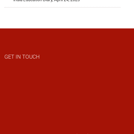
GET IN TOUCH