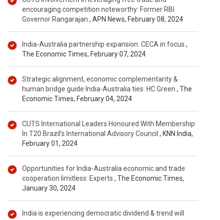
encouraging competition noteworthy: Former RBI
Governor Rangarajan
, APN News, February 08, 2024
India-Australia partnership expansion: CECA in focus
,
The Economic Times, February 07, 2024
Strategic alignment, economic complementarity &
human bridge guide India-Australia ties: HC Green
, The
Economic Times, February 04, 2024
CUTS International Leaders Honoured With Membership
In T20 Brazil’s International Advisory Council
, KNN India,
February 01, 2024
Opportunities for India-Australia economic and trade
cooperation limitless: Experts
, The Economic Times,
January 30, 2024
India is experiencing democratic dividend & trend will