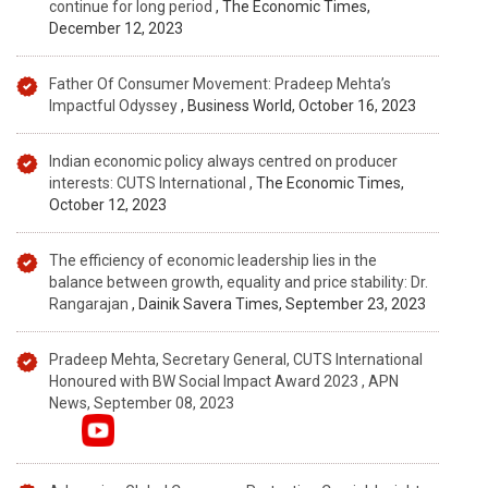
continue for long period
, The Economic Times,
December 12, 2023
Father Of Consumer Movement: Pradeep Mehta’s
Impactful Odyssey
, Business World, October 16, 2023
Indian economic policy always centred on producer
interests: CUTS International
, The Economic Times,
October 12, 2023
The efficiency of economic leadership lies in the
balance between growth, equality and price stability: Dr.
Rangarajan
, Dainik Savera Times, September 23, 2023
Pradeep Mehta, Secretary General, CUTS International
Honoured with BW Social Impact Award 2023 , APN
News, September 08, 2023