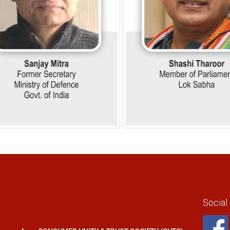
Social