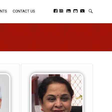
ENTS
CONTACT US