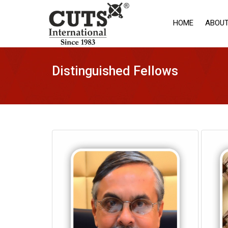
HOME
ABOUT
Distinguished Fellows