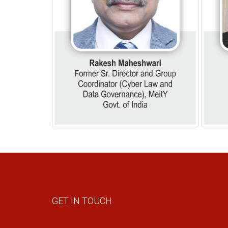
GET IN TOUCH