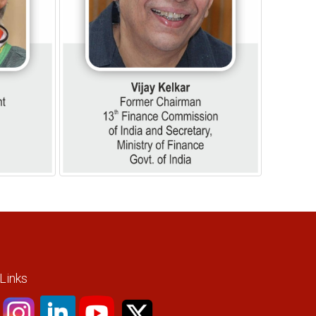
 Links