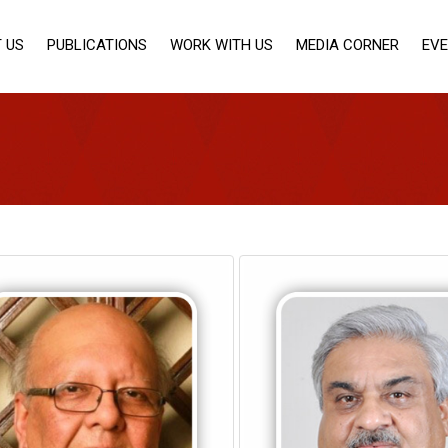
 US
PUBLICATIONS
WORK WITH US
MEDIA CORNER
EV