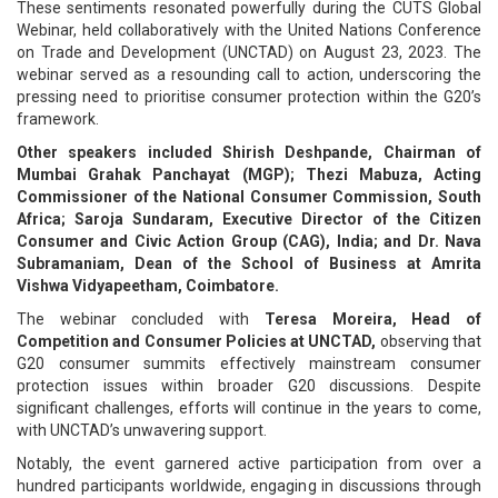
These sentiments resonated powerfully during the CUTS Global
Webinar, held collaboratively with the United Nations Conference
on Trade and Development (UNCTAD) on August 23, 2023. The
webinar served as a resounding call to action, underscoring the
pressing need to prioritise consumer protection within the G20’s
framework.
Other speakers included Shirish Deshpande, Chairman of
Mumbai Grahak Panchayat (MGP); Thezi Mabuza, Acting
Commissioner of the National Consumer Commission, South
Africa; Saroja Sundaram, Executive Director of the Citizen
Consumer and Civic Action Group (CAG), India; and Dr. Nava
Subramaniam, Dean of the School of Business at Amrita
Vishwa Vidyapeetham, Coimbatore.
The webinar concluded with
Teresa Moreira, Head of
Competition and Consumer Policies at UNCTAD,
observing that
G20 consumer summits effectively mainstream consumer
protection issues within broader G20 discussions. Despite
significant challenges, efforts will continue in the years to come,
with UNCTAD’s unwavering support.
Notably, the event garnered active participation from over a
hundred participants worldwide, engaging in discussions through