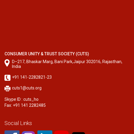
CONSUMER UNITY & TRUST SOCIETY (CUTS)
D–217, Bhaskar Marg, Bani Park,Jaipur 302016, Rajasthan,
India
+91 141-2282821-23
cuts1@cuts.org
Skype ID : cuts_ho
Fax: +91 141 2282485
Social Links