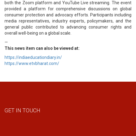
both the Zoom platform and YouTube Live streaming. The event
provided a platform for comprehensive discussions on global
consumer protection and advocacy efforts. Participants including
media representatives, industry experts, policymakers, and the
general public contributed to advancing consumer rights and
overall well-being on a global scale.
—
This news item can also be viewed at:
https://indiaeducationdiary.in/
https://www.etvbharat.com/
GET IN TOUCH