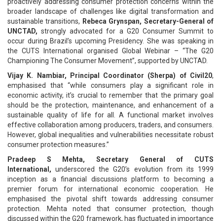
proactively addressing consumer protection concerns within the
broader landscape of challenges like digital transformation and
sustainable transitions,
Rebeca Grynspan, Secretary-General of
UNCTAD,
strongly advocated for a G20 Consumer Summit to
occur during Brazil’s upcoming Presidency. She was speaking in
the CUTS International organised Global Webinar – “The G20
Championing The Consumer Movement”, supported by UNCTAD.
Vijay K. Nambiar, Principal Coordinator (Sherpa) of Civil20
,
emphasised that “while consumers play a significant role in
economic activity, it’s crucial to remember that the primary goal
should be the protection, maintenance, and enhancement of a
sustainable quality of life for all. A functional market involves
effective collaboration among producers, traders, and consumers.
However, global inequalities and vulnerabilities necessitate robust
consumer protection measures.”
Pradeep S Mehta, Secretary General of CUTS
International,
underscored the G20’s evolution from its 1999
inception as a financial discussions platform to becoming a
premier forum for international economic cooperation. He
emphasised the pivotal shift towards addressing consumer
protection. Mehta noted that consumer protection, though
discussed within the G20 framework, has fluctuated in importance