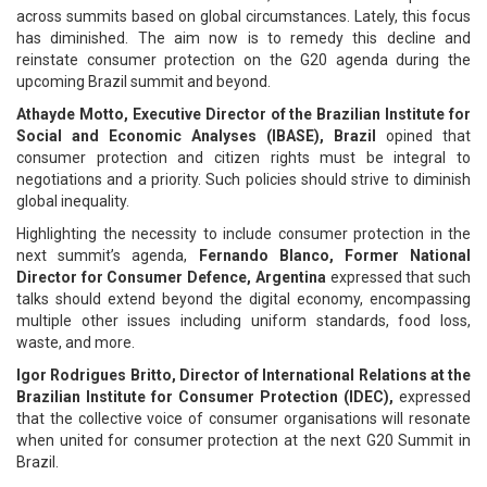
across summits based on global circumstances. Lately, this focus
has diminished. The aim now is to remedy this decline and
reinstate consumer protection on the G20 agenda during the
upcoming Brazil summit and beyond.
Athayde Motto, Executive Director of the Brazilian Institute for
Social and Economic Analyses (IBASE), Brazil
opined that
consumer protection and citizen rights must be integral to
negotiations and a priority. Such policies should strive to diminish
global inequality.
Highlighting the necessity to include consumer protection in the
next summit’s agenda,
Fernando Blanco, Former National
Director for Consumer Defence, Argentina
expressed that such
talks should extend beyond the digital economy, encompassing
multiple other issues including uniform standards, food loss,
waste, and more.
Igor Rodrigues Britto, Director of International Relations at the
Brazilian Institute for Consumer Protection (IDEC),
expressed
that the collective voice of consumer organisations will resonate
when united for consumer protection at the next G20 Summit in
Brazil.