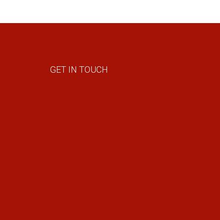
GET IN TOUCH