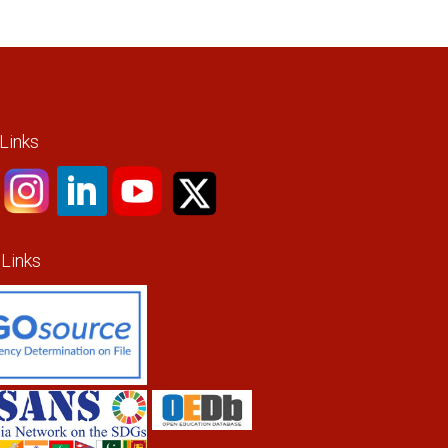
 Links
 Links