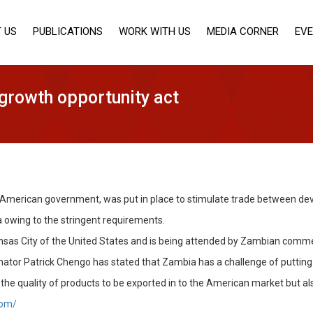
 US
PUBLICATIONS
WORK WITH US
MEDIA CORNER
EV
growth opportunity act
he American government, was put in place to stimulate trade between dev
 owing to the stringent requirements.
nsas City of the United States and is being attended by Zambian commer
tor Patrick Chengo has stated that Zambia has a challenge of putting it
the quality of products to be exported in to the American market but a
com/