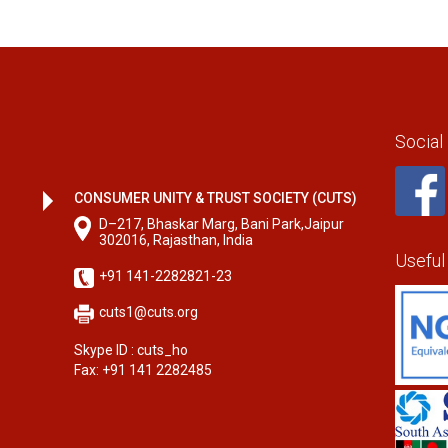
Social
CONSUMER UNITY & TRUST SOCIETY (CUTS)
D–217, Bhaskar Marg, Bani Park,Jaipur
302016, Rajasthan, India
Useful
+91 141-2282821-23
cuts1@cuts.org
Skype ID : cuts_ho
Fax: +91 141 2282485