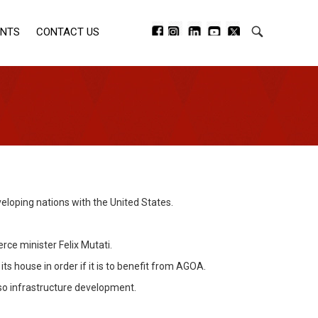
ENTS
CONTACT US
eloping nations with the United States.
ce minister Felix Mutati.
s house in order if it is to benefit from AGOA.
lso infrastructure development.