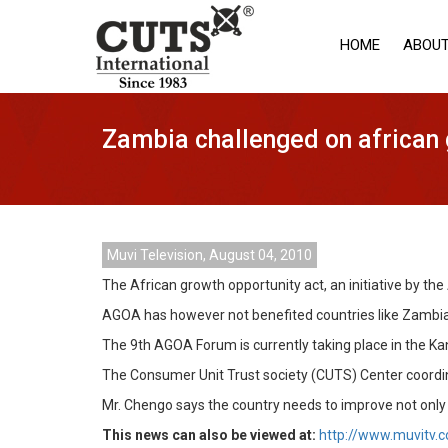
HOME
ABOUT
Zambia challenged on african 
Muvi Television, August 04, 2010
The African growth opportunity act, an initiative by t
AGOA has however not benefited countries like Zambia
The 9th AGOA Forum is currently taking place in the Ka
The Consumer Unit Trust society (CUTS) Center coordina
Mr. Chengo says the country needs to improve not only 
This news can also be viewed at:
http://www.muvitv.