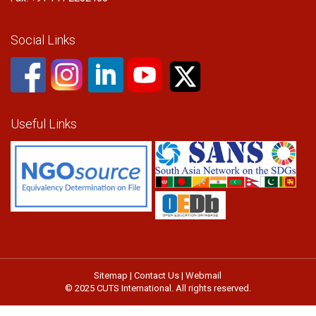
Social Links
Useful Links
Sitemap
|
Contact Us
|
Webmail
© 2025 CUTS International. All rights reserved.