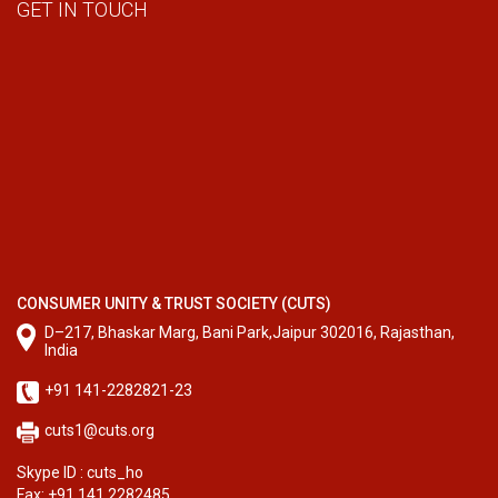
GET IN TOUCH
CONSUMER UNITY & TRUST SOCIETY (CUTS)
D–217, Bhaskar Marg, Bani Park,Jaipur 302016, Rajasthan,
India
+91 141-2282821-23
cuts1@cuts.org
Skype ID : cuts_ho
Fax: +91 141 2282485