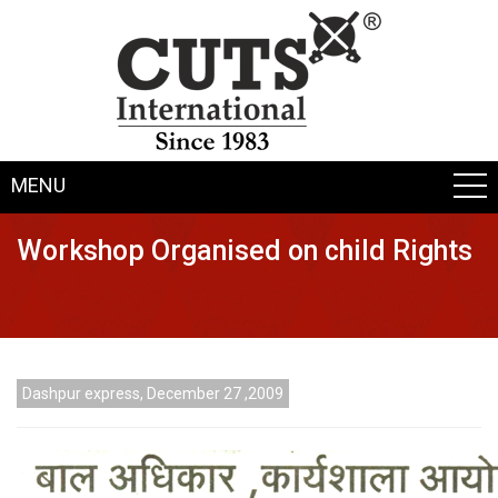
MENU
Workshop Organised on child Rights
Dashpur express, December 27 ,2009