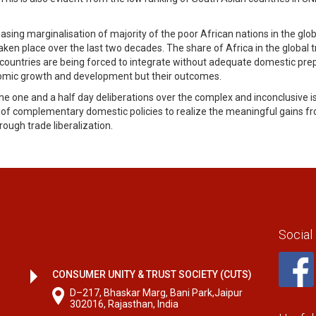
sing marginalisation of majority of the poor African nations in the glo
n place over the last two decades. The share of Africa in the global tr
 countries are being forced to integrate without adequate domestic pre
conomic growth and development but their outcomes.
 one and a half day deliberations over the complex and inconclusive i
 complementary domestic policies to realize the meaningful gains from
rough trade liberalization.
Social
CONSUMER UNITY & TRUST SOCIETY (CUTS)
D–217, Bhaskar Marg, Bani Park,Jaipur
302016, Rajasthan, India