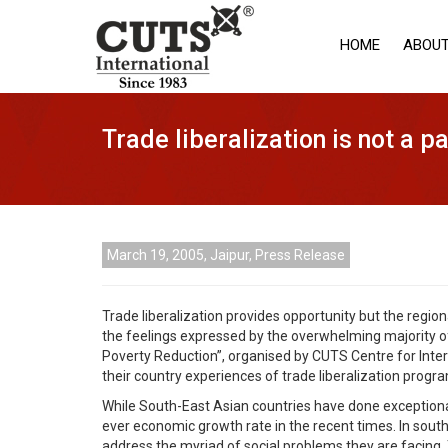
HOME
ABOUT
Trade liberalization is not a 
March 19, 2005, Jaipur, Press Release
Trade liberalization provides opportunity but the regio
the feelings expressed by the overwhelming majority o
Poverty Reduction”, organised by CUTS Centre for Inte
their country experiences of trade liberalization prog
While South-East Asian countries have done exceptiona
ever economic growth rate in the recent times. In south
address the myriad of social problems they are facing.