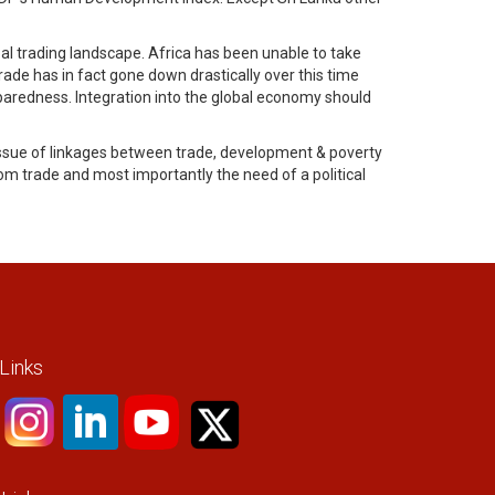
bal trading landscape. Africa has been unable to take
ade has in fact gone down drastically over this time
paredness. Integration into the global economy should
ssue of linkages between trade, development & poverty
 trade and most importantly the need of a political
 Links