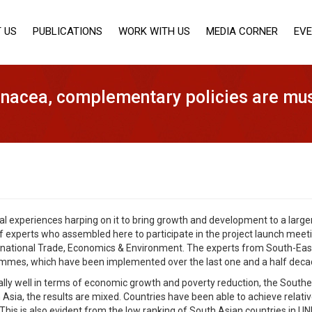
 US
PUBLICATIONS
WORK WITH US
MEDIA CORNER
EV
panacea, complementary policies are mus
nal experiences harping on it to bring growth and development to a larger
f experts who assembled here to participate in the project launch mee
rnational Trade, Economics & Environment. The experts from South-East
rammes, which have been implemented over the last one and a half decad
lly well in terms of economic growth and poverty reduction, the Southe
 Asia, the results are mixed. Countries have been able to achieve relativ
 This is also evident from the low ranking of South Asian countries in