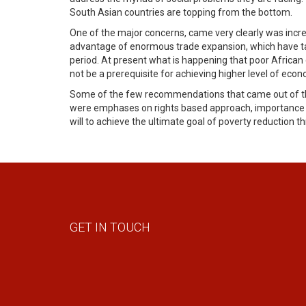
South Asian countries are topping from the bottom.
One of the major concerns, came very clearly was increa
advantage of enormous trade expansion, which have take
period. At present what is happening that poor African
not be a prerequisite for achieving higher level of e
Some of the few recommendations that came out of the
were emphases on rights based approach, importance of
will to achieve the ultimate goal of poverty reduction th
GET IN TOUCH