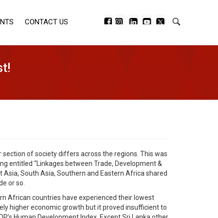
ENTS
CONTACT US
t!
 section of society differs across the regions. This was
ting entitled “Linkages between Trade, Development &
 Asia, South Asia, Southern and Eastern Africa shared
e or so.
rn African countries have experienced their lowest
ely higher economic growth but it proved insufficient to
 UNDP’s Human Development Index. Except Sri Lanka other