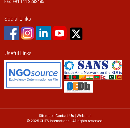
Fax: +91 141 2282485
Social Links
Useful Links
Sitemap
|
Contact Us
|
Webmail
© 2025 CUTS International. All rights reserved.