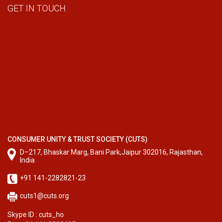
GET IN TOUCH
CONSUMER UNITY & TRUST SOCIETY (CUTS)
D–217, Bhaskar Marg, Bani Park,Jaipur 302016, Rajasthan,
India
+91 141-2282821-23
cuts1@cuts.org
Skype ID : cuts_ho