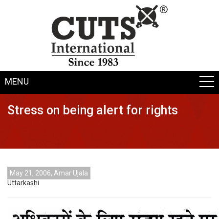
MENU
Stress on being alert for rights
May 21, 2006, Amar Ujala
Uttarkashi