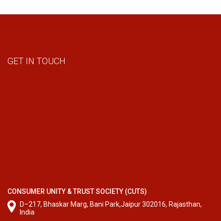
GET IN TOUCH
CONSUMER UNITY & TRUST SOCIETY (CUTS)
D–217, Bhaskar Marg, Bani Park,Jaipur 302016, Rajasthan,
India