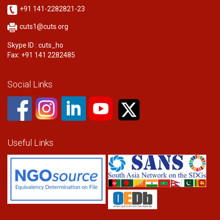
+91 141-2282821-23
cuts1@cuts.org
Skype ID : cuts_ho
Fax: +91 141 2282485
Social Links
Useful Links