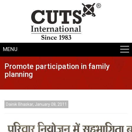
MENU
Promote participation in family
planning
Dainik Bhaskar, January 08, 2011