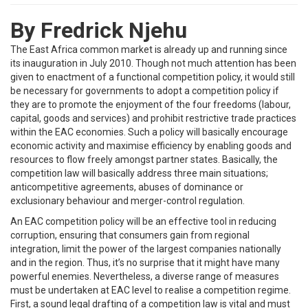
By Fredrick Njehu
The East Africa common market is already up and running since
its inauguration in July 2010. Though not much attention has been
given to enactment of a functional competition policy, it would still
be necessary for governments to adopt a competition policy if
they are to promote the enjoyment of the four freedoms (labour,
capital, goods and services) and prohibit restrictive trade practices
within the EAC economies. Such a policy will basically encourage
economic activity and maximise efficiency by enabling goods and
resources to flow freely amongst partner states. Basically, the
competition law will basically address three main situations;
anticompetitive agreements, abuses of dominance or
exclusionary behaviour and merger-control regulation.
An EAC competition policy will be an effective tool in reducing
corruption, ensuring that consumers gain from regional
integration, limit the power of the largest companies nationally
and in the region. Thus, it’s no surprise that it might have many
powerful enemies. Nevertheless, a diverse range of measures
must be undertaken at EAC level to realise a competition regime.
First, a sound legal drafting of a competition law is vital and must