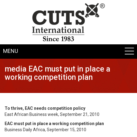
MENU
media EAC must put in place a
working competition plan
To thrive, EAC needs competition policy
East African Business week, September 21, 2010
EAC must put in place a working competition plan
Business Daily Africa, September 15, 2010