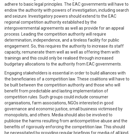
adhere to basic legal principles. The EAC governments will have to
endow the authority with powers of investigation, including search
and seizure. Investigatory powers should extend to the EAC
regional competition authority established by the
intergovernmental agreements as well as provide for an appeal
process. Leading the competition authority will require
determination, independence, and a tireless facility for public
engagement. So, this requires the authority to increase its staff
capacity, remunerate them well as well as offering them with
trainings and this could only be realised through increased
budgetary allocations to the authority from EAC governments.
Engaging stakeholders is essential in order to build alliances with
the beneficiaries of a competition law. These coalitions will have to
be built between the competition authority and those who will
benefit from predictable and lasting implementation of
competition rules. Such groups could include consumer
organisations, farm associations, NGOs interested in good
governance and economic justice, small business victimised by
monopolists, and others. Media should also be involved to
publicise the harms resulting from anticompetitive abuse and the
benefits of rigorously enforcing the competition law. This should
be necessitated by providing regular briefings for media of all kind,