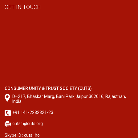
GET IN TOUCH
CONSUMER UNITY & TRUST SOCIETY (CUTS)
D–217, Bhaskar Marg, Bani Park,Jaipur 302016, Rajasthan,
India
+91 141-2282821-23
cuts1@cuts.org
Skype ID : cuts_ho