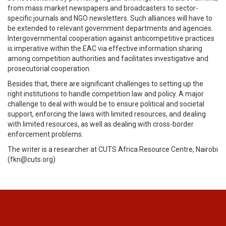
from mass market newspapers and broadcasters to sector-
specific journals and NGO newsletters. Such alliances will have to
be extended to relevant government departments and agencies.
Intergovernmental cooperation against anticompetitive practices
is imperative within the EAC via effective information sharing
among competition authorities and facilitates investigative and
prosecutorial cooperation.
Besides that, there are significant challenges to setting up the
right institutions to handle competition law and policy. A major
challenge to deal with would be to ensure political and societal
support, enforcing the laws with limited resources, and dealing
with limited resources, as well as dealing with cross-border
enforcement problems.
The writer is a researcher at CUTS Africa Resource Centre, Nairobi
(fkn@cuts.org)