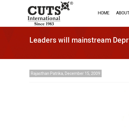
HOME
ABOUT
Leaders will mainstream Depr
Rajasthan Patrika, December 15, 2009