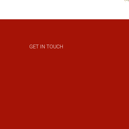
GET IN TOUCH