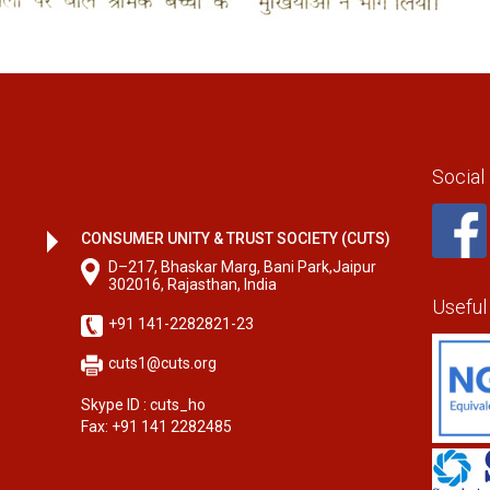
Social
CONSUMER UNITY & TRUST SOCIETY (CUTS)
D–217, Bhaskar Marg, Bani Park,Jaipur
302016, Rajasthan, India
Useful
+91 141-2282821-23
cuts1@cuts.org
Skype ID : cuts_ho
Fax: +91 141 2282485