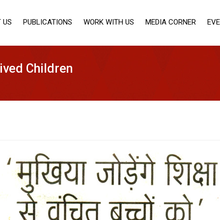
 US
PUBLICATIONS
WORK WITH US
MEDIA CORNER
EV
ived Children