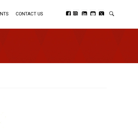
ENTS
CONTACT US