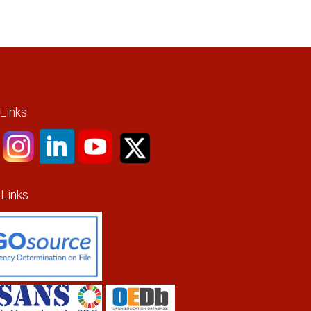
 Links
 Links