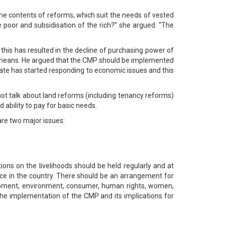
me contents of reforms, which suit the needs of vested
e poor and subsidisation of the rich?” she argued. “The
this has resulted in the decline of purchasing power of
e means. He argued that the CMP should be implemented
rate has started responding to economic issues and this
 not talk about land reforms (including tenancy reforms)
 ability to pay for basic needs.
re two major issues:
ons on the livelihoods should be held regularly and at
ance in the country. There should be an arrangement for
opment, environment, consumer, human rights, women,
f the implementation of the CMP and its implications for