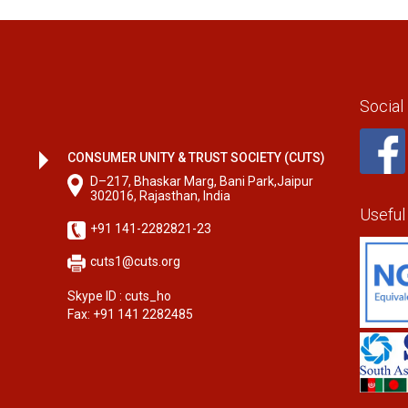
Social
CONSUMER UNITY & TRUST SOCIETY (CUTS)
D–217, Bhaskar Marg, Bani Park,Jaipur
302016, Rajasthan, India
Useful
+91 141-2282821-23
cuts1@cuts.org
Skype ID : cuts_ho
Fax: +91 141 2282485