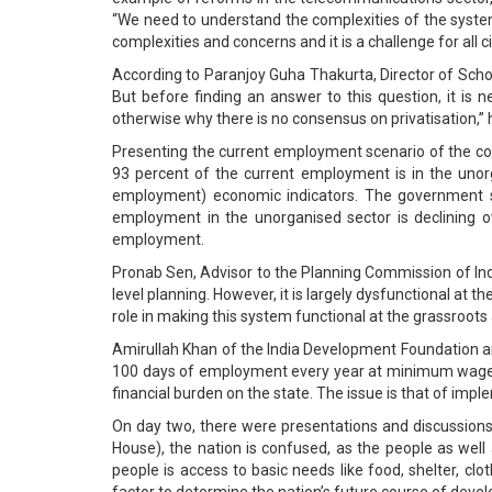
“We need to understand the complexities of the syste
complexities and concerns and it is a challenge for all cit
According to Paranjoy Guha Thakurta, Director of Sch
But before finding an answer to this question, it i
otherwise why there is no consensus on privatisation,”
Presenting the current employment scenario of the coun
93 percent of the current employment is in the unor
employment) economic indicators. The government sh
employment in the unorganised sector is declining ov
employment.
Pronab Sen, Advisor to the Planning Commission of India
level planning. However, it is largely dysfunctional at th
role in making this system functional at the grassroots
Amirullah Khan of the India Development Foundation ar
100 days of employment every year at minimum wages fo
financial burden on the state. The issue is that of impl
On day two, there were presentations and discussions
House), the nation is confused, as the people as wel
people is access to basic needs like food, shelter, clo
factor to determine the nation’s future course of deve