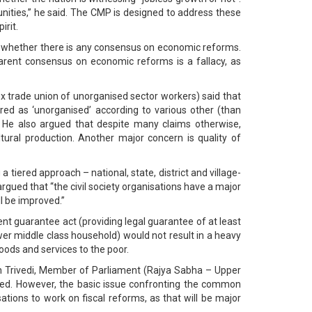
ities,” he said. The CMP is designed to address these
irit.
s whether there is any consensus on economic reforms.
arent consensus on economic reforms is a fallacy, as
ex trade union of unorganised sector workers) said that
ed as ‘unorganised’ according to various other (than
 He also argued that despite many claims otherwise,
tural production. Another major concern is quality of
tiered approach – national, state, district and village-
e argued that “the civil society organisations have a major
l be improved.”
t guarantee act (providing legal guarantee of at least
er middle class household) would not result in a heavy
goods and services to the poor.
sh Trivedi, Member of Parliament (Rajya Sabha – Upper
owed. However, the basic issue confronting the common
sations to work on fiscal reforms, as that will be major