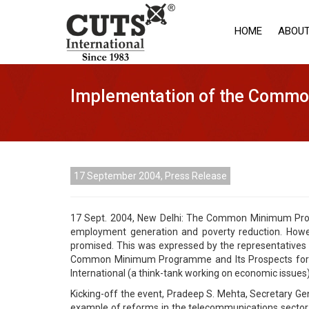
HOME
ABOUT
Implementation of the Commo
17 September 2004, Press Release
17 Sept. 2004, New Delhi: The Common Minimum Progr
employment generation and poverty reduction. Howev
promised. This was expressed by the representatives of
Common Minimum Programme and Its Prospects for Eco
International (a think-tank working on economic issues).
Kicking-off the event, Pradeep S. Mehta, Secretary Gen
example of reforms in the telecommunications sector, w