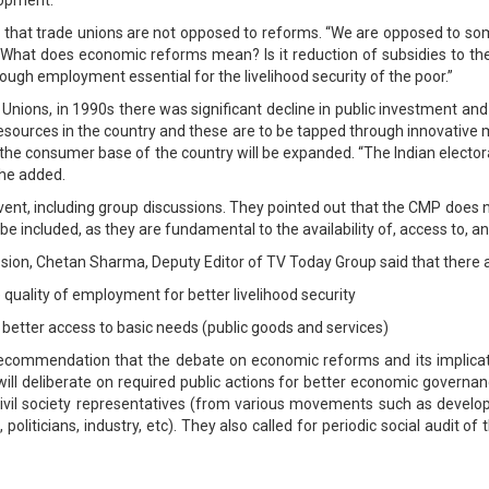
id that trade unions are not opposed to reforms. “We are opposed to so
 “What does economic reforms mean? Is it reduction of subsidies to th
ough employment essential for the livelihood security of the poor.”
Unions, in 1990s there was significant decline in public investment and 
esources in the country and these are to be tapped through innovativ
the consumer base of the country will be expanded. “The Indian electo
” he added.
ve event, including group discussions. They pointed out that the CMP does
 included, as they are fundamental to the availability of, access to, and
sion, Chetan Sharma, Deputy Editor of TV Today Group said that there a
uality of employment for better livelihood security
 better access to basic needs (public goods and services)
 recommendation that the debate on economic reforms and its implicati
 will deliberate on required public actions for better economic govern
civil society representatives (from various movements such as devel
politicians, industry, etc). They also called for periodic social audit o