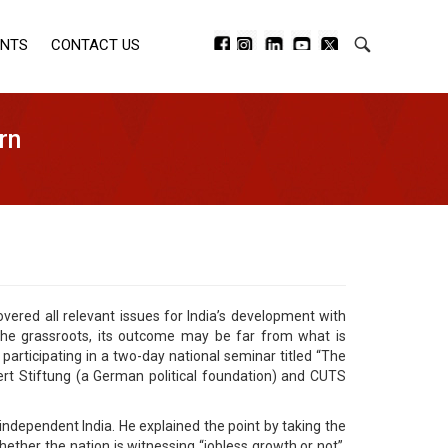
ENTS
CONTACT US
rn
ed all relevant issues for India’s development with
the grassroots, its outcome may be far from what is
participating in a two-day national seminar titled “The
t Stiftung (a German political foundation) and CUTS
independent India. He explained the point by taking the
ether the nation is witnessing “jobless growth or not”.