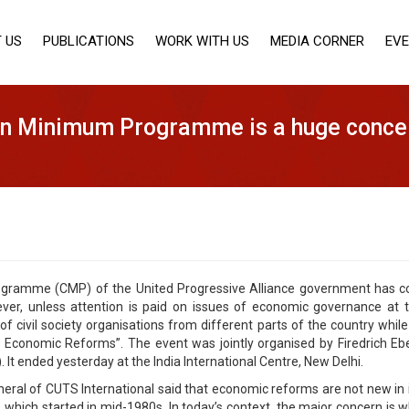
 US
PUBLICATIONS
WORK WITH US
MEDIA CORNER
EV
n Minimum Programme is a huge conce
amme (CMP) of the United Progressive Alliance government has cover
er, unless attention is paid on issues of economic governance at 
 civil society organisations from different parts of the country while 
nomic Reforms”. The event was jointly organised by Firedrich Eber
 It ended yesterday at the India International Centre, New Delhi.
eral of CUTS International said that economic reforms are not new in 
hich started in mid-1980s. In today’s context, the major concern is wh