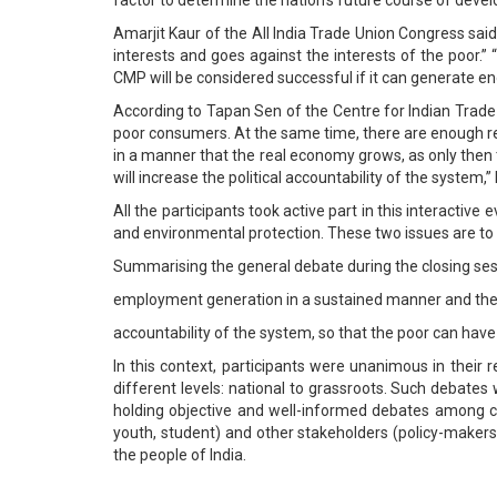
Amarjit Kaur of the All India Trade Union Congress sa
interests and goes against the interests of the poor.”
CMP will be considered successful if it can generate en
According to Tapan Sen of the Centre for Indian Trade 
poor consumers. At the same time, there are enough r
in a manner that the real economy grows, as only then 
will increase the political accountability of the system,
All the participants took active part in this interacti
and environmental protection. These two issues are to be
Summarising the general debate during the closing ses
employment generation in a sustained manner and the q
accountability of the system, so that the poor can have
In this context, participants were unanimous in their
different levels: national to grassroots. Such debates
holding objective and well-informed debates among 
youth, student) and other stakeholders (policy-makers, 
the people of India.