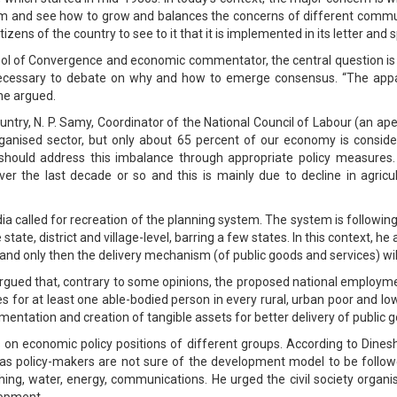
m and see how to grow and balances the concerns of different commun
izens of the country to see to it that it is implemented in its letter and sp
ool of Convergence and economic commentator, the central question i
s necessary to debate on why and how to emerge consensus. “The app
 he argued.
try, N. P. Samy, Coordinator of the National Council of Labour (an ap
ganised sector, but only about 65 percent of our economy is consider
ould address this imbalance through appropriate policy measures.
er the last decade or so and this is mainly due to decline in agricul
 called for recreation of the planning system. The system is following a 
e state, district and village-level, barring a few states. In this context, h
 and only then the delivery mechanism (of public goods and services) wil
gued that, contrary to some opinions, the proposed national employmen
r at least one able-bodied person in every rural, urban poor and low
ementation and creation of tangible assets for better delivery of public 
 on economic policy positions of different groups. According to Dine
l as policy-makers are not sure of the development model to be foll
thing, water, energy, communications. He urged the civil society organi
lopment.