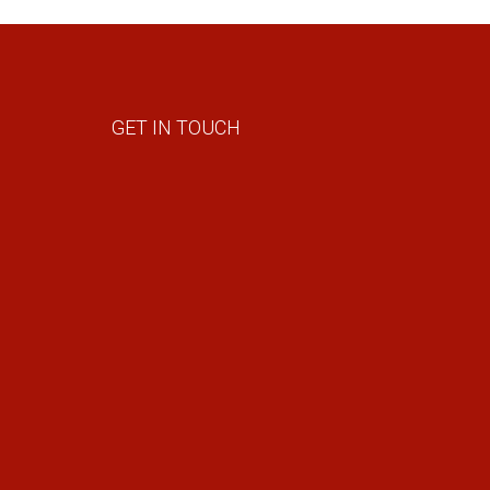
GET IN TOUCH