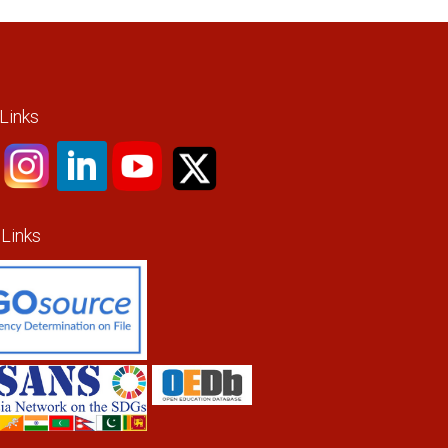
 Links
 Links