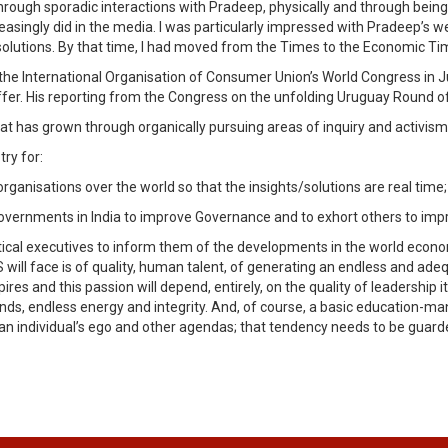
ough sporadic interactions with Pradeep, physically and through being 
reasingly did in the media. I was particularly impressed with Pradeep’
lutions. By that time, I had moved from the Times to the Economic Tim
the International Organisation of Consumer Union’s World Congress in Ju
taffer. His reporting from the Congress on the unfolding Uruguay Round 
hat has grown through organically pursuing areas of inquiry and activism 
ry for:
rganisations over the world so that the insights/solutions are real time;
Governments in India to improve Governance and to exhort others to im
itical executives to inform them of the developments in the world econ
S will face is of quality, human talent, of generating an endless and ade
spires and this passion will depend, entirely, on the quality of leadership
ds, endless energy and integrity. And, of course, a basic education-man
 an individual’s ego and other agendas; that tendency needs to be guard