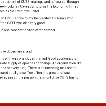
a recipient of CUTS’ mailings and, of course, through
s weekly column: Caveat Emptor in The Economic Times
es as the Executive Editor.
ly 1991. I spoke to my then editor: T N Ninan, who
of the GATT was also very good.
in one concentric circle after another.
prove Governance; and
omy with only one slogan in mind: Good Economics is
quate supply of apostles of change. An organisation like
 it has at every rung. There is an unending task ahead;
ured intelligence. Too often, the growth of such
ed against if the passion that must drive CUTS has to