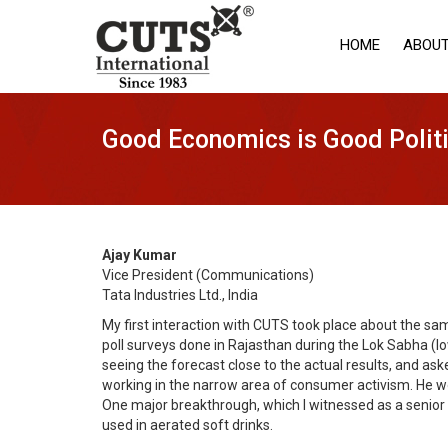
HOME
ABOUT
Good Economics is Good Polit
Ajay Kumar
Vice President (Communications)
Tata Industries Ltd., India
My first interaction with CUTS took place about the sa
poll surveys done in Rajasthan during the Lok Sabha (lo
seeing the forecast close to the actual results, and a
working in the narrow area of consumer activism. He wou
One major breakthrough, which I witnessed as a senior 
used in aerated soft drinks.