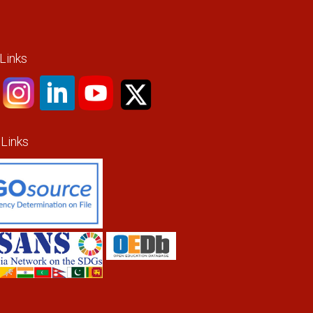
 Links
 Links