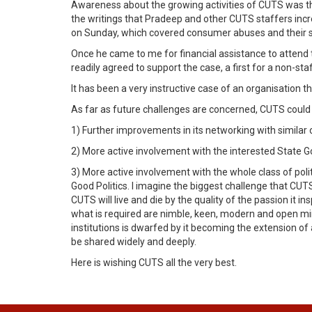
Awareness about the growing activities of CUTS was thr
the writings that Pradeep and other CUTS staffers inc
on Sunday, which covered consumer abuses and their so
Once he came to me for financial assistance to attend 
readily agreed to support the case, a first for a non-s
It has been a very instructive case of an organisation t
As far as future challenges are concerned, CUTS could t
1) Further improvements in its networking with similar o
2) More active involvement with the interested State 
3) More active involvement with the whole class of pol
Good Politics. I imagine the biggest challenge that CUT
CUTS will live and die by the quality of the passion it in
what is required are nimble, keen, modern and open min
institutions is dwarfed by it becoming the extension of
be shared widely and deeply.
Here is wishing CUTS all the very best.