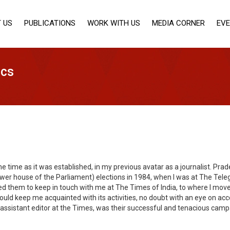
 US
PUBLICATIONS
WORK WITH US
MEDIA CORNER
EV
ics
me time as it was established, in my previous avatar as a journalist. P
wer house of the Parliament) elections in 1984, when I was at The Teleg
sked them to keep in touch with me at The Times of India, to where I mo
ld keep me acquainted with its activities, no doubt with an eye on acce
assistant editor at the Times, was their successful and tenacious camp