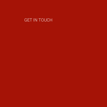
GET IN TOUCH