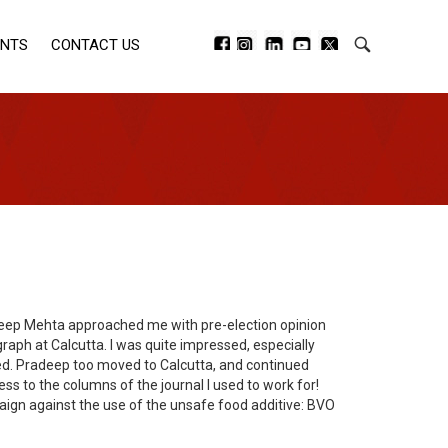
ENTS
CONTACT US
radeep Mehta approached me with pre-election opinion
raph at Calcutta. I was quite impressed, especially
ved. Pradeep too moved to Calcutta, and continued
ss to the columns of the journal I used to work for!
aign against the use of the unsafe food additive: BVO