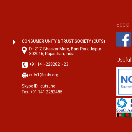
Social
CONSUMER UNITY & TRUST SOCIETY (CUTS)
D–217, Bhaskar Marg, Bani Park,Jaipur
302016, Rajasthan, India
Useful
+91 141-2282821-23
cuts1@cuts.org
Skype ID : cuts_ho
Fax: +91 141 2282485