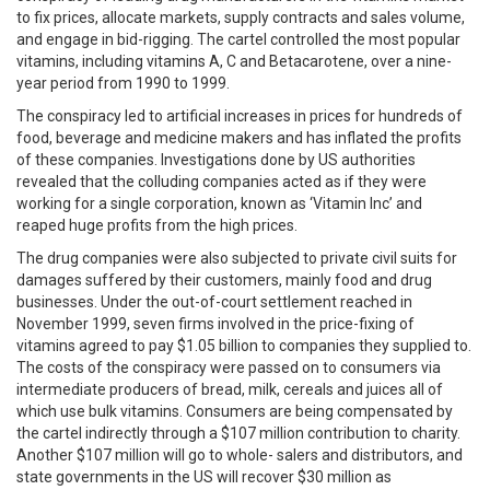
to fix prices, allocate markets, supply contracts and sales volume,
and engage in bid-rigging. The cartel controlled the most popular
vitamins, including vitamins A, C and Betacarotene, over a nine-
year period from 1990 to 1999.
The conspiracy led to artificial increases in prices for hundreds of
food, beverage and medicine makers and has inflated the profits
of these companies. Investigations done by US authorities
revealed that the colluding companies acted as if they were
working for a single corporation, known as ‘Vitamin Inc’ and
reaped huge profits from the high prices.
The drug companies were also subjected to private civil suits for
damages suffered by their customers, mainly food and drug
businesses. Under the out-of-court settlement reached in
November 1999, seven firms involved in the price-fixing of
vitamins agreed to pay $1.05 billion to companies they supplied to.
The costs of the conspiracy were passed on to consumers via
intermediate producers of bread, milk, cereals and juices all of
which use bulk vitamins. Consumers are being compensated by
the cartel indirectly through a $107 million contribution to charity.
Another $107 million will go to whole- salers and distributors, and
state governments in the US will recover $30 million as