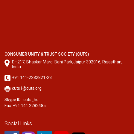
CONSUMER UNITY & TRUST SOCIETY (CUTS)
D–217, Bhaskar Marg, Bani Park,Jaipur 302016, Rajasthan,
India
+91 141-2282821-23
cuts1@cuts.org
Skype ID : cuts_ho
Fax: +91 141 2282485
Social Links