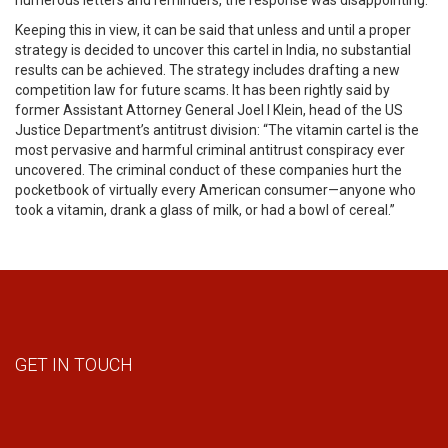
numerous letters and reminders, the response was disappointing.
Keeping this in view, it can be said that unless and until a proper
strategy is decided to uncover this cartel in India, no substantial
results can be achieved. The strategy includes drafting a new
competition law for future scams. It has been rightly said by
former Assistant Attorney General Joel I Klein, head of the US
Justice Department’s antitrust division: “The vitamin cartel is the
most pervasive and harmful criminal antitrust conspiracy ever
uncovered. The criminal conduct of these companies hurt the
pocketbook of virtually every American consumer—anyone who
took a vitamin, drank a glass of milk, or had a bowl of cereal.”
GET IN TOUCH