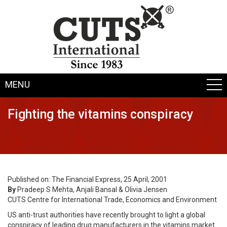
MENU
Fighting the vitamins conspiracy
Published on: The Financial Express, 25 April, 2001
By
Pradeep S Mehta, Anjali Bansal & Olivia Jensen
CUTS Centre for International Trade, Economics and Environment
US anti-trust authorities have recently brought to light a global
conspiracy of leading drug manufacturers in the vitamins market