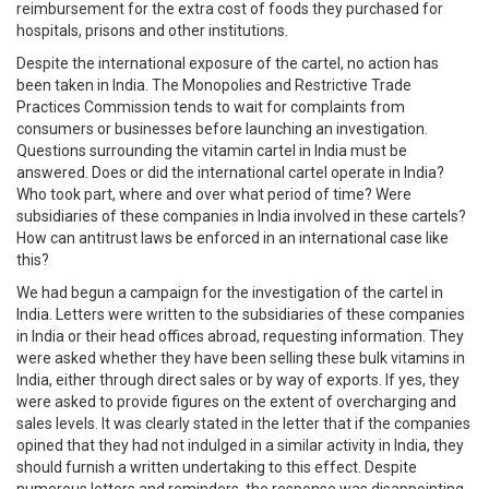
reimbursement for the extra cost of foods they purchased for
hospitals, prisons and other institutions.
Despite the international exposure of the cartel, no action has
been taken in India. The Monopolies and Restrictive Trade
Practices Commission tends to wait for complaints from
consumers or businesses before launching an investigation.
Questions surrounding the vitamin cartel in India must be
answered. Does or did the international cartel operate in India?
Who took part, where and over what period of time? Were
subsidiaries of these companies in India involved in these cartels?
How can antitrust laws be enforced in an international case like
this?
We had begun a campaign for the investigation of the cartel in
India. Letters were written to the subsidiaries of these companies
in India or their head offices abroad, requesting information. They
were asked whether they have been selling these bulk vitamins in
India, either through direct sales or by way of exports. If yes, they
were asked to provide figures on the extent of overcharging and
sales levels. It was clearly stated in the letter that if the companies
opined that they had not indulged in a similar activity in India, they
should furnish a written undertaking to this effect. Despite