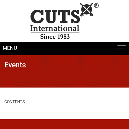
MENU
Events
CONTENTS