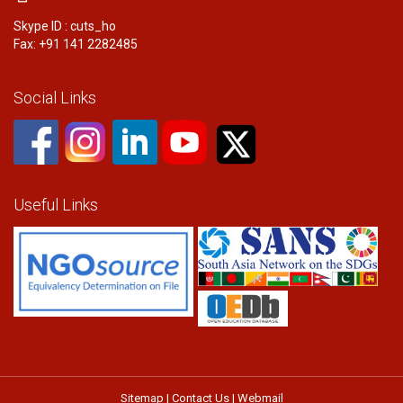
Skype ID : cuts_ho
Fax: +91 141 2282485
Social Links
Useful Links
Sitemap
|
Contact Us
|
Webmail