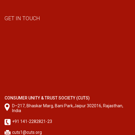
GET IN TOUCH
CONSUMER UNITY & TRUST SOCIETY (CUTS)
D–217, Bhaskar Marg, Bani Park,Jaipur 302016, Rajasthan,
India
+91 141-2282821-23
cuts1@cuts.org