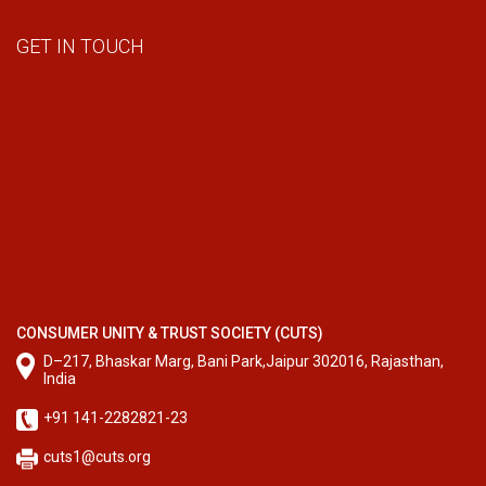
GET IN TOUCH
CONSUMER UNITY & TRUST SOCIETY (CUTS)
D–217, Bhaskar Marg, Bani Park,Jaipur 302016, Rajasthan,
India
+91 141-2282821-23
cuts1@cuts.org