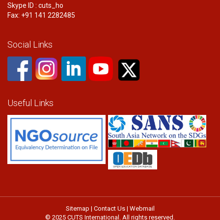
Skype ID : cuts_ho
Fax: +91 141 2282485
Social Links
Useful Links
Sitemap
|
Contact Us
|
Webmail
© 2025 CUTS International. All rights reserved.