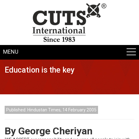
MENU
Education is the key
Published: Hindustan Times, 14 February 2005
By George Cheriyan