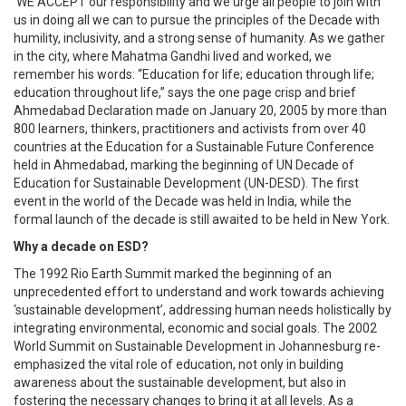
‘WE ACCEPT our responsibility and we urge all people to join with
us in doing all we can to pursue the principles of the Decade with
humility, inclusivity, and a strong sense of humanity. As we gather
in the city, where Mahatma Gandhi lived and worked, we
remember his words: “Education for life; education through life;
education throughout life,” says the one page crisp and brief
Ahmedabad Declaration made on January 20, 2005 by more than
800 learners, thinkers, practitioners and activists from over 40
countries at the Education for a Sustainable Future Conference
held in Ahmedabad, marking the beginning of UN Decade of
Education for Sustainable Development (UN-DESD). The first
event in the world of the Decade was held in India, while the
formal launch of the decade is still awaited to be held in New York.
Why a decade on ESD?
The 1992 Rio Earth Summit marked the beginning of an
unprecedented effort to understand and work towards achieving
‘sustainable development’, addressing human needs holistically by
integrating environmental, economic and social goals. The 2002
World Summit on Sustainable Development in Johannesburg re-
emphasized the vital role of education, not only in building
awareness about the sustainable development, but also in
fostering the necessary changes to bring it at all levels. As a