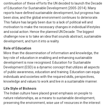
continuation of these efforts the UN decided to launch the Decade
of Education for Sustainable Development (2005-2014). Many
reports have defined sustainable development, but progress has
been slow, and the global environment continues to deteriorate.
This failure has largely been due to a lack of political will and
motivation to make the necessary changes in individual lifestyles
and social action. Hence the planned UN Decade. The biggest
challenge now is to take an idea that sounds abstract, sustainable
development, and turn it into a reality.
Role of Education
More than the dissemination of information and knowledge, the
key role of education in enabling and enhancing sustainable
development is now recognised. Education for Sustainable
Development (ESD) is a dynamic concept that utilizes all aspects
of public awareness, education and training. Education can equip
individuals and societies with the required skills, perspectives,
knowledge and values to work and live in a sustainable manner.
Life Style of Bishnois
The Indian culture have placed great emphasis on people to
nature relationships, as a means to sustainable development,
preserving the environment, wise use of resources in the interest