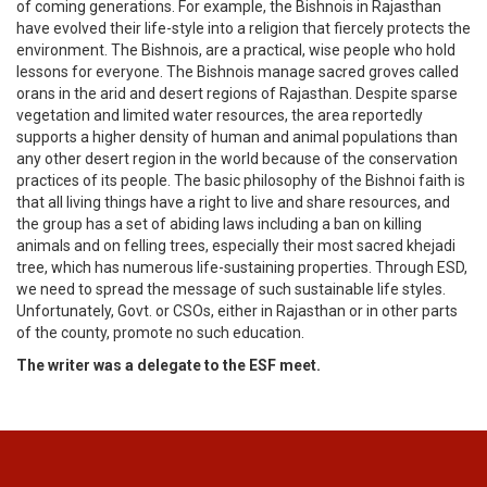
of coming generations. For example, the Bishnois in Rajasthan
have evolved their life-style into a religion that fiercely protects the
environment. The Bishnois, are a practical, wise people who hold
lessons for everyone. The Bishnois manage sacred groves called
orans in the arid and desert regions of Rajasthan. Despite sparse
vegetation and limited water resources, the area reportedly
supports a higher density of human and animal populations than
any other desert region in the world because of the conservation
practices of its people. The basic philosophy of the Bishnoi faith is
that all living things have a right to live and share resources, and
the group has a set of abiding laws including a ban on killing
animals and on felling trees, especially their most sacred khejadi
tree, which has numerous life-sustaining properties. Through ESD,
we need to spread the message of such sustainable life styles.
Unfortunately, Govt. or CSOs, either in Rajasthan or in other parts
of the county, promote no such education.
The writer was a delegate to the ESF meet.