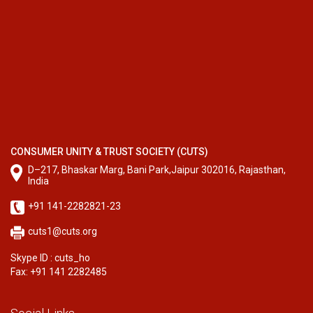
CONSUMER UNITY & TRUST SOCIETY (CUTS)
D–217, Bhaskar Marg, Bani Park,Jaipur 302016, Rajasthan,
India
+91 141-2282821-23
cuts1@cuts.org
Skype ID : cuts_ho
Fax: +91 141 2282485