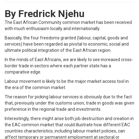
By Fredrick Njehu
The East African Community common market has been received
with much enthusiasm locally and internationally.
Basically, the four freedoms granted (labour, capital, goods and
services) have been regarded as pivotal to economic, social and
ultimate political integration of the East African region.
In the minds of East Africans, we are likely to see increased cross-
border trade in sectors where each partner state has a
comparative edge.
Labour movement is likely to be the major market access tool in
the era of the common market.
The reason for picking labour services is obviously due to the fact
that, previously under the customs union, trade in goods was given
preference in the regional trade and investments.
Interestingly, there might arise both job destruction and creation in
the EAC common market that could illustrate how different EAC
countries characteristics, including labour market policies, can
affect temporary or permanent employment at sectoral or