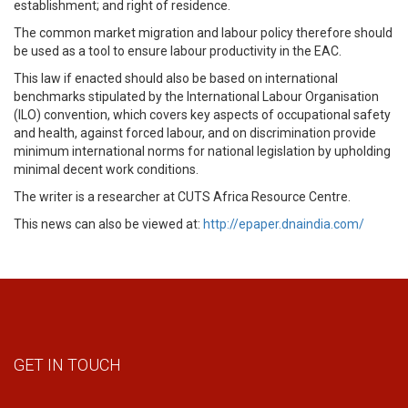
establishment; and right of residence.
The common market migration and labour policy therefore should
be used as a tool to ensure labour productivity in the EAC.
This law if enacted should also be based on international
benchmarks stipulated by the International Labour Organisation
(ILO) convention, which covers key aspects of occupational safety
and health, against forced labour, and on discrimination provide
minimum international norms for national legislation by upholding
minimal decent work conditions.
The writer is a researcher at CUTS Africa Resource Centre.
This news can also be viewed at:
http://epaper.dnaindia.com/
GET IN TOUCH