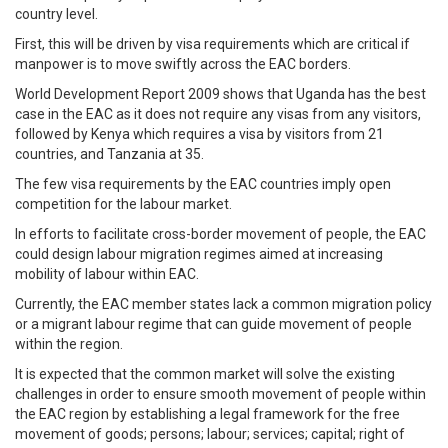
country level.
First, this will be driven by visa requirements which are critical if
manpower is to move swiftly across the EAC borders.
World Development Report 2009 shows that Uganda has the best
case in the EAC as it does not require any visas from any visitors,
followed by Kenya which requires a visa by visitors from 21
countries, and Tanzania at 35.
The few visa requirements by the EAC countries imply open
competition for the labour market.
In efforts to facilitate cross-border movement of people, the EAC
could design labour migration regimes aimed at increasing
mobility of labour within EAC.
Currently, the EAC member states lack a common migration policy
or a migrant labour regime that can guide movement of people
within the region.
It is expected that the common market will solve the existing
challenges in order to ensure smooth movement of people within
the EAC region by establishing a legal framework for the free
movement of goods; persons; labour; services; capital; right of