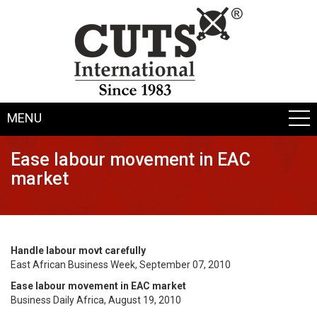
MENU
Ease labour movement in EAC
market
Handle labour movt carefully
East African Business Week, September 07, 2010
Ease labour movement in EAC market
Business Daily Africa, August 19, 2010