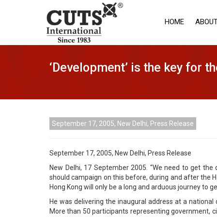
HOME
ABOUT
‘Development’ is the key for 
September 17, 2005, New Delhi, Press Release
September 17, 2005, New Delhi, Press Release
New Delhi, 17 September 2005. “We need to get the 
should campaign on this before, during and after the Ho
Hong Kong will only be a long and arduous journey to get
He was delivering the inaugural address at a national
More than 50 participants representing government, civil