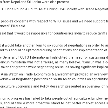
ts from Nepal and Sri Lanka were also present.
“WTO Doha Round & South Asia: Linking Civil Society with Trade Negoti
sting people’s concerns with respect to WTO issues and we need support f
ed,” Pillai said.
d that it would be impossible for countries like India to reduce tariffs
 it would take another four to six rounds of negotiations in order to a
 this should be upfronted during negotiations and implementation of 
 General of CUTS International highlighted the need for sustaining de
Cancun ministerial was not a failure, as many believe. “Cancun was a d
taken for granted while negotiating on issues having significant implicat
Asia Watch on Trade, Economics & Environment provided an overview o
verview of negotiating positions of South Asian countries on agricultur
Agriculture Economics and Policy Research presented an overview of ho
nomic progress has failed to take people out of agriculture. Employment
es, should take a more proactive stand to get better market access in
 Prof. Chand argued.