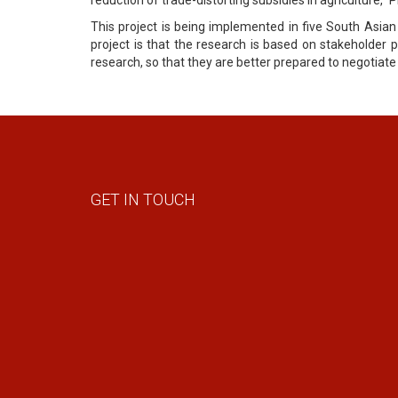
This project is being implemented in five South Asian
project is that the research is based on stakeholder p
research, so that they are better prepared to negotia
GET IN TOUCH