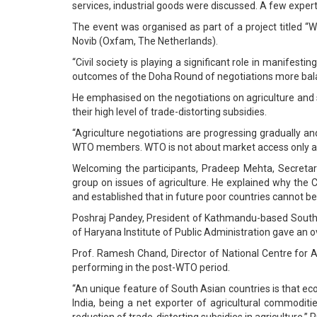
services, industrial goods were discussed. A few exper
The event was organised as part of a project titled 
Novib (Oxfam, The Netherlands).
“Civil society is playing a significant role in manife
outcomes of the Doha Round of negotiations more balanc
He emphasised on the negotiations on agriculture and sai
their high level of trade-distorting subsidies.
“Agriculture negotiations are progressing gradually and
WTO members. WTO is not about market access only and
Welcoming the participants, Pradeep Mehta, Secretary
group on issues of agriculture. He explained why the 
and established that in future poor countries cannot be 
Poshraj Pandey, President of Kathmandu-based South 
of Haryana Institute of Public Administration gave an o
Prof. Ramesh Chand, Director of National Centre for 
performing in the post-WTO period.
“An unique feature of South Asian countries is that eco
India, being a net exporter of agricultural commoditi
reduction of trade-distorting subsidies in agriculture,”