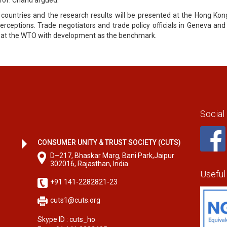
 countries and the research results will be presented at the Hong Kon
erceptions. Trade negotiators and trade policy officials in Geneva and
te at the WTO with development as the benchmark.
Social
CONSUMER UNITY & TRUST SOCIETY (CUTS)
D–217, Bhaskar Marg, Bani Park,Jaipur
302016, Rajasthan, India
Useful
+91 141-2282821-23
cuts1@cuts.org
Skype ID : cuts_ho