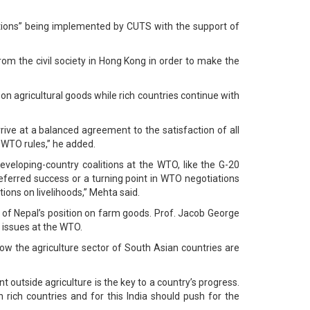
ations” being implemented by CUTS with the support of
rom the civil society in Hong Kong in order to make the
 on agricultural goods while rich countries continue with
rrive at a balanced agreement to the satisfaction of all
WTO rules,” he added.
veloping-country coalitions at the WTO, like the G-20
eferred success or a turning point in WTO negotiations
ions on livelihoods,” Mehta said.
f Nepal’s position on farm goods. Prof. Jacob George
e issues at the WTO.
w the agriculture sector of South Asian countries are
 outside agriculture is the key to a country’s progress.
 rich countries and for this India should push for the