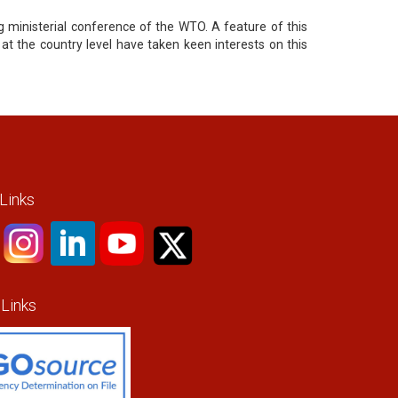
g ministerial conference of the WTO. A feature of this
 at the country level have taken keen interests on this
 Links
 Links