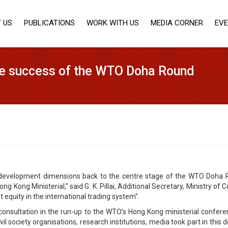
 US
PUBLICATIONS
WORK WITH US
MEDIA CORNER
EV
the success of the WTO Doha Round
development dimensions back to the centre stage of the WTO Doha Ro
ng Kong Ministerial,” said G. K. Pillai, Additional Secretary, Ministry
 equity in the international trading system”.
 consultation in the run-up to the WTO’s Hong Kong ministerial confer
 society organisations, research institutions, media took part in this de