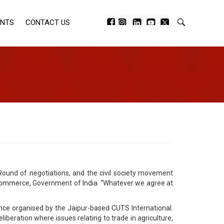
ENTS
CONTACT US
und of negotiations, and the civil society movement
 of Commerce, Government of India. “Whatever we agree at
ence organised by the Jaipur-based CUTS International.
liberation where issues relating to trade in agriculture,