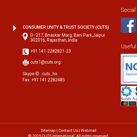
Social
CONSUMER UNITY & TRUST SOCIETY (CUTS)
D–217, Bhaskar Marg, Bani Park,Jaipur
302016, Rajasthan, India
Useful
+91 141-2282821-23
cuts1@cuts.org
Skype ID : cuts_ho
Fax: +91 141 2282485
Sitemap
|
Contact Us
|
Webmail
© 2025 CUTS International. All rights reserved.