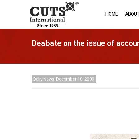
HOME
ABOUT
Deabate on the issue of accoun
Daily News, December 10, 2009