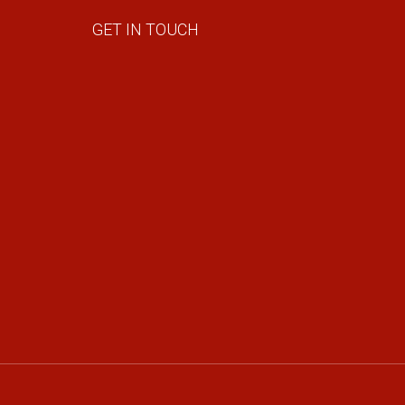
GET IN TOUCH