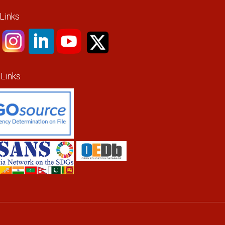
 Links
 Links