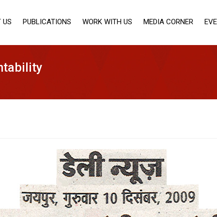
 US
PUBLICATIONS
WORK WITH US
MEDIA CORNER
EV
tability