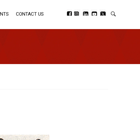
ENTS
CONTACT US