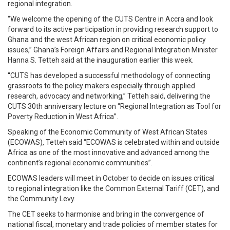
regional integration.
“We welcome the opening of the CUTS Centre in Accra and look
forward to its active participation in providing research support to
Ghana and the west African region on critical economic policy
issues,” Ghana’s Foreign Affairs and Regional Integration Minister
Hanna S. Tetteh said at the inauguration earlier this week.
“CUTS has developed a successful methodology of connecting
grassroots to the policy makers especially through applied
research, advocacy and networking,” Tetteh said, delivering the
CUTS 30th anniversary lecture on “Regional Integration as Tool for
Poverty Reduction in West Africa”.
Speaking of the Economic Community of West African States
(ECOWAS), Tetteh said “ECOWAS is celebrated within and outside
Africa as one of the most innovative and advanced among the
continent’s regional economic communities”.
ECOWAS leaders will meet in October to decide on issues critical
to regional integration like the Common External Tariff (CET), and
the Community Levy.
The CET seeks to harmonise and bring in the convergence of
national fiscal, monetary and trade policies of member states for