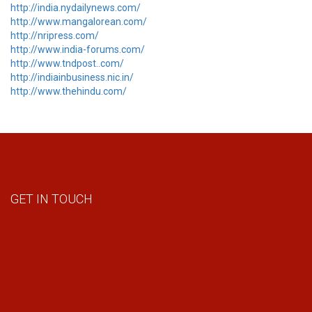
http://india.nydailynews.com/
http://www.mangalorean.com/
http://nripress.com/
http://www.india-forums.com/
http://www.tndpost..com/
http://indiainbusiness.nic.in/
http://www.thehindu.com/
GET IN TOUCH