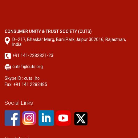
CONSUMER UNITY & TRUST SOCIETY (CUTS)
D–217, Bhaskar Marg, Bani Park,Jaipur 302016, Rajasthan,
India
+91 141-2282821-23
cuts1@cuts.org
Skype ID : cuts_ho
Fax: +91 141 2282485
Social Links