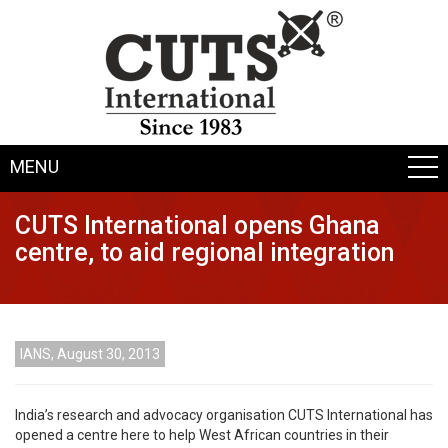
MENU
CUTS International opens Ghana
centre, to aid regional integration
IANS, August 30, 2013
India’s research and advocacy organisation CUTS International has
opened a centre here to help West African countries in their