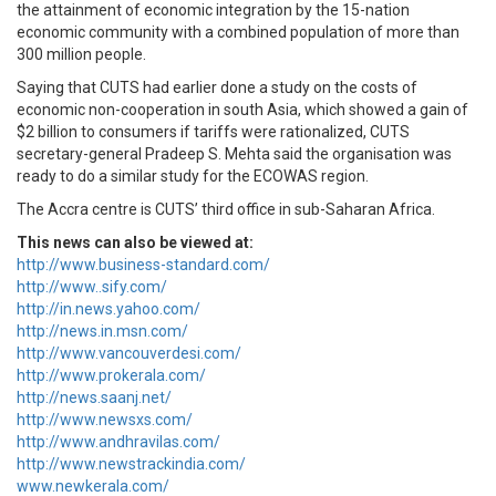
the attainment of economic integration by the 15-nation
economic community with a combined population of more than
300 million people.
Saying that CUTS had earlier done a study on the costs of
economic non-cooperation in south Asia, which showed a gain of
$2 billion to consumers if tariffs were rationalized, CUTS
secretary-general Pradeep S. Mehta said the organisation was
ready to do a similar study for the ECOWAS region.
The Accra centre is CUTS’ third office in sub-Saharan Africa.
This news can also be viewed at:
http://www.business-standard.com/
http://www..sify.com/
http://in.news.yahoo.com/
http://news.in.msn.com/
http://www.vancouverdesi.com/
http://www.prokerala.com/
http://news.saanj.net/
http://www.newsxs.com/
http://www.andhravilas.com/
http://www.newstrackindia.com/
www.newkerala.com/