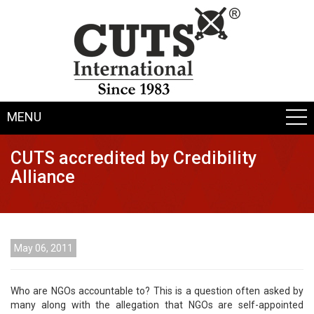
MENU
CUTS accredited by Credibility
Alliance
May 06, 2011
Who are NGOs accountable to? This is a question often asked by
many along with the allegation that NGOs are self-appointed