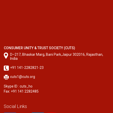
CONSUMER UNITY & TRUST SOCIETY (CUTS)
D–217, Bhaskar Marg, Bani Park,Jaipur 302016, Rajasthan,
India
+91 141-2282821-23
cuts1@cuts.org
Skype ID : cuts_ho
Fax: +91 141 2282485
Social Links