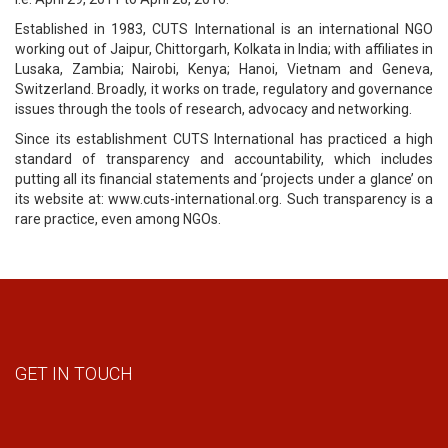
Established in 1983, CUTS International is an international NGO
working out of Jaipur, Chittorgarh, Kolkata in India; with affiliates in
Lusaka, Zambia; Nairobi, Kenya; Hanoi, Vietnam and Geneva,
Switzerland. Broadly, it works on trade, regulatory and governance
issues through the tools of research, advocacy and networking.
Since its establishment CUTS International has practiced a high
standard of transparency and accountability, which includes
putting all its financial statements and ‘projects under a glance’ on
its website at: www.cuts-international.org. Such transparency is a
rare practice, even among NGOs.
GET IN TOUCH