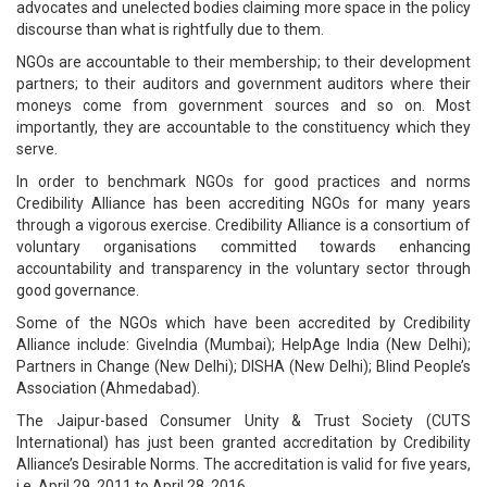
advocates and unelected bodies claiming more space in the policy
discourse than what is rightfully due to them.
NGOs are accountable to their membership; to their development
partners; to their auditors and government auditors where their
moneys come from government sources and so on. Most
importantly, they are accountable to the constituency which they
serve.
In order to benchmark NGOs for good practices and norms
Credibility Alliance has been accrediting NGOs for many years
through a vigorous exercise. Credibility Alliance is a consortium of
voluntary organisations committed towards enhancing
accountability and transparency in the voluntary sector through
good governance.
Some of the NGOs which have been accredited by Credibility
Alliance include: GiveIndia (Mumbai); HelpAge India (New Delhi);
Partners in Change (New Delhi); DISHA (New Delhi); Blind People’s
Association (Ahmedabad).
The Jaipur-based Consumer Unity & Trust Society (CUTS
International) has just been granted accreditation by Credibility
Alliance’s Desirable Norms. The accreditation is valid for five years,
i.e. April 29, 2011 to April 28, 2016.