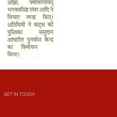
GET IN TOUCH