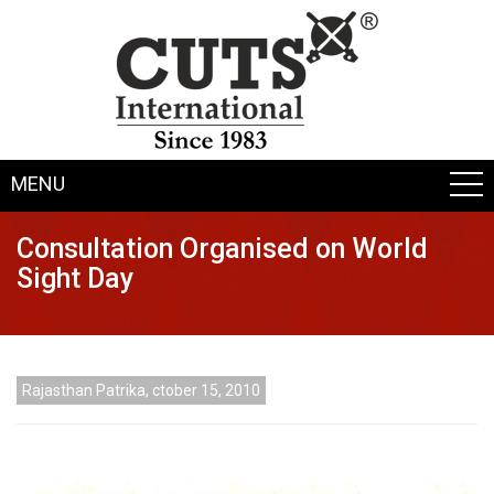
MENU
Consultation Organised on World
Sight Day
Rajasthan Patrika, ctober 15, 2010