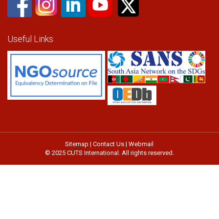
Useful Links
Sitemap
|
Contact Us
|
Webmail
© 2025 CUTS International. All rights reserved.