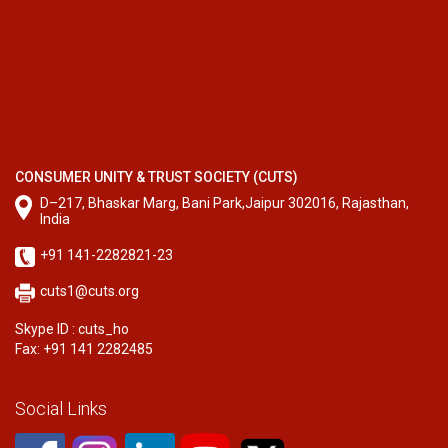
CONSUMER UNITY & TRUST SOCIETY (CUTS)
D–217, Bhaskar Marg, Bani Park,Jaipur 302016, Rajasthan,
India
+91 141-2282821-23
cuts1@cuts.org
Skype ID : cuts_ho
Fax: +91 141 2282485
Social Links