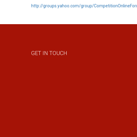
http://groups.yahoo.com/group/CompetitionOnlineFo
GET IN TOUCH