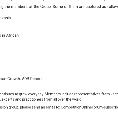
ng the members of the Group. Some of them are captured as follow
nzania
 in African
sian Growth, ADB Report
ntinues to grow everyday. Members include representatives from vario
, experts and practitioners from all over the world.
cussion group, please send an email to: CompetitionOnlineForum-subs