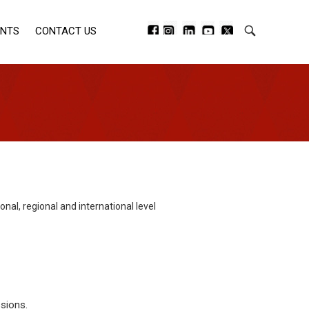
ENTS
CONTACT US
l, regional and international level
sions.