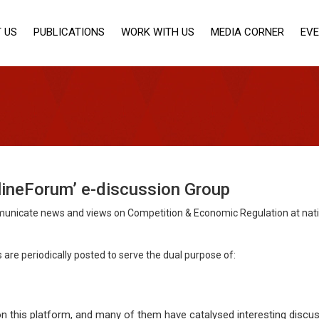
 US
PUBLICATIONS
WORK WITH US
MEDIA CORNER
EV
lineForum’ e-discussion Group
nicate news and views on Competition & Economic Regulation at nationa
are periodically posted to serve the dual purpose of:
n this platform, and many of them have catalysed interesting discus