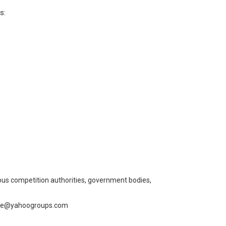
s:
us competition authorities, government bodies,
cribe@yahoogroups.com