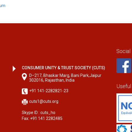
rum
Social
CONSUMER UNITY & TRUST SOCIETY (CUTS)
D–217, Bhaskar Marg, Bani Park,Jaipur
302016, Rajasthan, India
Useful
+91 141-2282821-23
cuts1@cuts.org
Skype ID : cuts_ho
Fax: +91 141 2282485