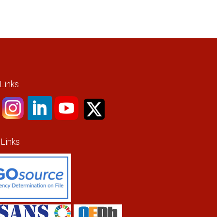
 Links
 Links