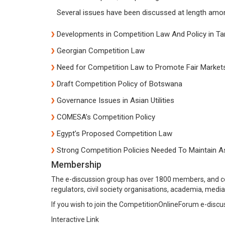
Several issues have been discussed at length amo
Developments in Competition Law And Policy in Ta
Georgian Competition Law
Need for Competition Law to Promote Fair Markets
Draft Competition Policy of Botswana
Governance Issues in Asian Utilities
COMESA’s Competition Policy
Egypt’s Proposed Competition Law
Strong Competition Policies Needed To Maintain A
Membership
The e-discussion group has over 1800 members, and co
regulators, civil society organisations, academia, media
If you wish to join the CompetitionOnlineForum e-dis
Interactive Link