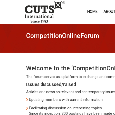
HOME
ABOUT
CompetitionOnlineForum
Welcome to the ‘CompetitionOn
The forum serves as a platform to exchange and commu
Issues discussed/raised
Articles and news on relevant and contemporary issues 
Updating members with current information
Facilitating discussion on interesting topics.
Since its inception, 300 postings have been made o