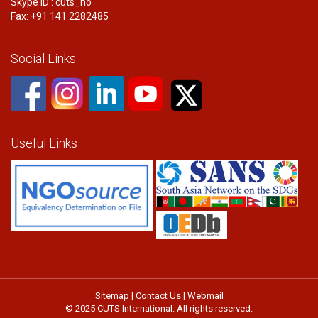
Skype ID : cuts_ho
Fax: +91 141 2282485
Social Links
Useful Links
Sitemap
|
Contact Us
|
Webmail
© 2025 CUTS International. All rights reserved.