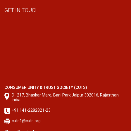
GET IN TOUCH
CONSUMER UNITY & TRUST SOCIETY (CUTS)
D–217, Bhaskar Marg, Bani Park,Jaipur 302016, Rajasthan,
India
+91 141-2282821-23
cuts1@cuts.org