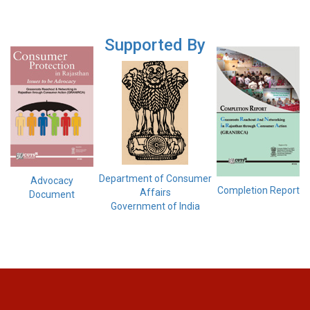
Supported By
Department of Consumer
Advocacy
Completion Report
Affairs
Document
Government of India