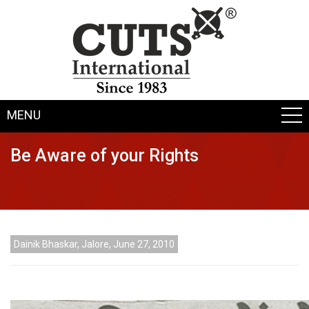
MENU
Be Aware of your Rights
Dainik Bhaskar, Jalore, June 27, 2010