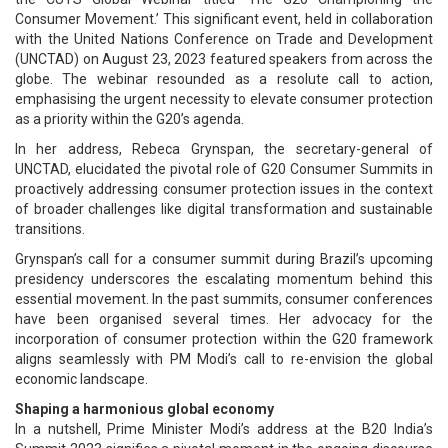
Consumer Movement.’ This significant event, held in collaboration
with the United Nations Conference on Trade and Development
(UNCTAD) on August 23, 2023 featured speakers from across the
globe. The webinar resounded as a resolute call to action,
emphasising the urgent necessity to elevate consumer protection
as a priority within the G20’s agenda.
In her address, Rebeca Grynspan, the secretary-general of
UNCTAD, elucidated the pivotal role of G20 Consumer Summits in
proactively addressing consumer protection issues in the context
of broader challenges like digital transformation and sustainable
transitions.
Grynspan’s call for a consumer summit during Brazil’s upcoming
presidency underscores the escalating momentum behind this
essential movement. In the past summits, consumer conferences
have been organised several times. Her advocacy for the
incorporation of consumer protection within the G20 framework
aligns seamlessly with PM Modi’s call to re-envision the global
economic landscape.
Shaping a harmonious global economy
In a nutshell, Prime Minister Modi’s address at the B20 India’s