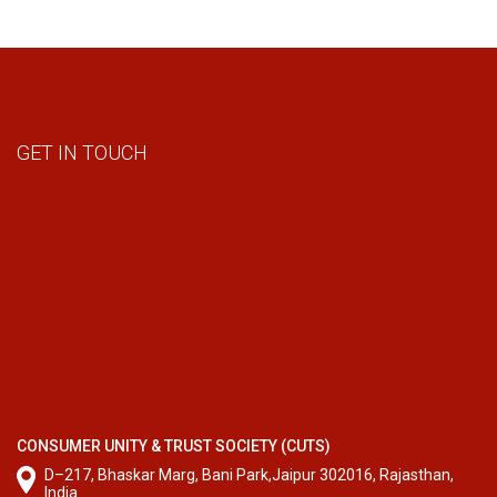
GET IN TOUCH
CONSUMER UNITY & TRUST SOCIETY (CUTS)
D–217, Bhaskar Marg, Bani Park,Jaipur 302016, Rajasthan,
India