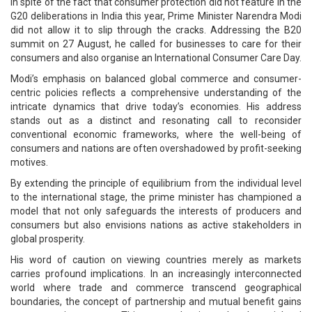
In spite of the fact that consumer protection did not feature in the
G20 deliberations in India this year, Prime Minister Narendra Modi
did not allow it to slip through the cracks. Addressing the B20
summit on 27 August, he called for businesses to care for their
consumers and also organise an International Consumer Care Day.
Modi’s emphasis on balanced global commerce and consumer-
centric policies reflects a comprehensive understanding of the
intricate dynamics that drive today’s economies. His address
stands out as a distinct and resonating call to reconsider
conventional economic frameworks, where the well-being of
consumers and nations are often overshadowed by profit-seeking
motives.
By extending the principle of equilibrium from the individual level
to the international stage, the prime minister has championed a
model that not only safeguards the interests of producers and
consumers but also envisions nations as active stakeholders in
global prosperity.
His word of caution on viewing countries merely as markets
carries profound implications. In an increasingly interconnected
world where trade and commerce transcend geographical
boundaries, the concept of partnership and mutual benefit gains