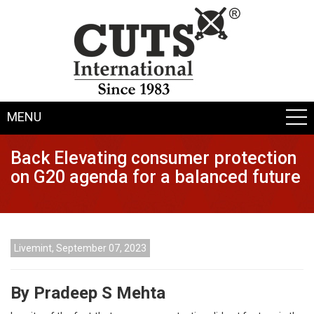
MENU
Back Elevating consumer protection
on G20 agenda for a balanced future
Livemint, September 07, 2023
By Pradeep S Mehta