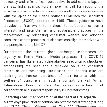
advocacy and offer a fresh perspective to address this lapse in
the G20 India agenda. Furthermore, his call for reducing the
adversarial stance between consumers and businesses resonates
with the spirit of the United Nations Guidelines for Consumer
Protection (UNGCP) adopted in 1985. These guidelines have
provided a framework for nations to safeguard consumer
interests and promote fair and sustainable practices in the
marketplace. By prioritising consumer welfare and adopting
consumer-centric practices, businesses can align themselves with
the principles of the UNGCP.
Furthermore, the current global landscape underscores the
urgency of Prime Minister Modi’s proposals. The COVID-19
pandemic has illuminated vulnerabilities in economic structures,
emphasising the need for a renewed focus on consumer
protection and well-being. Businesses and nations alike are
realising the interconnectedness of their fortunes with the
welfare of consumers. In such a context, the call for an
‘International Consumer Care Day’ serves as a beacon of
collaboration and shared responsibility in uncertain times.
Fostering consumer protection at the heart of G20 agenda
A few days prior, similar sentiments reverberated strongly during
the CUTS Global Webinar titled ‘The G20 Championing the