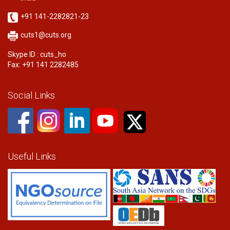
+91 141-2282821-23
cuts1@cuts.org
Skype ID : cuts_ho
Fax: +91 141 2282485
Social Links
Useful Links