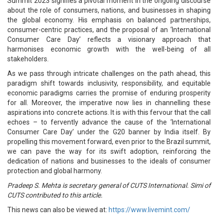
Summit 2023 signifies a pivotal moment in the ongoing discourse
about the role of consumers, nations, and businesses in shaping
the global economy. His emphasis on balanced partnerships,
consumer-centric practices, and the proposal of an ‘International
Consumer Care Day’ reflects a visionary approach that
harmonises economic growth with the well-being of all
stakeholders.
As we pass through intricate challenges on the path ahead, this
paradigm shift towards inclusivity, responsibility, and equitable
economic paradigms carries the promise of enduring prosperity
for all. Moreover, the imperative now lies in channelling these
aspirations into concrete actions. It is with this fervour that the call
echoes – to fervently advance the cause of the ‘International
Consumer Care Day’ under the G20 banner by India itself. By
propelling this movement forward, even prior to the Brazil summit,
we can pave the way for its swift adoption, reinforcing the
dedication of nations and businesses to the ideals of consumer
protection and global harmony.
Pradeep S. Mehta is secretary general of CUTS International. Simi of
CUTS contributed to this article.
This news can also be viewed at:
https://www.livemint.com/