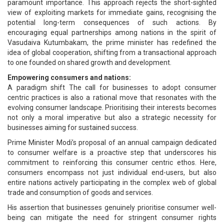
paramount importance. This approach rejects the short-sighted
view of exploiting markets for immediate gains, recognising the
potential long-term consequences of such actions. By
encouraging equal partnerships among nations in the spirit of
Vasudaiva Kutumbakam, the prime minister has redefined the
idea of global cooperation, shifting from a transactional approach
to one founded on shared growth and development.
Empowering consumers and nations:
A paradigm shift The call for businesses to adopt consumer
centric practices is also a rational move that resonates with the
evolving consumer landscape. Prioritising their interests becomes
not only a moral imperative but also a strategic necessity for
businesses aiming for sustained success.
Prime Minister Modi’s proposal of an annual campaign dedicated
to consumer welfare is a proactive step that underscores his
commitment to reinforcing this consumer centric ethos. Here,
consumers encompass not just individual end-users, but also
entire nations actively participating in the complex web of global
trade and consumption of goods and services.
His assertion that businesses genuinely prioritise consumer well-
being can mitigate the need for stringent consumer rights