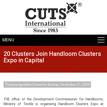
MENU
20 Clusters Join Handloom Clusters
Expo in Capital
Thesynergyonline Economic Bureau, December 21, 2009
THE office of the Development Commissioner for Handlooms,
Ministry of Textile is organising Handloom Clusters Expo at