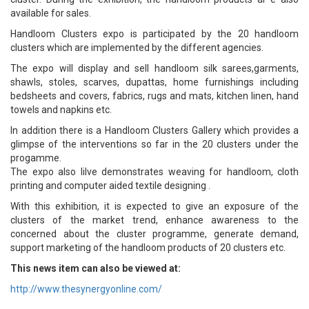
available for sales.
Handloom Clusters expo is participated by the 20 handloom
clusters which are implemented by the different agencies.
The expo will display and sell handloom silk sarees,garments,
shawls, stoles, scarves, dupattas, home furnishings including
bedsheets and covers, fabrics, rugs and mats, kitchen linen, hand
towels and napkins etc.
In addition there is a Handloom Clusters Gallery which provides a
glimpse of the interventions so far in the 20 clusters under the
progamme.
The expo also lilve demonstrates weaving for handloom, cloth
printing and computer aided textile designing .
With this exhibition, it is expected to give an exposure of the
clusters of the market trend, enhance awareness to the
concerned about the cluster programme, generate demand,
support marketing of the handloom products of 20 clusters etc.
This news item can also be viewed at:
http://www.thesynergyonline.com/