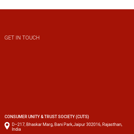
GET IN TOUCH
CONSUMER UNITY & TRUST SOCIETY (CUTS)
D–217, Bhaskar Marg, Bani Park,Jaipur 302016, Rajasthan,
India