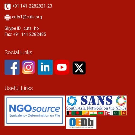
+91 141-2282821-23
cuts1@cuts.org
Skype ID : cuts_ho
Fax: +91 141 2282485
Social Links
Useful Links