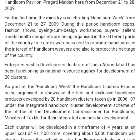
Handloom Pavilion, Pragati Maidan here from December 21 to 28,
2009.
For the first time the ministry is celebrating ‘Handloom Week’ from
December 21 to 27, 2009. During this period handloom expos,
fashion shows, dyeing-cum-design workshops, buyers- sellers
meets health camps etc are being organised in the different parts
of the country to create awareness and to promote handlooms in
the interest of handloom weavers and also to protect the heritage
of the country.
Entrepreneurship Development Institute of India Ahmedabad has
been functioning as national resource agency for development of
20 clusters .
As part of the ‘Handloom Week’ the Handloom Clusters Expo is
being organised to showcase the first and exclusive handloom
products developed by 20 handloom clusters taken up in 2006–07
under the integrated handloom cluster development scheme of
the offifce of the Development Commissioner for Handlooms,
Ministry of Textile for their integrated and holistic development.
Each cluster will be developed in a timeframe of 4 years at an
upper cost of Rs 2.00 crore. covering about 5,000 handloom per
cluster. During the exhibition, the handloom products ar e also