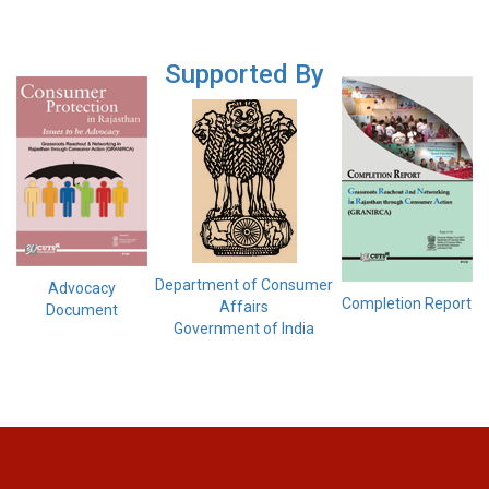
Supported By
Department of Consumer
Advocacy
Completion Report
Affairs
Document
Government of India