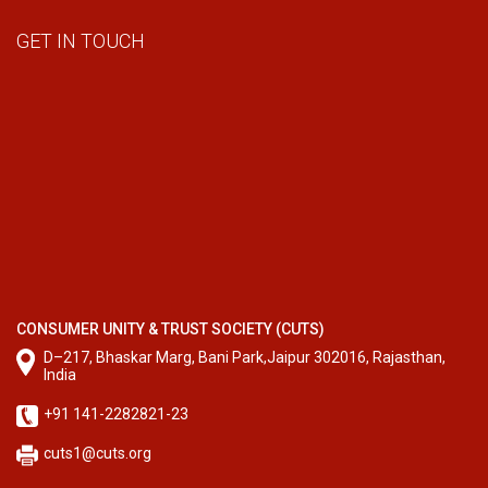
GET IN TOUCH
CONSUMER UNITY & TRUST SOCIETY (CUTS)
D–217, Bhaskar Marg, Bani Park,Jaipur 302016, Rajasthan,
India
+91 141-2282821-23
cuts1@cuts.org