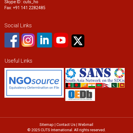
Skype ID : cuts_ho
Fax: +91 141 2282485
Social Links
Useful Links
Sitemap
|
Contact Us
|
Webmail
© 2025 CUTS International. All rights reserved.