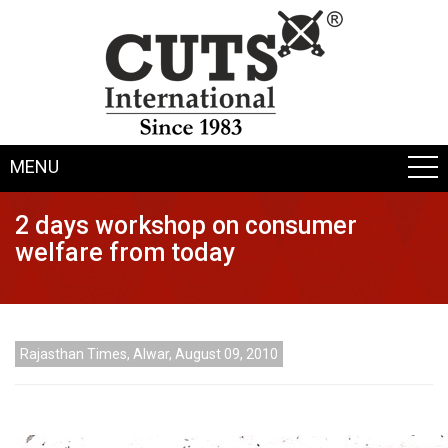
MENU
2 days workshop on consumer
welfare from today
Rajasthan Times, Alwar, August 09, 2010