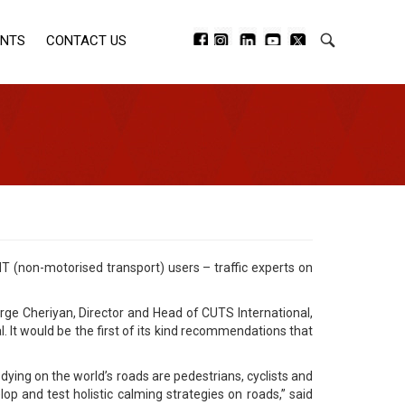
ENTS
CONTACT US
T (non-motorised transport) users – traffic experts on
orge Cheriyan, Director and Head of CUTS International,
 It would be the first of its kind recommendations that
 dying on the world’s roads are pedestrians, cyclists and
 and test holistic calming strategies on roads,” said