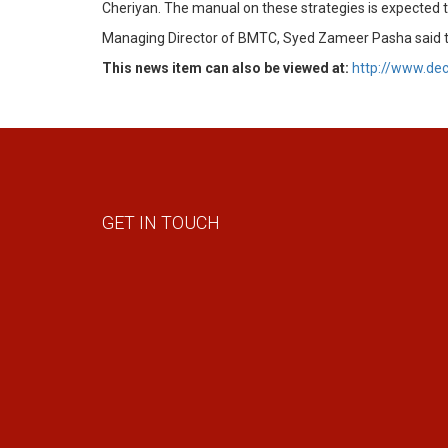
Cheriyan. The manual on these strategies is expected 
Managing Director of BMTC, Syed Zameer Pasha said ther
This news item can also be viewed at:
http://www.de
GET IN TOUCH