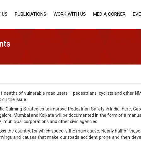
 US
PUBLICATIONS
WORK WITH US
MEDIA CORNER
EV
nts
 deaths of vulnerable road users – pedestrians, cyclists and other NM
on the issue.
affic Calming Strategies to Improve Pedestrian Safety in India’ here, Ge
alore, Mumbai and Kolkata will be documented in the form of a manual.
ce, municipal corporations and other civic agencies.
oss the country, for which speed is the main cause. Nearly half of those
mings and causes that make our roads accident prone and then develop