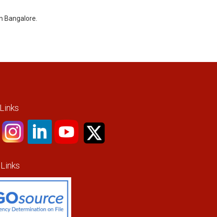
in Bangalore.
 Links
 Links