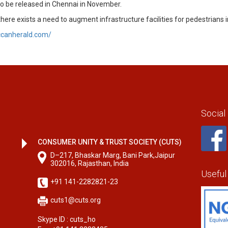
to be released in Chennai in November.
e exists a need to augment infrastructure facilities for pedestrians 
ccanherald.com/
Social
CONSUMER UNITY & TRUST SOCIETY (CUTS)
D–217, Bhaskar Marg, Bani Park,Jaipur
302016, Rajasthan, India
Useful
+91 141-2282821-23
cuts1@cuts.org
Skype ID : cuts_ho