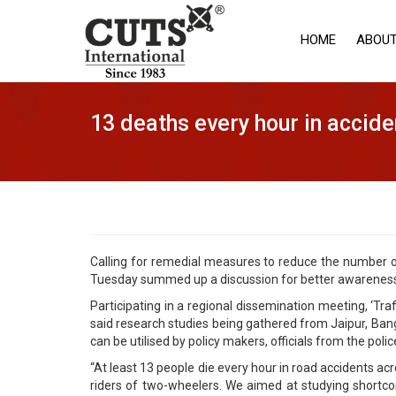
HOME
ABOUT
13 deaths every hour in accide
Calling for remedial measures to reduce the number of
Tuesday summed up a discussion for better awareness 
Participating in a regional dissemination meeting, ‘Tr
said research studies being gathered from Jaipur, Bang
can be utilised by policy makers, officials from the poli
“At least 13 people die every hour in road accidents acr
riders of two-wheelers. We aimed at studying shortco