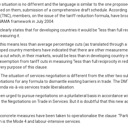
situation is no different and the language is similar to the one propo
ased on them, submission of a comprehensive draft schedule. According 
NC), members, on the issue of the tariff reduction formula, have broad
 NAMA framework in July 2004.
rly states that for developing countries it would be “less than full re
easuring it.
is means less than average percentage cuts (as translated through a hi
ed country members have indicated that there are other measurements o
la cut which, in their markets, would be less than in developing countr
) exemption from tariff cuts in measuring “less than full reciprocity in
ery purpose of this clause.
 The situation of services negotiation is different from the other two sub
gotiations for any formula to dismantle existing barriers in trade. The
da vis-à-vis services trade liberalisation.
 urged to pursue negotiations on a plurilateral basis in accordance wi
he Negotiations on Trade in Services. But it is doubtful that this new a
o concrete measures have been taken to operationalise the clause: “Parti
h is the Mode 4 and labour-intensive services.