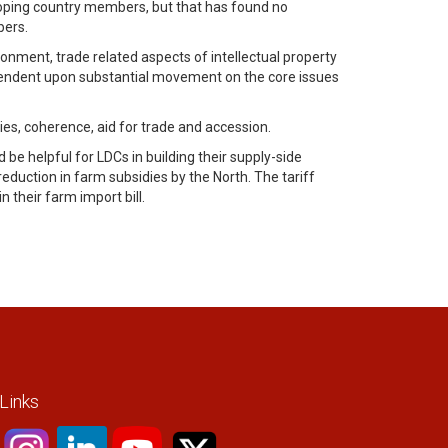
oping country members, but that has found no
bers.
ronment, trade related aspects of intellectual property
dependent upon substantial movement on the core issues
s, coherence, aid for trade and accession.
be helpful for LDCs in building their supply-side
duction in farm subsidies by the North. The tariff
 their farm import bill.
 Links