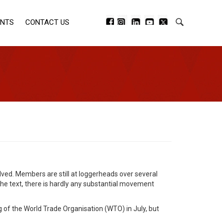
ENTS
CONTACT US
ved. Members are still at loggerheads over several
the text, there is hardly any substantial movement
 of the World Trade Organisation (WTO) in July, but