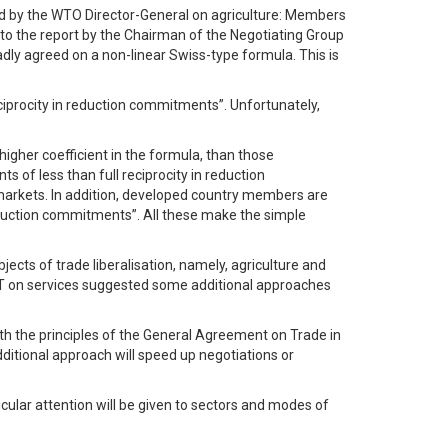
sed by the WTO Director-General on agriculture: Members
to the report by the Chairman of the Negotiating Group
ly agreed on a non-linear Swiss-type formula. This is
ciprocity in reduction commitments”. Unfortunately,
gher coefficient in the formula, than those
f less than full reciprocity in reduction
y markets. In addition, developed country members are
 reduction commitments”. All these make the simple
jects of trade liberalisation, namely, agriculture and
 DMT on services suggested some additional approaches
th the principles of the General Agreement on Trade in
dditional approach will speed up negotiations or
cular attention will be given to sectors and modes of