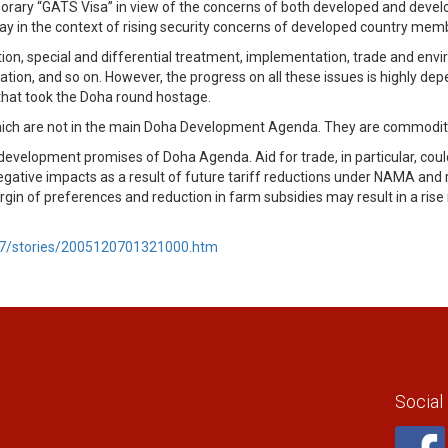
orary “GATS Visa” in view of the concerns of both developed and devel
ay in the context of rising security concerns of developed country mem
tion, special and differential treatment, implementation, trade and envi
eration, and so on. However, the progress on all these issues is highly 
ue that took the Doha round hostage.
which are not in the main Doha Development Agenda. They are commoditie
velopment promises of Doha Agenda. Aid for trade, in particular, could 
gative impacts as a result of future tariff reductions under NAMA and re
 of preferences and reduction in farm subsidies may result in a rise in
07/stories/2005120701321000.htm
Social