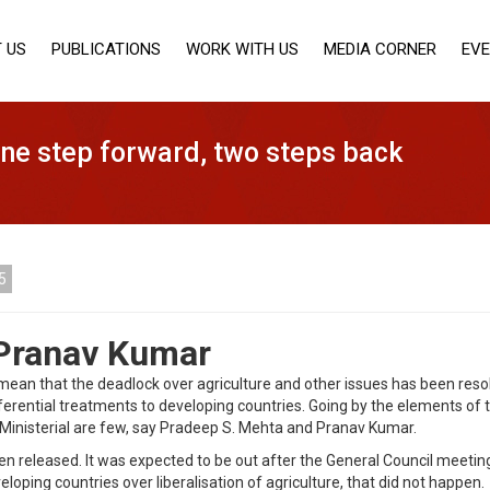
 US
PUBLICATIONS
WORK WITH US
MEDIA CORNER
EV
One step forward, two steps back
5
 Pranav Kumar
ean that the deadlock over agriculture and other issues has been resol
ferential treatments to developing countries. Going by the elements of 
Ministerial are few, say Pradeep S. Mehta and Pranav Kumar.
 released. It was expected to be out after the General Council meeting
ping countries over liberalisation of agriculture, that did not happen.