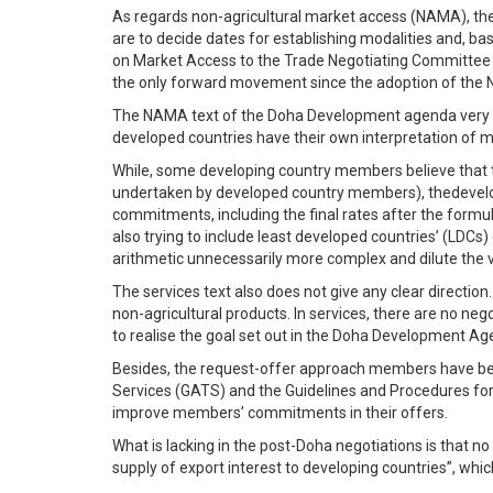
As regards non-agricultural market access (NAMA), the 
are to decide dates for establishing modalities and, b
on Market Access to the Trade Negotiating Committee (T
the only forward movement since the adoption of the
The NAMA text of the Doha Development agenda very clea
developed countries have their own interpretation of m
While, some developing country members believe that th
undertaken by developed country members), thedevelop
commitments, including the final rates after the formu
also trying to include least developed countries’ (LDCs
arithmetic unnecessarily more complex and dilute the v
The services text also does not give any clear direction.
non-agricultural products. In services, there are no ne
to realise the goal set out in the Doha Development Agen
Besides, the request-offer approach members have been
Services (GATS) and the Guidelines and Procedures for t
improve members’ commitments in their offers.
What is lacking in the post-Doha negotiations is that n
supply of export interest to developing countries”, whic