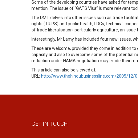
Some of the developing countries have asked for temp
mention. The issue of “GATS Visa” is more relevant tod
The DMT delves into other issues such as trade facilita
rights (TRIPS) and public health, LDCs, technical coop
of trade liberalisation, particularly agriculture, an iss
Interestingly, Mr Lamy has included four new issues, 
These are welcome, provided they come in addition to de
capacity and also to overcome some of the potential ne
reduction under NAMA negotiation may erode their margin
This article can also be viewed at:
URL:
http://www.thehindubusinessline.com/2005/12/
GET IN TOUCH