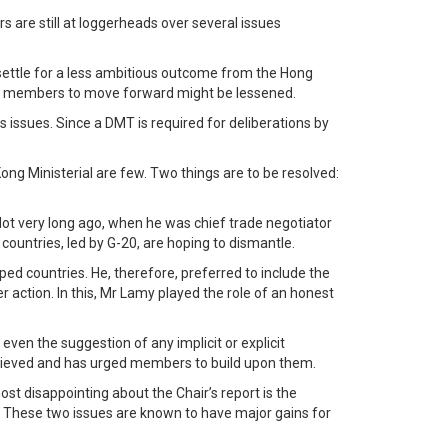
 are still at loggerheads over several issues
 settle for a less ambitious outcome from the Hong
e on members to move forward might be lessened.
issues. Since a DMT is required for deliberations by
.
ng Ministerial are few. Two things are to be resolved:
ot very long ago, when he was chief trade negotiator
ountries, led by G-20, are hoping to dismantle.
ed countries. He, therefore, preferred to include the
action. In this, Mr Lamy played the role of an honest
even the suggestion of any implicit or explicit
chieved and has urged members to build upon them.
t disappointing about the Chair’s report is the
These two issues are known to have major gains for