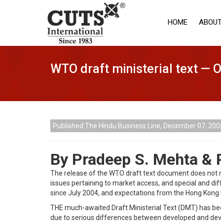
HOME
ABOUT
WTO draft ministerial text — 
Published:The Hindu Business Line, December 07, 200
By Pradeep S. Mehta &
The release of the WTO draft text document does not m
issues pertaining to market access, and special and dif
since July 2004, and expectations from the Hong Kong 
THE much-awaited Draft Ministerial Text (DMT) has been
due to serious differences between developed and develo