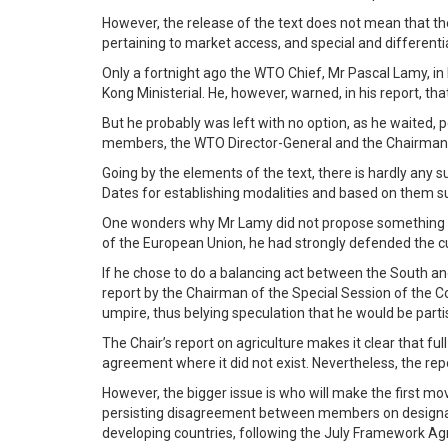
However, the release of the text does not mean that th
pertaining to market access, and special and differenti
Only a fortnight ago the WTO Chief, Mr Pascal Lamy, in
Kong Ministerial. He, however, warned, in his report, 
But he probably was left with no option, as he waited,
members, the WTO Director-General and the Chairman o
Going by the elements of the text, there is hardly any
Dates for establishing modalities and based on them 
One wonders why Mr Lamy did not propose something on 
of the European Union, he had strongly defended the cu
If he chose to do a balancing act between the South an
report by the Chairman of the Special Session of the C
umpire, thus belying speculation that he would be parti
The Chair’s report on agriculture makes it clear that fu
agreement where it did not exist. Nevertheless, the r
However, the bigger issue is who will make the first m
persisting disagreement between members on designat
developing countries, following the July Framework A