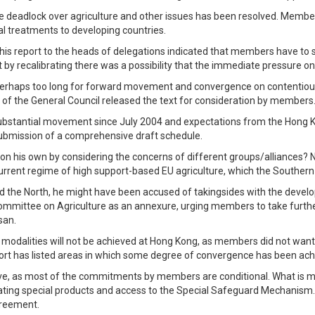
e deadlock over agriculture and other issues has been resolved. Members
al treatments to developing countries.
 his report to the heads of delegations indicated that members have to
that by recalibrating there was a possibility that the immediate pressur
 perhaps too long for forward movement and convergence on contentious 
f the General Council released the text for consideration by members
 substantial movement since July 2004 and expectations from the Hong Ko
submission of a comprehensive draft schedule.
his own by considering the concerns of different groups/alliances? N
rrent regime of high support-based EU agriculture, which the Southern c
d the North, he might have been accused of takingsides with the develop
ommittee on Agriculture as an annexure, urging members to take further 
san.
ll modalities will not be achieved at Hong Kong, as members did not want 
eport has listed areas in which some degree of convergence has been a
ove, as most of the commitments by members are conditional. What is mos
ing special products and access to the Special Safeguard Mechanism. 
greement.