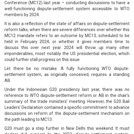
Conference (MC12) last year – conducting discussions to have a
well-functioning dispute-settlement system accessible to WTO
members by 2024.
It is also a reflection of the state of affairs on dispute-settlement
reform talks, when there are severe differences over whether this
MC12 mandate refers to an outcome by MC13, scheduled to be
held in February 2024, or whether it gives members time to
discuss this over next year. 2024 will throw up many other
imponderables, most notably the US presidential election, which
could further stall progress on this issue.
Let there be no mistake. A fully functioning WTO dispute-
settlement system, as originally conceived, requires a standing
AB.
Under the Indonesian G20 presidency last year, there was no
reference to WTO dispute-settlement reform or AB in the chair’s
summary of the trade ministers’ meeting. However, the G20 Bali
Leaders’ Declaration contained a specific commitment to advance
discussions on reform of the dispute-settlement mechanism on
the path leading to MC13.
G20 must go a step further in New Delhi this weekend. It must