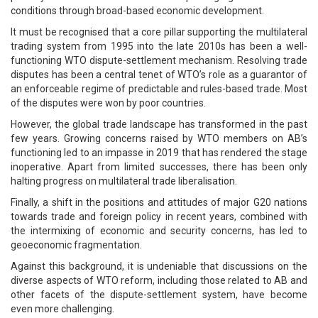
conditions through broad-based economic development.
It must be recognised that a core pillar supporting the multilateral
trading system from 1995 into the late 2010s has been a well-
functioning WTO dispute-settlement mechanism. Resolving trade
disputes has been a central tenet of WTO’s role as a guarantor of
an enforceable regime of predictable and rules-based trade. Most
of the disputes were won by poor countries.
However, the global trade landscape has transformed in the past
few years. Growing concerns raised by WTO members on AB’s
functioning led to an impasse in 2019 that has rendered the stage
inoperative. Apart from limited successes, there has been only
halting progress on multilateral trade liberalisation.
Finally, a shift in the positions and attitudes of major G20 nations
towards trade and foreign policy in recent years, combined with
the intermixing of economic and security concerns, has led to
geoeconomic fragmentation.
Against this background, it is undeniable that discussions on the
diverse aspects of WTO reform, including those related to AB and
other facets of the dispute-settlement system, have become
even more challenging.