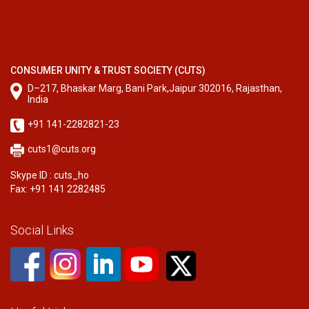
CONSUMER UNITY & TRUST SOCIETY (CUTS)
D–217, Bhaskar Marg, Bani Park,Jaipur 302016, Rajasthan,
India
+91 141-2282821-23
cuts1@cuts.org
Skype ID : cuts_ho
Fax: +91 141 2282485
Social Links