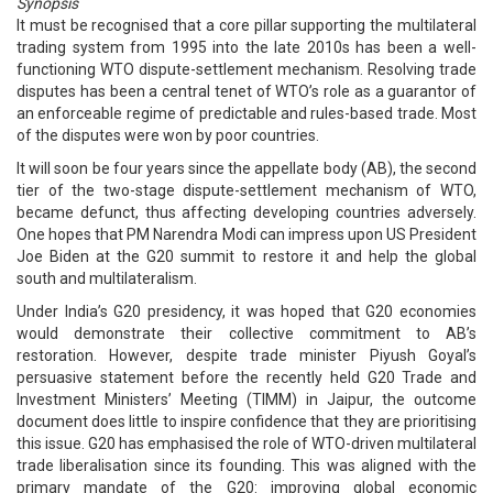
Synopsis
It must be recognised that a core pillar supporting the multilateral
trading system from 1995 into the late 2010s has been a well-
functioning WTO dispute-settlement mechanism. Resolving trade
disputes has been a central tenet of WTO’s role as a guarantor of
an enforceable regime of predictable and rules-based trade. Most
of the disputes were won by poor countries.
It will soon be four years since the appellate body (AB), the second
tier of the two-stage dispute-settlement mechanism of WTO,
became defunct, thus affecting developing countries adversely.
One hopes that PM Narendra Modi can impress upon US President
Joe Biden at the G20 summit to restore it and help the global
south and multilateralism.
Under India’s G20 presidency, it was hoped that G20 economies
would demonstrate their collective commitment to AB’s
restoration. However, despite trade minister Piyush Goyal’s
persuasive statement before the recently held G20 Trade and
Investment Ministers’ Meeting (TIMM) in Jaipur, the outcome
document does little to inspire confidence that they are prioritising
this issue. G20 has emphasised the role of WTO-driven multilateral
trade liberalisation since its founding. This was aligned with the
primary mandate of the G20: improving global economic