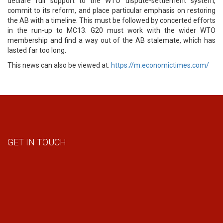
declare full support to the WTO dispute-settlement system,
commit to its reform, and place particular emphasis on restoring
the AB with a timeline. This must be followed by concerted efforts
in the run-up to MC13. G20 must work with the wider WTO
membership and find a way out of the AB stalemate, which has
lasted far too long.
This news can also be viewed at:
https://m.economictimes.com/
GET IN TOUCH