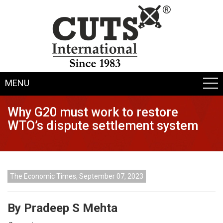
MENU
Why G20 must work to restore
WTO’s dispute settlement system
The Economic Times, September 07, 2023
By Pradeep S Mehta