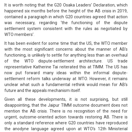
It is worth noting that the G20 Osaka Leaders’ Declaration, which
happened six months before the height of the AB crisis in 2019,
contained a paragraph in which G20 countries agreed that action
was necessary, regarding ‘the functioning of the dispute
settlement system consistent with the rules as negotiated by
WTO members’.
It has been evident for some time that the US, the WTO member
with the most significant concerns about the manner of AB’s
functioning, is unlikely to settle for anything less than an overhaul
of the WTO dispute-settlement architecture. US trade
representative Katherine Tai reiterated this at TIMM. The US has
now put forward many ideas within the informal dispute-
settlement reform talks underway at WTO. However, it remains
unclear what such a fundamental rethink would mean for AB’s
future and the appeals mechanism itself.
Given all these developments, it is not surprising, but still
disappointing, that the Jaipur TIMM outcome document does not
mention the AB crisis. There is no recognition of the need for
urgent, outcome-oriented action towards restoring AB. There is
only a standard reference where G20 countries have reproduced
the anodyne language agreed upon at WTO’s 12th Ministerial