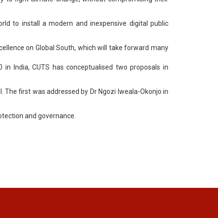
rld to install a modern and inexpensive digital public
xcellence on Global South, which will take forward many
 in India, CUTS has conceptualised two proposals in
l. The first was addressed by Dr Ngozi Iweala-Okonjo in
rotection and governance.