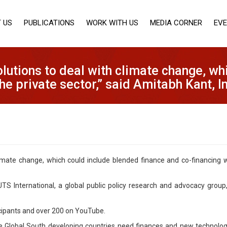
 US
PUBLICATIONS
WORK WITH US
MEDIA CORNER
EV
lutions to deal with climate change, wh
the private sector,” said Amitabh Kant, 
imate change, which could include blended finance and co-financing wi
S International, a global public policy research and advocacy group,
cipants and over 200 on YouTube.
he Global South developing countries need finances and new technolog