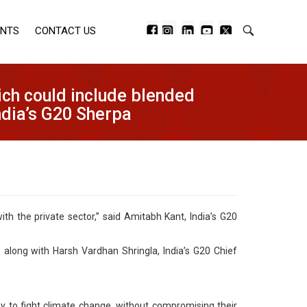
ENTS
CONTACT US
ich could include blended
India’s G20 Sherpa
th the private sector,” said Amitabh Kant, India’s G20
 along with Harsh Vardhan Shringla, India’s G20 Chief
y to fight climate change, without compromising their