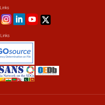
 Links
 Links