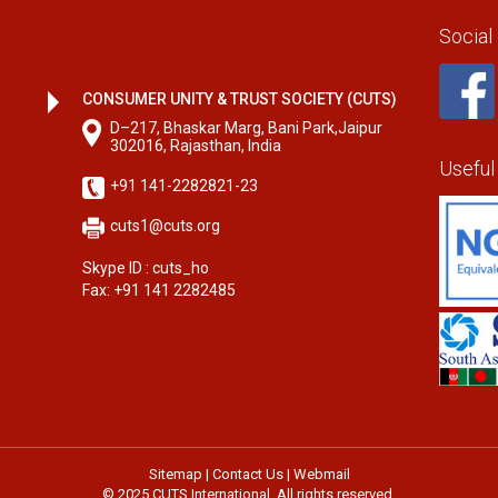
Social
CONSUMER UNITY & TRUST SOCIETY (CUTS)
D–217, Bhaskar Marg, Bani Park,Jaipur
302016, Rajasthan, India
Useful
+91 141-2282821-23
cuts1@cuts.org
Skype ID : cuts_ho
Fax: +91 141 2282485
Sitemap
|
Contact Us
|
Webmail
© 2025 CUTS International. All rights reserved.