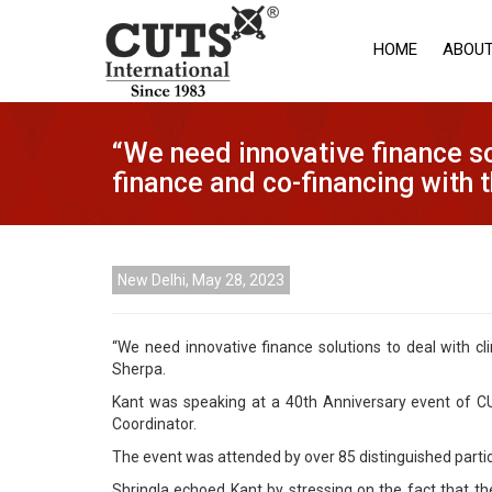
HOME
ABOUT
“We need innovative finance so
finance and co-financing with 
New Delhi, May 28, 2023
“We need innovative finance solutions to deal with cl
Sherpa.
Kant was speaking at a 40th Anniversary event of CUT
Coordinator.
The event was attended by over 85 distinguished parti
Shringla echoed Kant by stressing on the fact that t