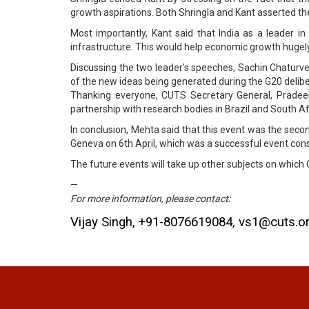
growth aspirations. Both Shringla and Kant asserted the
Most importantly, Kant said that India as a leader in
infrastructure. This would help economic growth hugely
Discussing the two leader’s speeches, Sachin Chaturved
of the new ideas being generated during the G20 delibe
Thanking everyone, CUTS Secretary General, Pradeep
partnership with research bodies in Brazil and South Afri
In conclusion, Mehta said that this event was the seco
Geneva on 6th April, which was a successful event cons
The future events will take up other subjects on whic
—
For more information, please contact:
Vijay Singh, +91-8076619084, vs1@cuts.o