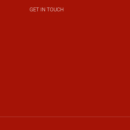
GET IN TOUCH