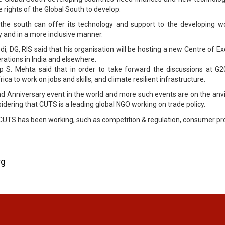
 rights of the Global South to develop.
 the south can offer its technology and support to the developing wo
 and in a more inclusive manner.
i, DG, RIS said that his organisation will be hosting a new Centre of E
rations in India and elsewhere.
 S. Mehta said that in order to take forward the discussions at G20
ca to work on jobs and skills, and climate resilient infrastructure.
nd Anniversary event in the world and more such events are on the anvi
idering that CUTS is a leading global NGO working on trade policy.
h CUTS has been working, such as competition & regulation, consumer p
rg