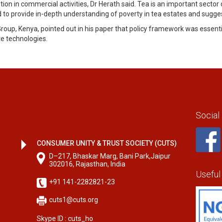
ention in commercial activities, Dr Herath said. Tea is an important sec
to provide in-depth understanding of poverty in tea estates and suggest
up, Kenya, pointed out in his paper that policy framework was essentia
e technologies.
Social
CONSUMER UNITY & TRUST SOCIETY (CUTS)
D–217, Bhaskar Marg, Bani Park,Jaipur
302016, Rajasthan, India
Useful
+91 141-2282821-23
cuts1@cuts.org
Skype ID : cuts_ho