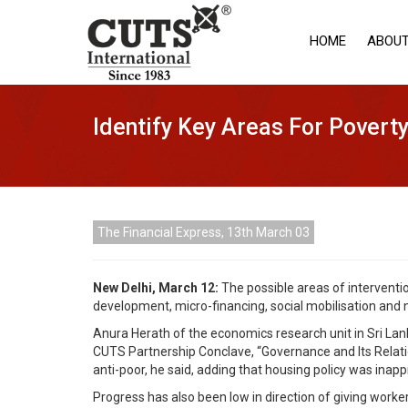
HOME
ABOUT
Identify Key Areas For Poverty
The Financial Express, 13th March 03
New Delhi, March 12:
The possible areas of interventi
development, micro-financing, social mobilisation and 
Anura Herath of the economics research unit in Sri Lank
CUTS Partnership Conclave, “Governance and Its Relatio
anti-poor, he said, adding that housing policy was ina
Progress has also been low in direction of giving worke