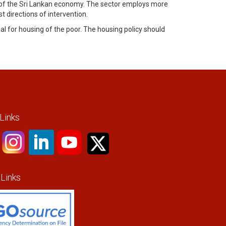
tor of the Sri Lankan economy. The sector employs more
 directions of intervention.
l for housing of the poor. The housing policy should
 Links
 Links