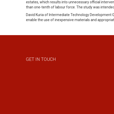
estates, which results into unnecessary official interv
than one-tenth of labour force. The study was intended 
David Kuria of Intermediate Technology Development Gro
enable the use of inexpensive materials and appropriat
GET IN TOUCH