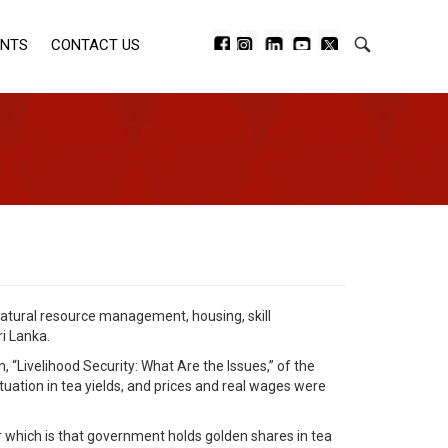
ENTS
CONTACT US
natural resource management, housing, skill
i Lanka.
 “Livelihood Security: What Are the Issues,” of the
uation in tea yields, and prices and real wages were
or which is that government holds golden shares in tea