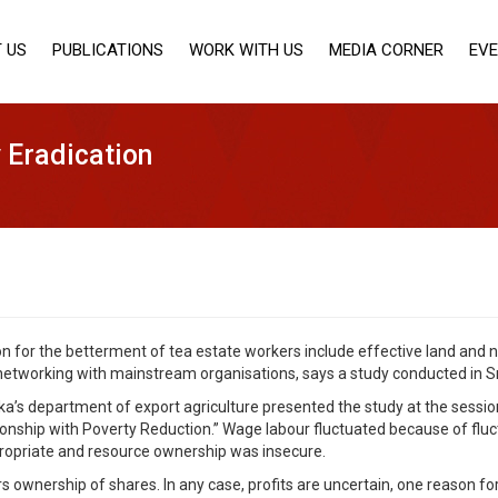
 US
PUBLICATIONS
WORK WITH US
MEDIA CORNER
EV
 Eradication
on for the betterment of tea estate workers include effective land and 
networking with mainstream organisations, says a study conducted in Sr
a’s department of export agriculture presented the study at the session,
nship with Poverty Reduction.” Wage labour fluctuated because of fluct
ppropriate and resource ownership was insecure.
rs ownership of shares. In any case, profits are uncertain, one reason f