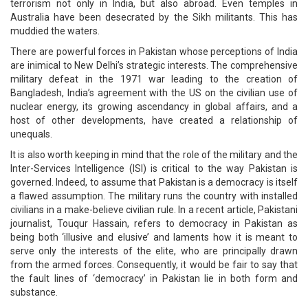
terrorism not only in India, but also abroad. Even temples in
Australia have been desecrated by the Sikh militants. This has
muddied the waters.
There are powerful forces in Pakistan whose perceptions of India
are inimical to New Delhi’s strategic interests. The comprehensive
military defeat in the 1971 war leading to the creation of
Bangladesh, India’s agreement with the US on the civilian use of
nuclear energy, its growing ascendancy in global affairs, and a
host of other developments, have created a relationship of
unequals.
It is also worth keeping in mind that the role of the military and the
Inter-Services Intelligence (ISI) is critical to the way Pakistan is
governed. Indeed, to assume that Pakistan is a democracy is itself
a flawed assumption. The military runs the country with installed
civilians in a make-believe civilian rule. In a recent article, Pakistani
journalist, Touqur Hassain, refers to democracy in Pakistan as
being both ‘illusive and elusive’ and laments how it is meant to
serve only the interests of the elite, who are principally drawn
from the armed forces. Consequently, it would be fair to say that
the fault lines of ‘democracy’ in Pakistan lie in both form and
substance.