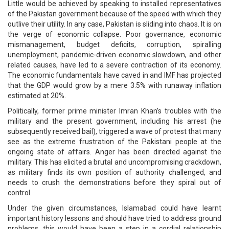
Little would be achieved by speaking to installed representatives
of the Pakistan government because of the speed with which they
outlive their utility. In any case, Pakistan is sliding into chaos. It is on
the verge of economic collapse. Poor governance, economic
mismanagement, budget deficits, corruption, spiralling
unemployment, pandemic-driven economic slowdown, and other
related causes, have led to a severe contraction of its economy.
The economic fundamentals have caved in and IMF has projected
that the GDP would grow by a mere 3.5% with runaway inflation
estimated at 20%.
Politically, former prime minister Imran Khan’s troubles with the
military and the present government, including his arrest (he
subsequently received bail), triggered a wave of protest that many
see as the extreme frustration of the Pakistani people at the
ongoing state of affairs. Anger has been directed against the
military. This has elicited a brutal and uncompromising crackdown,
as military finds its own position of authority challenged, and
needs to crush the demonstrations before they spiral out of
control.
Under the given circumstances, Islamabad could have learnt
important history lessons and should have tried to address ground
problems, this would have been a step in a cordial relationship