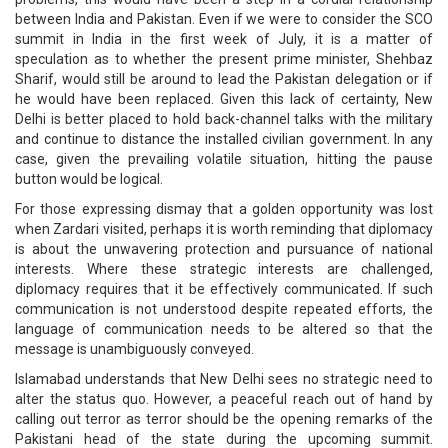
between India and Pakistan. Even if we were to consider the SCO
summit in India in the first week of July, it is a matter of
speculation as to whether the present prime minister, Shehbaz
Sharif, would still be around to lead the Pakistan delegation or if
he would have been replaced. Given this lack of certainty, New
Delhi is better placed to hold back-channel talks with the military
and continue to distance the installed civilian government. In any
case, given the prevailing volatile situation, hitting the pause
button would be logical.
For those expressing dismay that a golden opportunity was lost
when Zardari visited, perhaps it is worth reminding that diplomacy
is about the unwavering protection and pursuance of national
interests. Where these strategic interests are challenged,
diplomacy requires that it be effectively communicated. If such
communication is not understood despite repeated efforts, the
language of communication needs to be altered so that the
message is unambiguously conveyed.
Islamabad understands that New Delhi sees no strategic need to
alter the status quo. However, a peaceful reach out of hand by
calling out terror as terror should be the opening remarks of the
Pakistani head of the state during the upcoming summit.