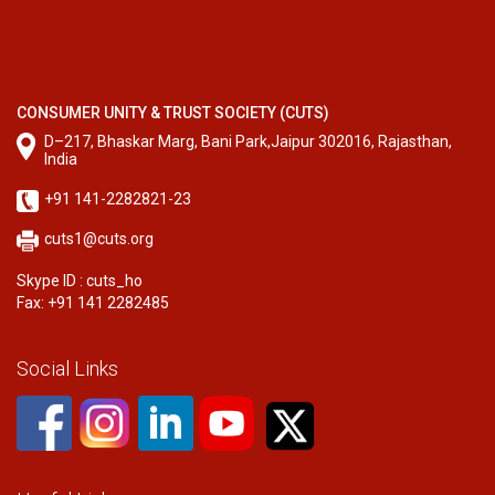
CONSUMER UNITY & TRUST SOCIETY (CUTS)
D–217, Bhaskar Marg, Bani Park,Jaipur 302016, Rajasthan,
India
+91 141-2282821-23
cuts1@cuts.org
Skype ID : cuts_ho
Fax: +91 141 2282485
Social Links