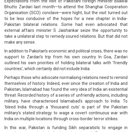
Expectations from the visit of Pakistani foreign minister Bilawal
Bhutto Zardari last month—to attend the Shanghai Cooperation
Organisation (SCO) conclave—were hight, but the visit turned out
to be less conducive of the hopes for a new chapter in India-
Pakistan bilateral relations. Some had even advocated that
external affairs minister S Jaishankar seize the opportunity to
take a unilateral step to remedy soured relations. But that did not
make any sense.
In addition to Pakistan’s economic and political crises, there was no
support to Zardari’s trip from his own country. In Goa, Zardari
outlined his own priorities of holding bilateral talks with ‘friendly
countries’, which certainly did not include India.
Perhaps those who advocate normalising relations need to remind
themselves of history. Indeed, ever since the creation of India and
Pakistan, Islamabad has found the very idea of India an existential
threat. Recorded history of a series of unfriendly actions, including
military, have characterised Islamabad’s approach to India. To
‘bleed India through a ‘thousand cuts’ is part of the Pakistan
military’s stated strategy to wage a covert continuous war with
India on multiple locations through cross-border terror strikes.
In this war, Pakistan is funding Sikh separatists to engage in