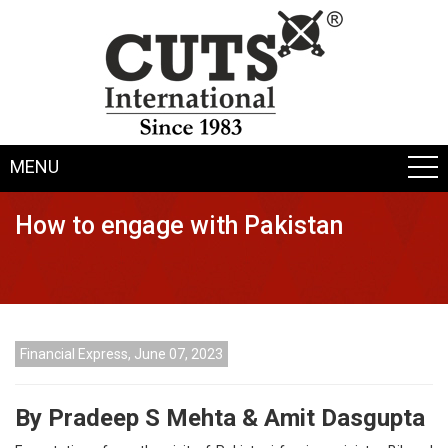
MENU
How to engage with Pakistan
Financial Express, June 07, 2023
By Pradeep S Mehta & Amit Dasgupta