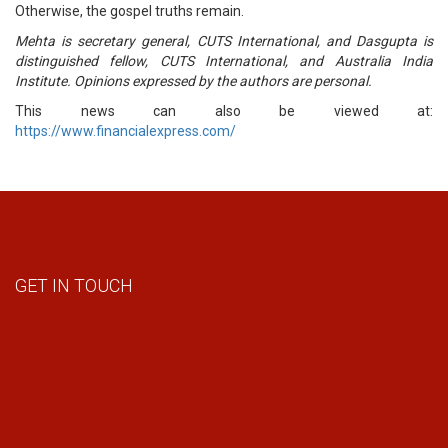
Otherwise, the gospel truths remain.
Mehta is secretary general, CUTS International, and Dasgupta is
distinguished fellow, CUTS International, and Australia India
Institute. Opinions expressed by the authors are personal.
This news can also be viewed at:
https://www.financialexpress.com/
GET IN TOUCH