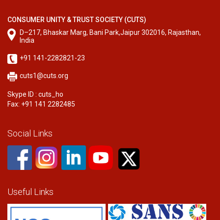
CONSUMER UNITY & TRUST SOCIETY (CUTS)
D–217, Bhaskar Marg, Bani Park,Jaipur 302016, Rajasthan,
India
+91 141-2282821-23
cuts1@cuts.org
Skype ID : cuts_ho
Fax: +91 141 2282485
Social Links
Useful Links