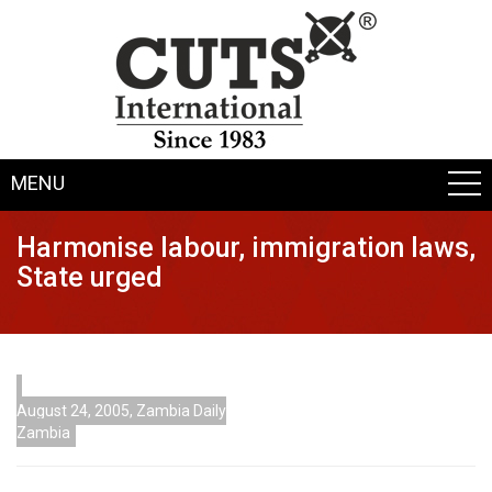
MENU
Harmonise labour, immigration laws,
State urged
August 24, 2005, Zambia Daily
Zambia