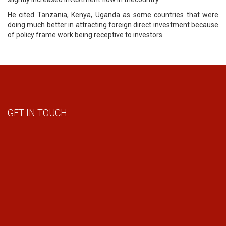
He cited Tanzania, Kenya, Uganda as some countries that were
doing much better in attracting foreign direct investment because
of policy frame work being receptive to investors.
GET IN TOUCH