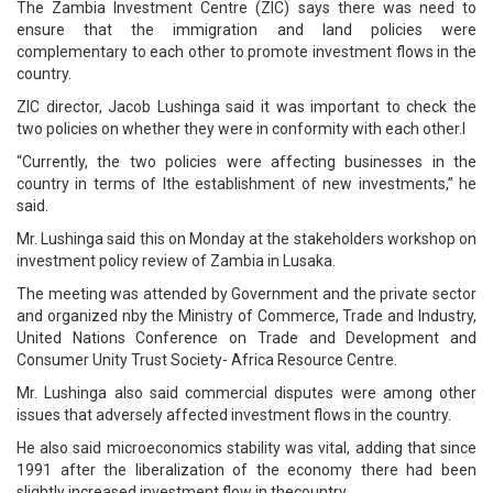
The Zambia Investment Centre (ZIC) says there was need to
ensure that the immigration and land policies were
complementary to each other to promote investment flows in the
country.
ZIC director, Jacob Lushinga said it was important to check the
two policies on whether they were in conformity with each other.l
“Currently, the two policies were affecting businesses in the
country in terms of lthe establishment of new investments,” he
said.
Mr. Lushinga said this on Monday at the stakeholders workshop on
investment policy review of Zambia in Lusaka.
The meeting was attended by Government and the private sector
and organized nby the Ministry of Commerce, Trade and Industry,
United Nations Conference on Trade and Development and
Consumer Unity Trust Society- Africa Resource Centre.
Mr. Lushinga also said commercial disputes were among other
issues that adversely affected investment flows in the country.
He also said microeconomics stability was vital, adding that since
1991 after the liberalization of the economy there had been
slightly increased investment flow in thecountry.