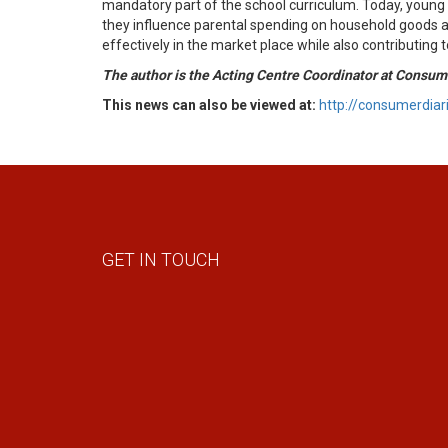
mandatory part of the school curriculum. Today, young 
they influence parental spending on household goods an
effectively in the market place while also contributing
The author is the Acting Centre Coordinator at Consume
This news can also be viewed at:
http://consumerdia
GET IN TOUCH