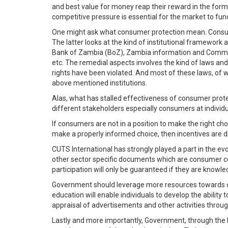
and best value for money reap their reward in the form 
competitive pressure is essential for the market to func
One might ask what consumer protection mean. Consumer
The latter looks at the kind of institutional framework
Bank of Zambia (BoZ), Zambia information and Commu
etc. The remedial aspects involves the kind of laws a
rights have been violated. And most of these laws, o
above mentioned institutions.
Alas, what has stalled effectiveness of consumer prot
different stakeholders especially consumers at individua
If consumers are not in a position to make the right c
make a properly informed choice, then incentives are 
CUTS International has strongly played a part in the e
other sector specific documents which are consumer con
participation will only be guaranteed if they are knowled
Government should leverage more resources towards co
education will enable individuals to develop the abili
appraisal of advertisements and other activities thro
Lastly and more importantly, Government, through the 