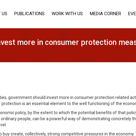
 US
PUBLICATIONS
WORK WITH US
MEDIA CORNER
EV
vest more in consumer protection mea
ies, government should invest more in consumer protection related activi
rotection is an essential element to the well functioning of the econo
nomic policy, by the extent to which the potential benefits of that poli
n ordinary people, can be a powerful way of demonstrating concretely t
vel.
 buy create, collectively, strong competitive pressures in the economy.