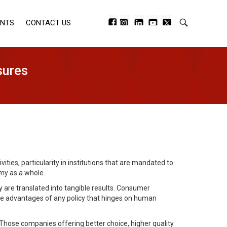
ENTS
CONTACT US
sures
ties, particularity in institutions that are mandated to
my as a whole.
cy are translated into tangible results. Consumer
he advantages of any policy that hinges on human
 Those companies offering better choice, higher quality