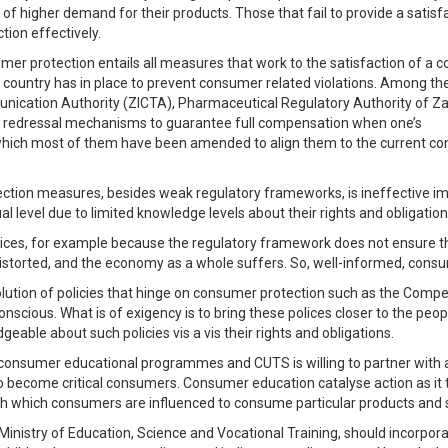
of higher demand for their products. Those that fail to provide a satisfa
tion effectively.
 protection entails all measures that work to the satisfaction of a 
 a country has in place to prevent consumer related violations. Among t
nication Authority (ZICTA), Pharmaceutical Regulatory Authority of
nd redressal mechanisms to guarantee full compensation when one’s
f which most of them have been amended to align them to the current c
ection measures, besides weak regulatory frameworks, is ineffective im
l level due to limited knowledge levels about their rights and obligation
hoices, for example because the regulatory framework does not ensure t
distorted, and the economy as a whole suffers. So, well-informed, cons
volution of policies that hinge on consumer protection such as the Comp
scious. What is of exigency is to bring these polices closer to the peo
geable about such policies vis a vis their rights and obligations.
nsumer educational programmes and CUTS is willing to partner with a
ty to become critical consumers. Consumer education catalyse action as 
ugh which consumers are influenced to consume particular products and 
Ministry of Education, Science and Vocational Training, should incorpo