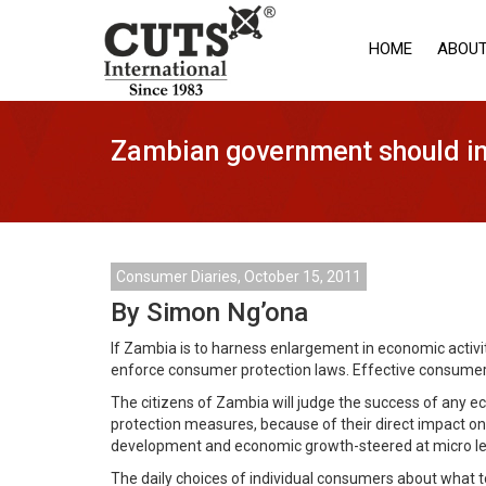
HOME
ABOUT
Zambian government should in
Consumer Diaries, October 15, 2011
By Simon Ng’ona
If Zambia is to harness enlargement in economic activit
enforce consumer protection laws. Effective consumer p
The citizens of Zambia will judge the success of any eco
protection measures, because of their direct impact o
development and economic growth-steered at micro le
The daily choices of individual consumers about what to