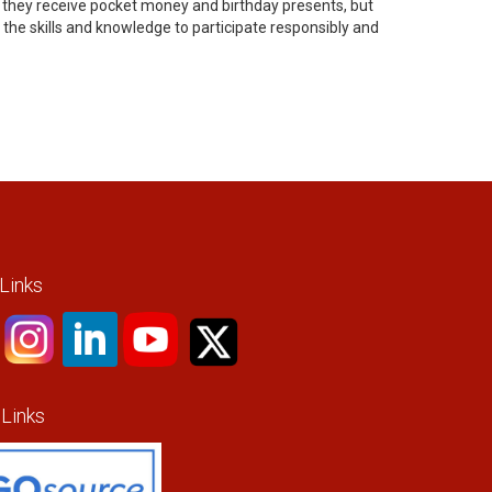
o they receive pocket money and birthday presents, but
the skills and knowledge to participate responsibly and
 Links
 Links