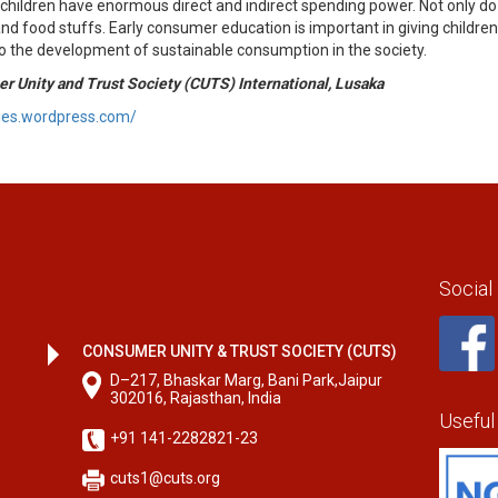
children have enormous direct and indirect spending power. Not only d
d food stuffs. Early consumer education is important in giving children 
 to the development of sustainable consumption in the society.
r Unity and Trust Society (CUTS) International, Lusaka
ries.wordpress.com/
Social
CONSUMER UNITY & TRUST SOCIETY (CUTS)
D–217, Bhaskar Marg, Bani Park,Jaipur
302016, Rajasthan, India
Useful
+91 141-2282821-23
cuts1@cuts.org