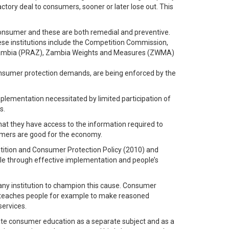
ctory deal to consumers, sooner or later lose out. This
consumer and these are both remedial and preventive.
hese institutions include the Competition Commission,
 Zambia (PRAZ), Zambia Weights and Measures (ZWMA)
onsumer protection demands, are being enforced by the
plementation necessitated by limited participation of
s.
hat they have access to the information required to
umers are good for the economy.
etition and Consumer Protection Policy (2010) and
ple through effective implementation and people’s
ny institution to champion this cause. Consumer
it teaches people for example to make reasoned
services.
rate consumer education as a separate subject and as a