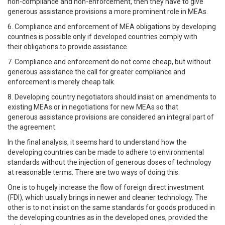
non-compliance and non-enforcement, then they have to give
generous assistance provisions a more prominent role in MEAs.
6. Compliance and enforcement of MEA obligations by developing
countries is possible only if developed countries comply with
their obligations to provide assistance.
7. Compliance and enforcement do not come cheap, but without
generous assistance the call for greater compliance and
enforcement is merely cheap talk.
8. Developing country negotiators should insist on amendments to
existing MEAs or in negotiations for new MEAs so that
generous assistance provisions are considered an integral part of
the agreement.
In the final analysis, it seems hard to understand how the
developing countries can be made to adhere to environmental
standards without the injection of generous doses of technology
at reasonable terms. There are two ways of doing this.
One is to hugely increase the flow of foreign direct investment
(FDI), which usually brings in newer and cleaner technology. The
other is to not insist on the same standards for goods produced in
the developing countries as in the developed ones, provided the