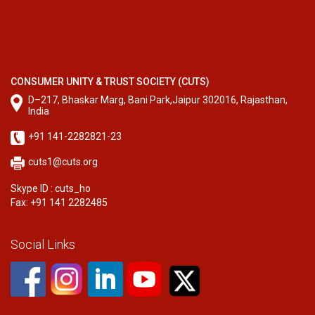
CONSUMER UNITY & TRUST SOCIETY (CUTS)
D–217, Bhaskar Marg, Bani Park,Jaipur 302016, Rajasthan,
India
+91 141-2282821-23
cuts1@cuts.org
Skype ID : cuts_ho
Fax: +91 141 2282485
Social Links