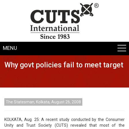
MENU
Why govt policies fail to meet target
The Statesman, Kolkata, August 26, 2008
KOLKATA, Aug. 25: A recent study conducted by the Consumer
Unity and Trust Society (CUTS) revealed that most of the