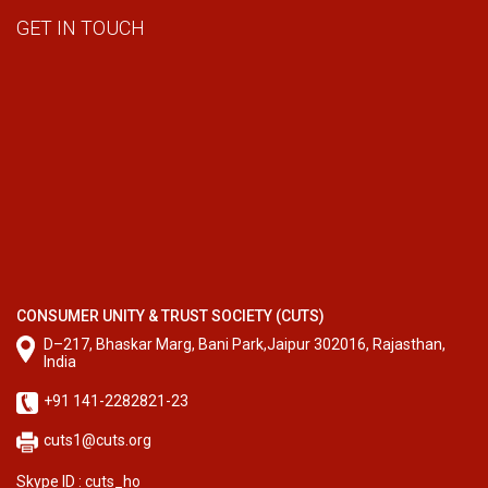
GET IN TOUCH
CONSUMER UNITY & TRUST SOCIETY (CUTS)
D–217, Bhaskar Marg, Bani Park,Jaipur 302016, Rajasthan,
India
+91 141-2282821-23
cuts1@cuts.org
Skype ID : cuts_ho