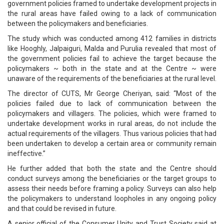
government policies framed to undertake development projects in
the rural areas have failed owing to a lack of communication
between the policymakers and beneficiaries.
The study which was conducted among 412 families in districts
like Hooghly, Jalpaiguri, Malda and Purulia revealed that most of
the government policies fail to achieve the target because the
policymakers ~ both in the state and at the Centre ~ were
unaware of the requirements of the beneficiaries at the rural level.
The director of CUTS, Mr George Cheriyan, said: “Most of the
policies failed due to lack of communication between the
policymakers and villagers. The policies, which were framed to
undertake development works in rural areas, do not include the
actual requirements of the villagers. Thus various policies that had
been undertaken to develop a certain area or community remain
ineffective.”
He further added that both the state and the Centre should
conduct surveys among the beneficiaries or the target groups to
assess their needs before framing a policy. Surveys can also help
the policymakers to understand loopholes in any ongoing policy
and that could be revised in future.
A senior official of the Consumer Unity and Trust Society said at