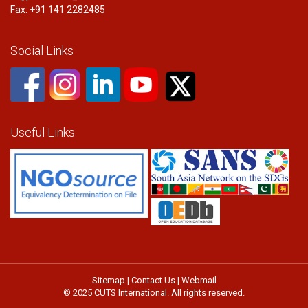
Fax: +91 141 2282485
Social Links
Useful Links
Sitemap
|
Contact Us
|
Webmail
© 2025 CUTS International. All rights reserved.