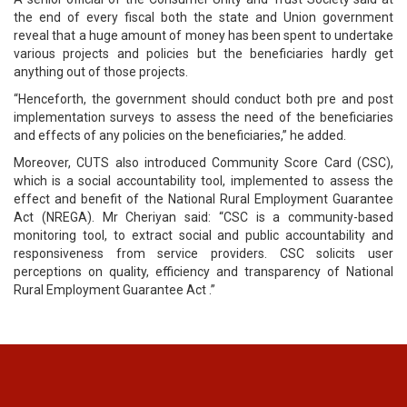
the end of every fiscal both the state and Union government
reveal that a huge amount of money has been spent to undertake
various projects and policies but the beneficiaries hardly get
anything out of those projects.
“Henceforth, the government should conduct both pre and post
implementation surveys to assess the need of the beneficiaries
and effects of any policies on the beneficiaries,” he added.
Moreover, CUTS also introduced Community Score Card (CSC),
which is a social accountability tool, implemented to assess the
effect and benefit of the National Rural Employment Guarantee
Act (NREGA). Mr Cheriyan said: “CSC is a community-based
monitoring tool, to extract social and public accountability and
responsiveness from service providers. CSC solicits user
perceptions on quality, efficiency and transparency of National
Rural Employment Guarantee Act .”