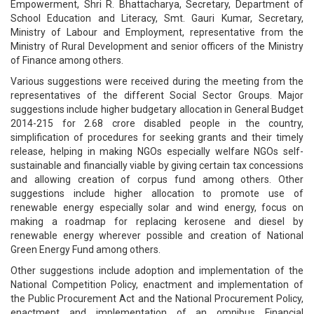
Empowerment, Shri R. Bhattacharya, Secretary, Department of
School Education and Literacy, Smt. Gauri Kumar, Secretary,
Ministry of Labour and Employment, representative from the
Ministry of Rural Development and senior officers of the Ministry
of Finance among others.
Various suggestions were received during the meeting from the
representatives of the different Social Sector Groups. Major
suggestions include higher budgetary allocation in General Budget
2014-215 for 2.68 crore disabled people in the country,
simplification of procedures for seeking grants and their timely
release, helping in making NGOs especially welfare NGOs self-
sustainable and financially viable by giving certain tax concessions
and allowing creation of corpus fund among others. Other
suggestions include higher allocation to promote use of
renewable energy especially solar and wind energy, focus on
making a roadmap for replacing kerosene and diesel by
renewable energy wherever possible and creation of National
Green Energy Fund among others.
Other suggestions include adoption and implementation of the
National Competition Policy, enactment and implementation of
the Public Procurement Act and the National Procurement Policy,
enactment and implementation of an omnibus Financial