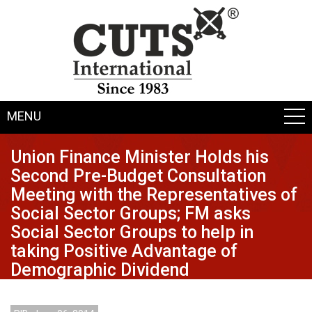
MENU
Union Finance Minister Holds his
Second Pre-Budget Consultation
Meeting with the Representatives of
Social Sector Groups; FM asks
Social Sector Groups to help in
taking Positive Advantage of
Demographic Dividend