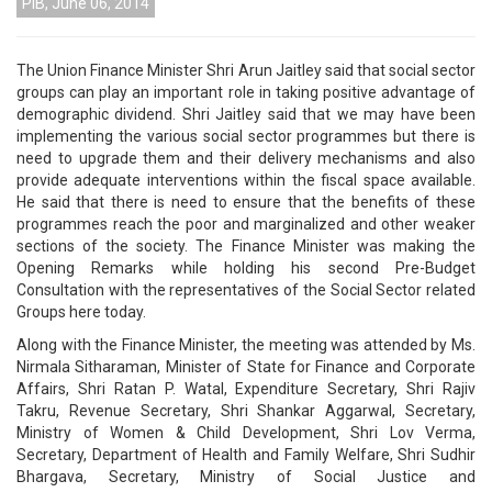
PIB, June 06, 2014
The Union Finance Minister Shri Arun Jaitley said that social sector
groups can play an important role in taking positive advantage of
demographic dividend. Shri Jaitley said that we may have been
implementing the various social sector programmes but there is
need to upgrade them and their delivery mechanisms and also
provide adequate interventions within the fiscal space available.
He said that there is need to ensure that the benefits of these
programmes reach the poor and marginalized and other weaker
sections of the society. The Finance Minister was making the
Opening Remarks while holding his second Pre-Budget
Consultation with the representatives of the Social Sector related
Groups here today.
Along with the Finance Minister, the meeting was attended by Ms.
Nirmala Sitharaman, Minister of State for Finance and Corporate
Affairs, Shri Ratan P. Watal, Expenditure Secretary, Shri Rajiv
Takru, Revenue Secretary, Shri Shankar Aggarwal, Secretary,
Ministry of Women & Child Development, Shri Lov Verma,
Secretary, Department of Health and Family Welfare, Shri Sudhir
Bhargava, Secretary, Ministry of Social Justice and