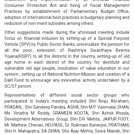
Consumer Protection Act and fixing of Fiscal Management
Practices by establishment of Parliamentary Budget Office,
adoption of international best practices in budgetary planning and
reduction of non-merit subsidies among others.
Other suggestions made during the aforesaid meeting include
focus on financial inclusion by setting-up of a Special Purpose
Vehicle (SPV) by Public Sector Banks, universalize the pension for
all the poor, extension of Rashtriya Swasthaya Beema
Yojana(RSBY) to all the districts in the country, setting-up of old
age home in each district of the country for destitute and
vulnerable old age people, inculcation of value education in our
system , setting-up of National Nutrition Mission and creation of a
Dalit Fund to encourage any innovative activity undertaken by a
SC/ST person.
Representatives of different social sector groups who
participated in today’s meeting included Shri Binju Abraham,
PRADAN, , Shri Sandeep Pandey, ASHA, Shri M.P. Vasimalai, DHAN,
Ms. Vinatha M. Reddy, GRAMEEN KOOTA, Shri Ashok Khosla,
Development Alternatives Group, Shri D.R. Mehta, JAIPUR FOOT,
Mr. Mathew Cherian, HELPAGE, Dr. Rukmani Banerjee, PRATHAM,
Shri H. Mahapatra, SA-DHAN, Shri Ajay Mehta, Sewa Mandir, Shri