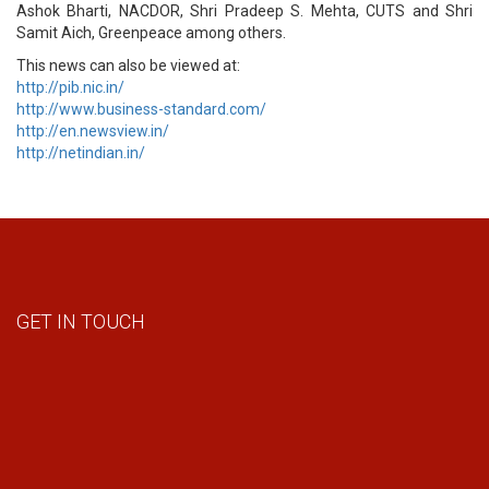
Ashok Bharti, NACDOR, Shri Pradeep S. Mehta, CUTS and Shri
Samit Aich, Greenpeace among others.
This news can also be viewed at:
http://pib.nic.in/
http://www.business-standard.com/
http://en.newsview.in/
http://netindian.in/
GET IN TOUCH