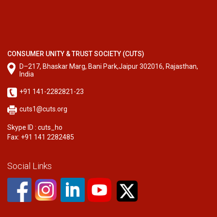
CONSUMER UNITY & TRUST SOCIETY (CUTS)
D–217, Bhaskar Marg, Bani Park,Jaipur 302016, Rajasthan,
India
+91 141-2282821-23
cuts1@cuts.org
Skype ID : cuts_ho
Fax: +91 141 2282485
Social Links