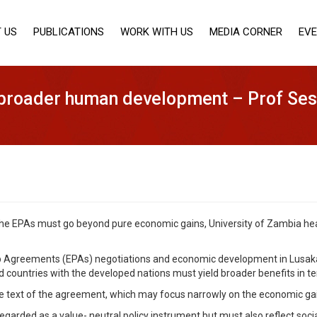
 US
PUBLICATIONS
WORK WITH US
MEDIA CORNER
EV
 broader human development – Prof Se
 the EPAs must go beyond pure economic gains, University of Zambia 
hip Agreements (EPAs) negotiations and economic development in Lusa
ed countries with the developed nations must yield broader benefits in
e text of the agreement, which may focus narrowly on the economic gai
regarded as a value- neutral policy instrument but must also reflect soci