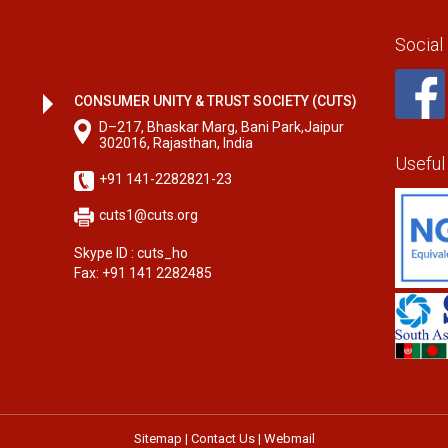
Social
CONSUMER UNITY & TRUST SOCIETY (CUTS)
D–217, Bhaskar Marg, Bani Park,Jaipur
302016, Rajasthan, India
Useful
+91 141-2282821-23
cuts1@cuts.org
Skype ID : cuts_ho
Fax: +91 141 2282485
Sitemap
|
Contact Us
|
Webmail