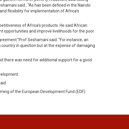
eshamani said , “As has been defined in the Nairobi
d flexibility for implementation of Africa’s
titiveness of Africa’s products. He said African
opportunities and improve livelihoods for the poor.
greement.”Prof Seshamani said. “For instance, an
 country in question but at the expense of damaging
there was need for additional support for a good
evelopment.
aid.
ramming of the European Development Fund (EDF)