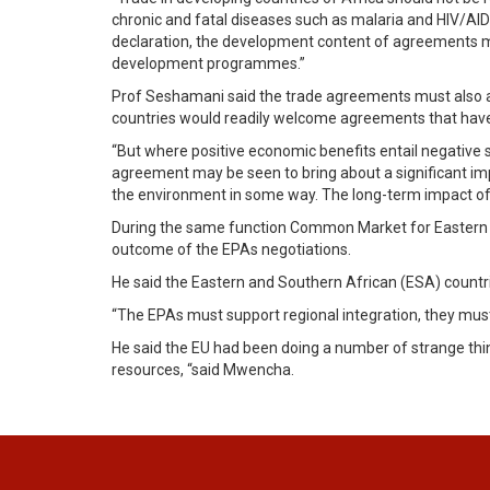
chronic and fatal diseases such as malaria and HIV/AIDS
declaration, the development content of agreements mus
development programmes.”
Prof Seshamani said the trade agreements must also all
countries would readily welcome agreements that have 
“But where positive economic benefits entail negative 
agreement may be seen to bring about a significant im
the environment in some way. The long-term impact of
During the same function Common Market for Eastern 
outcome of the EPAs negotiations.
He said the Eastern and Southern African (ESA) count
“The EPAs must support regional integration, they must
He said the EU had been doing a number of strange th
resources, “said Mwencha.