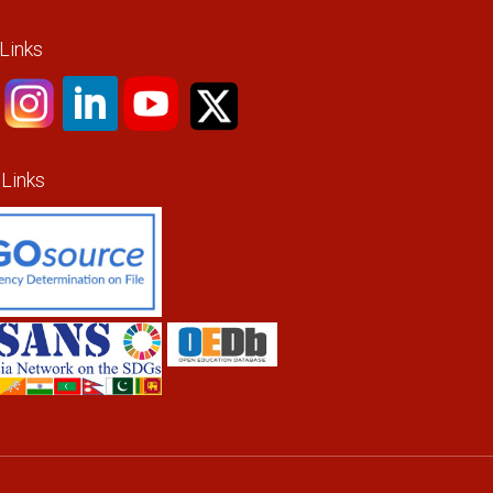
 Links
 Links