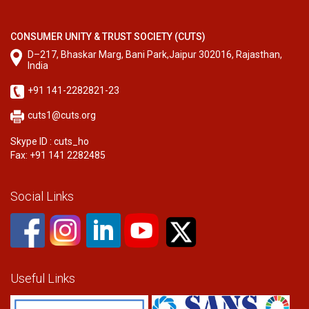
CONSUMER UNITY & TRUST SOCIETY (CUTS)
D–217, Bhaskar Marg, Bani Park,Jaipur 302016, Rajasthan,
India
+91 141-2282821-23
cuts1@cuts.org
Skype ID : cuts_ho
Fax: +91 141 2282485
Social Links
Useful Links