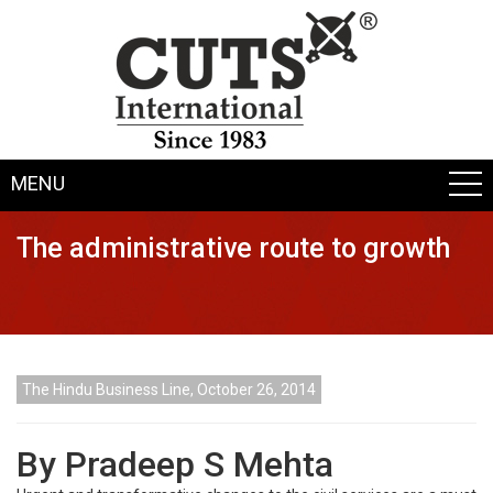
MENU
The administrative route to growth
The Hindu Business Line, October 26, 2014
By Pradeep S Mehta