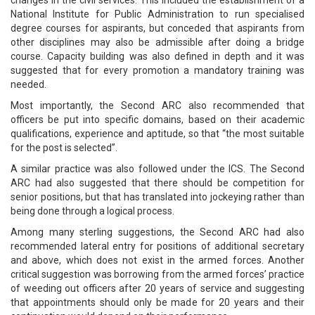
changes in the civil services. This included the establishment of a
National Institute for Public Administration to run specialised
degree courses for aspirants, but conceded that aspirants from
other disciplines may also be admissible after doing a bridge
course. Capacity building was also defined in depth and it was
suggested that for every promotion a mandatory training was
needed.
Most importantly, the Second ARC also recommended that
officers be put into specific domains, based on their academic
qualifications, experience and aptitude, so that “the most suitable
for the post is selected”.
A similar practice was also followed under the ICS. The Second
ARC had also suggested that there should be competition for
senior positions, but that has translated into jockeying rather than
being done through a logical process.
Among many sterling suggestions, the Second ARC had also
recommended lateral entry for positions of additional secretary
and above, which does not exist in the armed forces. Another
critical suggestion was borrowing from the armed forces’ practice
of weeding out officers after 20 years of service and suggesting
that appointments should only be made for 20 years and their