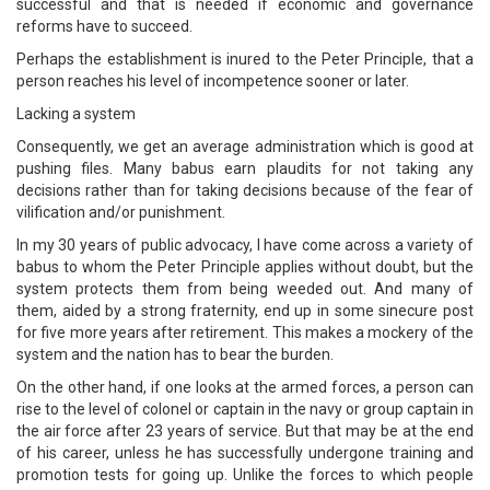
successful and that is needed if economic and governance
reforms have to succeed.
Perhaps the establishment is inured to the Peter Principle, that a
person reaches his level of incompetence sooner or later.
Lacking a system
Consequently, we get an average administration which is good at
pushing files. Many babus earn plaudits for not taking any
decisions rather than for taking decisions because of the fear of
vilification and/or punishment.
In my 30 years of public advocacy, I have come across a variety of
babus to whom the Peter Principle applies without doubt, but the
system protects them from being weeded out. And many of
them, aided by a strong fraternity, end up in some sinecure post
for five more years after retirement. This makes a mockery of the
system and the nation has to bear the burden.
On the other hand, if one looks at the armed forces, a person can
rise to the level of colonel or captain in the navy or group captain in
the air force after 23 years of service. But that may be at the end
of his career, unless he has successfully undergone training and
promotion tests for going up. Unlike the forces to which people