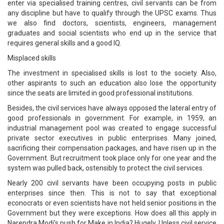
enter via specialised training centres, civil servants can be from
any discipline but have to qualify through the UPSC exams. Thus
we also find doctors, scientists, engineers, management
graduates and social scientists who end up in the service that
requires general skills and a good IQ.
Misplaced skills
The investment in specialised skills is lost to the society. Also,
other aspirants to such an education also lose the opportunity
since the seats are limited in good professional institutions.
Besides, the civil services have always opposed the lateral entry of
good professionals in government. For example, in 1959, an
industrial management pool was created to engage successful
private sector executives in public enterprises. Many joined,
sacrificing their compensation packages, and have risen up in the
Government. But recruitment took place only for one year and the
system was pulled back, ostensibly to protect the civil services.
Nearly 200 civil servants have been occupying posts in public
enterprises since then. This is not to say that exceptional
econocrats or even scientists have not held senior positions in the
Government but they were exceptions. How does all this apply in
Narendra Modi’s push for Make in India? Hugely. Unless civil service