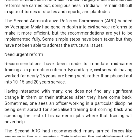
reforms are carried out, doing business in India will remain difficult
in spite of tomes of studies and reports, and platitudes.
The Second Administrative Reforms Commission (ARC) headed
by Veerappa Moily had gone in depth into civil service reforms to
make it more efficient, but the recommendations are yet to be
implemented fully. Some simple steps have been taken but they
have not been able to address the structural issues.
Need urgent reform
Recommendations have been made to mandate mid-career
training as a promotion criterion. By and large, civil servants having
worked for nearly 25 years are being sent, rather than phased out
into 10, 15 and 20 years service.
Having interacted with many, one does not find any significant
change in them or their attitudes after they have come back.
Sometimes, one sees an officer working in a particular discipline
being sent abroad for specialised training but coming back and
spending the rest of his career in jobs where that training will
never help.
The Second ARC had recommended many armed forces-like