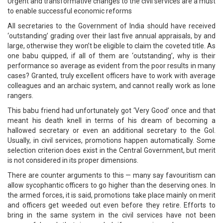
Urgent and transformative changes to the civil services are a must
to enable successful economic reforms
All secretaries to the Government of India should have received
‘outstanding’ grading over their last five annual appraisals, by and
large, otherwise they won’t be eligible to claim the coveted title. As
one babu quipped, if all of them are ‘outstanding’, why is their
performance so average as evident from the poor results in many
cases? Granted, truly excellent officers have to work with average
colleagues and an archaic system, and cannot really work as lone
rangers.
This babu friend had unfortunately got ‘Very Good’ once and that
meant his death knell in terms of his dream of becoming a
hallowed secretary or even an additional secretary to the GoI.
Usually, in civil services, promotions happen automatically. Some
selection criterion does exist in the Central Government, but merit
is not considered in its proper dimensions.
There are counter arguments to this — many say favouritism can
allow sycophantic officers to go higher than the deserving ones. In
the armed forces, it is said, promotions take place mainly on merit
and officers get weeded out even before they retire. Efforts to
bring in the same system in the civil services have not been