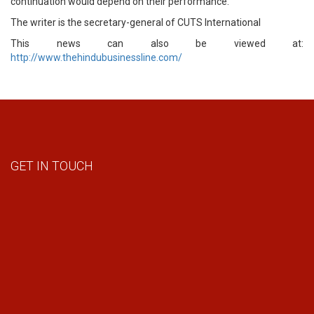
continuation would depend on their performance.
The writer is the secretary-general of CUTS International
This news can also be viewed at:
http://www.thehindubusinessline.com/
GET IN TOUCH