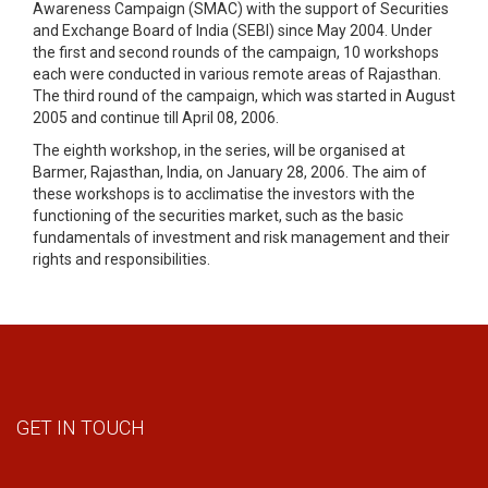
Awareness Campaign (SMAC) with the support of Securities
and Exchange Board of India (SEBI) since May 2004. Under
the first and second rounds of the campaign, 10 workshops
each were conducted in various remote areas of Rajasthan.
The third round of the campaign, which was started in August
2005 and continue till April 08, 2006.
The eighth workshop, in the series, will be organised at
Barmer, Rajasthan, India, on January 28, 2006. The aim of
these workshops is to acclimatise the investors with the
functioning of the securities market, such as the basic
fundamentals of investment and risk management and their
rights and responsibilities.
GET IN TOUCH