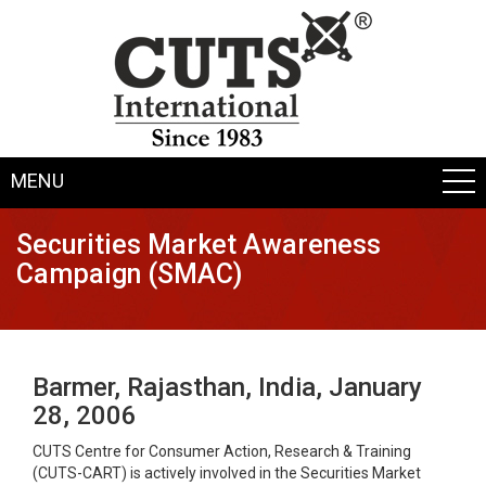
MENU
Securities Market Awareness
Campaign (SMAC)
Barmer, Rajasthan, India, January
28, 2006
CUTS Centre for Consumer Action, Research & Training
(CUTS-CART) is actively involved in the Securities Market