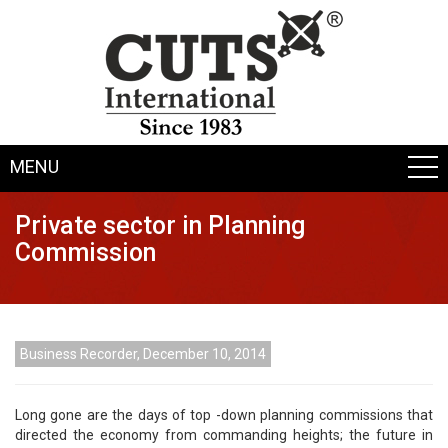
MENU
Private sector in Planning
Commission
Business Recorder, December 10, 2014
Long gone are the days of top -down planning commissions that
directed the economy from commanding heights; the future in