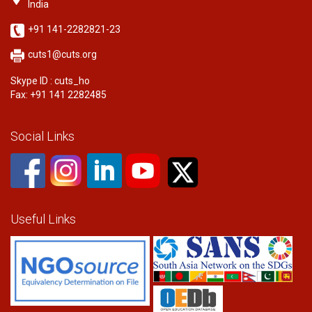
India
+91 141-2282821-23
cuts1@cuts.org
Skype ID : cuts_ho
Fax: +91 141 2282485
Social Links
Useful Links