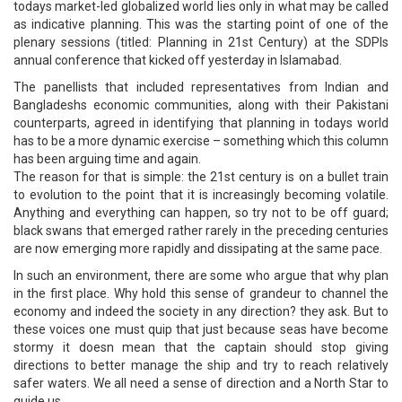
todays market-led globalized world lies only in what may be called
as indicative planning. This was the starting point of one of the
plenary sessions (titled: Planning in 21st Century) at the SDPIs
annual conference that kicked off yesterday in Islamabad.
The panellists that included representatives from Indian and
Bangladeshs economic communities, along with their Pakistani
counterparts, agreed in identifying that planning in todays world
has to be a more dynamic exercise – something which this column
has been arguing time and again.
The reason for that is simple: the 21st century is on a bullet train
to evolution to the point that it is increasingly becoming volatile.
Anything and everything can happen, so try not to be off guard;
black swans that emerged rather rarely in the preceding centuries
are now emerging more rapidly and dissipating at the same pace.
In such an environment, there are some who argue that why plan
in the first place. Why hold this sense of grandeur to channel the
economy and indeed the society in any direction? they ask. But to
these voices one must quip that just because seas have become
stormy it doesn mean that the captain should stop giving
directions to better manage the ship and try to reach relatively
safer waters. We all need a sense of direction and a North Star to
guide us.