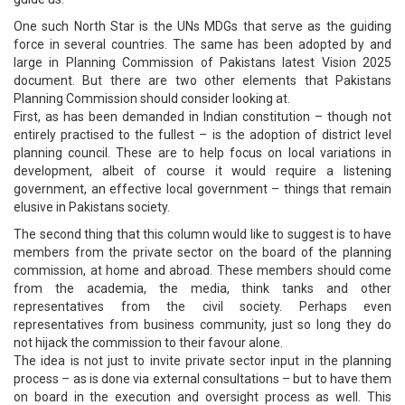
One such North Star is the UNs MDGs that serve as the guiding
force in several countries. The same has been adopted by and
large in Planning Commission of Pakistans latest Vision 2025
document. But there are two other elements that Pakistans
Planning Commission should consider looking at.
First, as has been demanded in Indian constitution – though not
entirely practised to the fullest – is the adoption of district level
planning council. These are to help focus on local variations in
development, albeit of course it would require a listening
government, an effective local government – things that remain
elusive in Pakistans society.
The second thing that this column would like to suggest is to have
members from the private sector on the board of the planning
commission, at home and abroad. These members should come
from the academia, the media, think tanks and other
representatives from the civil society. Perhaps even
representatives from business community, just so long they do
not hijack the commission to their favour alone.
The idea is not just to invite private sector input in the planning
process – as is done via external consultations – but to have them
on board in the execution and oversight process as well. This