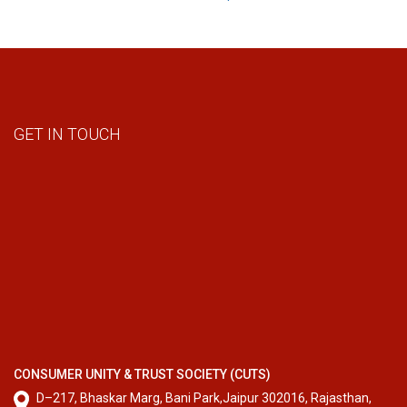
GET IN TOUCH
CONSUMER UNITY & TRUST SOCIETY (CUTS)
D–217, Bhaskar Marg, Bani Park,Jaipur 302016, Rajasthan,