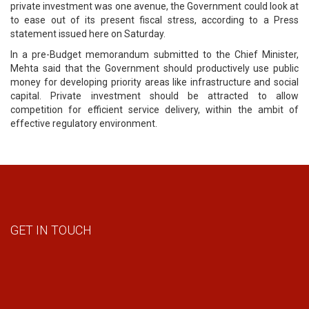
private investment was one avenue, the Government could look at
to ease out of its present fiscal stress, according to a Press
statement issued here on Saturday.
In a pre-Budget memorandum submitted to the Chief Minister,
Mehta said that the Government should productively use public
money for developing priority areas like infrastructure and social
capital. Private investment should be attracted to allow
competition for efficient service delivery, within the ambit of
effective regulatory environment.
GET IN TOUCH