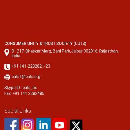
CONSUMER UNITY & TRUST SOCIETY (CUTS)
D–217, Bhaskar Marg, Bani Park,Jaipur 302016, Rajasthan,
India
+91 141-2282821-23
cuts1@cuts.org
Skype ID : cuts_ho
Fax: +91 141 2282485
Social Links