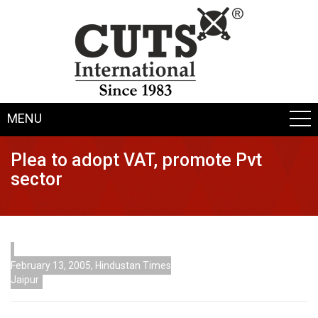
MENU
Plea to adopt VAT, promote Pvt
sector
February 13, 2005, Hindustan Times
Jaipur