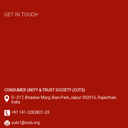
GET IN TOUCH
CONSUMER UNITY & TRUST SOCIETY (CUTS)
D–217, Bhaskar Marg, Bani Park,Jaipur 302016, Rajasthan,
India
+91 141-2282821-23
cuts1@cuts.org