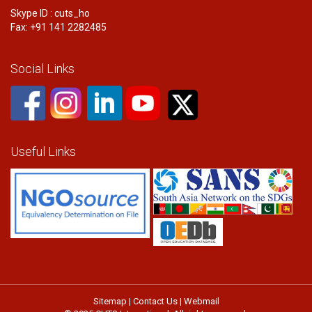
Skype ID : cuts_ho
Fax: +91 141 2282485
Social Links
Useful Links
Sitemap
|
Contact Us
|
Webmail