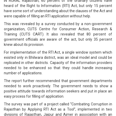
IN RURAL Rajasthan, 60 percent of the ordinary citizens have
heard of the Right to Information (RTI) Act, but only 15 percent
have some sort of understanding about the clauses of the Act and
were capable of filling an RTI application without help.
This was revealed by a survey conducted by a non-government
organization, CUTS Centre for Consumer Action, Research &
Training (CUTS CART). It also revealed that 80 percent of
government officials are aware of the act, but only 35 percent
knew about its provision.
For implementation of the RTI Act, a single window system which
existed only in Bhilwara district, was an ideal model and could be
replicated in other districts. Capacity of the information providers
needed to be enhanced so that they could handle increasing
number of applications.
The report further recommended that government departments
needed to work proactively. The government needs to show a
positive attitude towards information seekers and put in place an
easy process for filling of application.
The survey was part of a project called “Combating Corruption in
Rajasthan by Applying RTI Act as a Tool”, implemented in two
divisions of Rajasthan, Jaipur and Ajmer in association with an