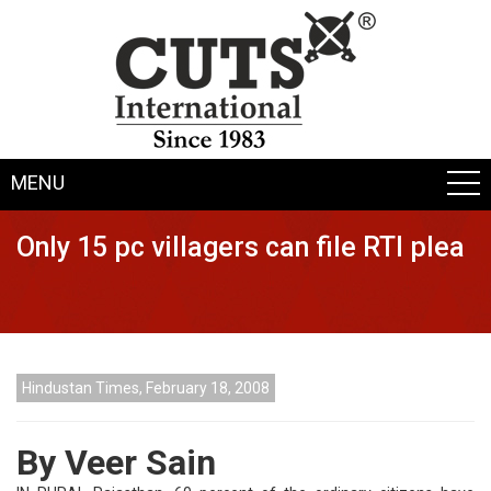
MENU
Only 15 pc villagers can file RTI plea
Hindustan Times, February 18, 2008
By Veer Sain