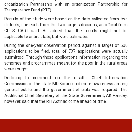
organization Partnership with an organization Partnership for
Transparency Fund (PTF).
Results of the study were based on the data collected from two
districts, one each from the two targets divisions, an official from
CUTS CART said. He added that the results might not be
applicable to entire state, but were estimates.
During the one-year observation period, against a target of 500
applications to be filed, total of 737 applications were actually
submitted. Through these applications information regarding the
schemes and programmes meant for the poor in the rural areas
were sought.
Declining to comment on the results, Chief Information
Commission of the state MD Korani said more awareness among
general public and the government officials was required. The
Additional Chief Secretary of the State Government, AK Pandey,
however, said that the RTI Act had come ahead of time.