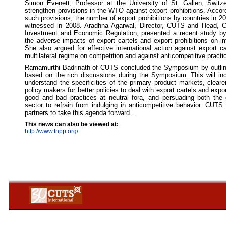
Simon Evenett, Professor at the University of St. Gallen, Swit
strengthen provisions in the WTO against export prohibitions. Accor
such provisions, the number of export prohibitions by countries in 20
witnessed in 2008. Aradhna Agarwal, Director, CUTS and Head, C
Investment and Economic Regulation, presented a recent study 
the adverse impacts of export cartels and export prohibitions on im
She also argued for effective international action against export ca
multilateral regime on competition and against anticompetitive practi
Ramamurthi Badrinath of CUTS concluded the Symposium by outlini
based on the rich discussions during the Symposium. This will in
understand the specificities of the primary product markets, clear
policy makers for better policies to deal with export cartels and expo
good and bad practices at neutral fora, and persuading both the
sector to refrain from indulging in anticompetitive behavior. CUTS 
partners to take this agenda forward. .
This news can also be viewed at:
http://www.tnpp.org/