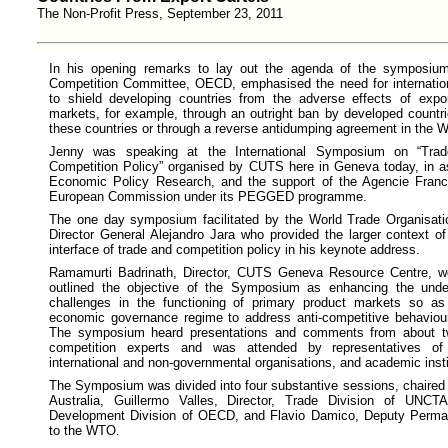
The Non-Profit Press, September 23, 2011
In his opening remarks to lay out the agenda of the symposium
Competition Committee, OECD, emphasised the need for internatio
to shield developing countries from the adverse effects of expor
markets, for example, through an outright ban by developed countri
these countries or through a reverse antidumping agreement in the 
Jenny was speaking at the International Symposium on “Tra
Competition Policy” organised by CUTS here in Geneva today, in as
Economic Policy Research, and the support of the Agencie Fran
European Commission under its PEGGED programme.
The one day symposium facilitated by the World Trade Organisat
Director General Alejandro Jara who provided the larger context o
interface of trade and competition policy in his keynote address.
Ramamurti Badrinath, Director, CUTS Geneva Resource Centre, we
outlined the objective of the Symposium as enhancing the under
challenges in the functioning of primary product markets so a
economic governance regime to address anti-competitive behaviour
The symposium heard presentations and comments from about twe
competition experts and was attended by representatives o
international and non-governmental organisations, and academic insti
The Symposium was divided into four substantive sessions, chaire
Australia, Guillermo Valles, Director, Trade Division of UNC
Development Division of OECD, and Flavio Damico, Deputy Perman
to the WTO.