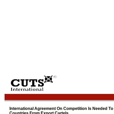
International Agreement On Competition Is Needed To
Countries From Export Cartels