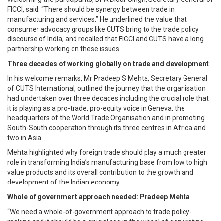
FICCI, said: “There should be synergy between trade in
manufacturing and services.” He underlined the value that
consumer advocacy groups like CUTS bring to the trade policy
discourse of India, and recalled that FICCI and CUTS have a long
partnership working on these issues.
Three decades of working globally on trade and development
In his welcome remarks, Mr Pradeep S Mehta, Secretary General
of CUTS International, outlined the journey that the organisation
had undertaken over three decades including the crucial role that
it is playing as a pro-trade, pro-equity voice in Geneva, the
headquarters of the World Trade Organisation and in promoting
South-South cooperation through its three centres in Africa and
two in Asia.
Mehta highlighted why foreign trade should play a much greater
role in transforming India’s manufacturing base from low to high
value products and its overall contribution to the growth and
development of the Indian economy.
Whole of government approach needed: Pradeep Mehta
“We need a whole-of-government approach to trade policy-