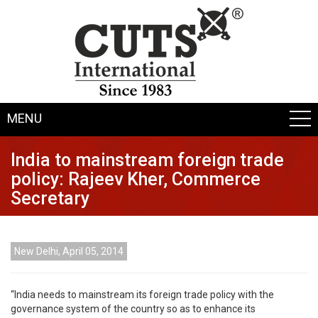
MENU
India to mainstream foreign trade
policy: Rajeev Kher, Commerce
Secretary
New Delhi, April 05, 2014
“India needs to mainstream its foreign trade policy with the
governance system of the country so as to enhance its