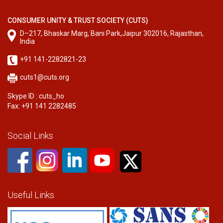
CONSUMER UNITY & TRUST SOCIETY (CUTS)
D–217, Bhaskar Marg, Bani Park,Jaipur 302016, Rajasthan,
India
+91 141-2282821-23
cuts1@cuts.org
Skype ID : cuts_ho
Fax: +91 141 2282485
Social Links
Useful Links