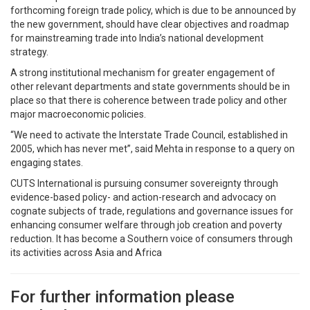
forthcoming foreign trade policy, which is due to be announced by
the new government, should have clear objectives and roadmap
for mainstreaming trade into India’s national development
strategy.
A strong institutional mechanism for greater engagement of
other relevant departments and state governments should be in
place so that there is coherence between trade policy and other
major macroeconomic policies.
“We need to activate the Interstate Trade Council, established in
2005, which has never met”, said Mehta in response to a query on
engaging states.
CUTS International is pursuing consumer sovereignty through
evidence-based policy- and action-research and advocacy on
cognate subjects of trade, regulations and governance issues for
enhancing consumer welfare through job creation and poverty
reduction. It has become a Southern voice of consumers through
its activities across Asia and Africa
For further information please