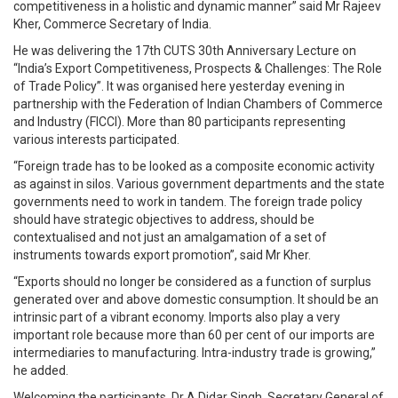
competitiveness in a holistic and dynamic manner” said Mr Rajeev
Kher, Commerce Secretary of India.
He was delivering the 17th CUTS 30th Anniversary Lecture on
“India’s Export Competitiveness, Prospects & Challenges: The Role
of Trade Policy”. It was organised here yesterday evening in
partnership with the Federation of Indian Chambers of Commerce
and Industry (FICCI). More than 80 participants representing
various interests participated.
“Foreign trade has to be looked as a composite economic activity
as against in silos. Various government departments and the state
governments need to work in tandem. The foreign trade policy
should have strategic objectives to address, should be
contextualised and not just an amalgamation of a set of
instruments towards export promotion”, said Mr Kher.
“Exports should no longer be considered as a function of surplus
generated over and above domestic consumption. It should be an
intrinsic part of a vibrant economy. Imports also play a very
important role because more than 60 per cent of our imports are
intermediaries to manufacturing. Intra-industry trade is growing,”
he added.
Welcoming the participants, Dr A Didar Singh, Secretary General of