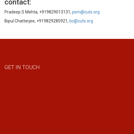
contact:
Pradeep S Mehta, +919829013131,
psm@cuts.org
Bipul Chatterjee, +919829285921,
bc@cuts.org
GET IN TOUCH