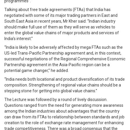
programmes”.
Talking about free trade agreements (FTAs) that India has
negotiated with some of its major trading partners in East and
South East Asia in recent years, Mr Kher said: “Indian industry
should make full use of them as they will serve as vehicles to
enter the global value chains of major products and services of
India’s interest.”
“India is likely to be adversely affected by mega FTAs such as the
US-led Trans-Pacific Partnership agreement and, in this context,
successful negotiations of the Regional Comprehensive Economic
Partnership agreement in the Asia-Pacific region can be a
potential game changer,” he added.
“India needs both locational and product diversification of its trade
composition. Strengthening of regional value chains should be a
stepping stone for getting into global value chains.”
The Lecture was followed by a round of lively discussion.
Questions ranged from the need for generating more awareness
among the Indian industries about advantages that the country
can draw from its FTAs to relationship between standards and job
creation to the role of exchange rate management for enhancing
trade competitiveness. There was a broad consensus that the