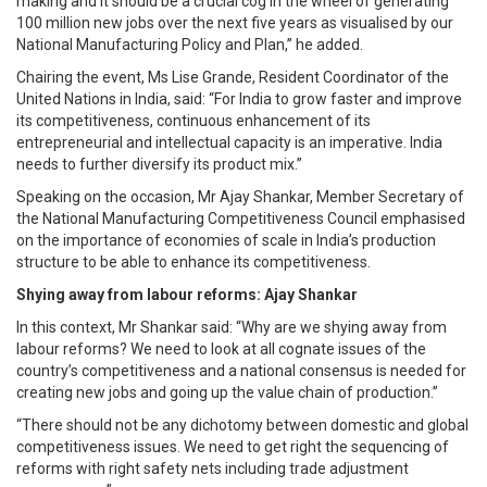
making and it should be a crucial cog in the wheel of generating
100 million new jobs over the next five years as visualised by our
National Manufacturing Policy and Plan,” he added.
Chairing the event, Ms Lise Grande, Resident Coordinator of the
United Nations in India, said: “For India to grow faster and improve
its competitiveness, continuous enhancement of its
entrepreneurial and intellectual capacity is an imperative. India
needs to further diversify its product mix.”
Speaking on the occasion, Mr Ajay Shankar, Member Secretary of
the National Manufacturing Competitiveness Council emphasised
on the importance of economies of scale in India’s production
structure to be able to enhance its competitiveness.
Shying away from labour reforms: Ajay Shankar
In this context, Mr Shankar said: “Why are we shying away from
labour reforms? We need to look at all cognate issues of the
country’s competitiveness and a national consensus is needed for
creating new jobs and going up the value chain of production.”
“There should not be any dichotomy between domestic and global
competitiveness issues. We need to get right the sequencing of
reforms with right safety nets including trade adjustment