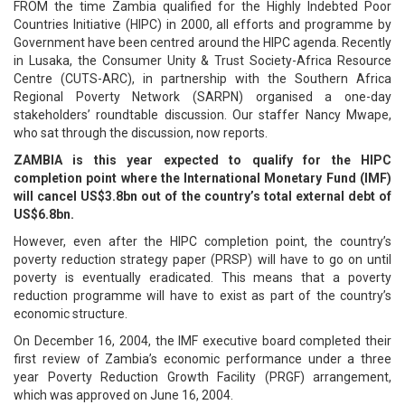
FROM the time Zambia qualified for the Highly Indebted Poor
Countries Initiative (HIPC) in 2000, all efforts and programme by
Government have been centred around the HIPC agenda. Recently
in Lusaka, the Consumer Unity & Trust Society-Africa Resource
Centre (CUTS-ARC), in partnership with the Southern Africa
Regional Poverty Network (SARPN) organised a one-day
stakeholders’ roundtable discussion. Our staffer Nancy Mwape,
who sat through the discussion, now reports.
ZAMBIA is this year expected to qualify for the HIPC
completion point where the International Monetary Fund (IMF)
will cancel US$3.8bn out of the country’s total external debt of
US$6.8bn.
However, even after the HIPC completion point, the country’s
poverty reduction strategy paper (PRSP) will have to go on until
poverty is eventually eradicated. This means that a poverty
reduction programme will have to exist as part of the country’s
economic structure.
On December 16, 2004, the IMF executive board completed their
first review of Zambia’s economic performance under a three
year Poverty Reduction Growth Facility (PRGF) arrangement,
which was approved on June 16, 2004.