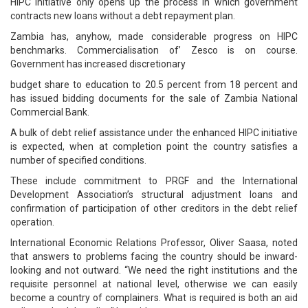
HIPC initiative only opens up the process in which government
contracts new loans without a debt repayment plan.
Zambia has, anyhow, made considerable progress on HIPC
benchmarks. Commercialisation of’ Zesco is on course.
Government has increased discretionary
budget share to education to 20.5 percent from 18 percent and
has issued bidding documents for the sale of Zambia National
Commercial Bank.
A bulk of debt relief assistance under the enhanced HIPC initiative
is expected, when at completion point the country satisfies a
number of specified conditions.
These include commitment to PRGF and the International
Development Association’s structural adjustment loans and
confirmation of participation of other creditors in the debt relief
operation.
International Economic Relations Professor, Oliver Saasa, noted
that answers to problems facing the country should be inward-
looking and not outward. “We need the right institutions and the
requisite personnel at national level, otherwise we can easily
become a country of complainers. What is required is both an aid