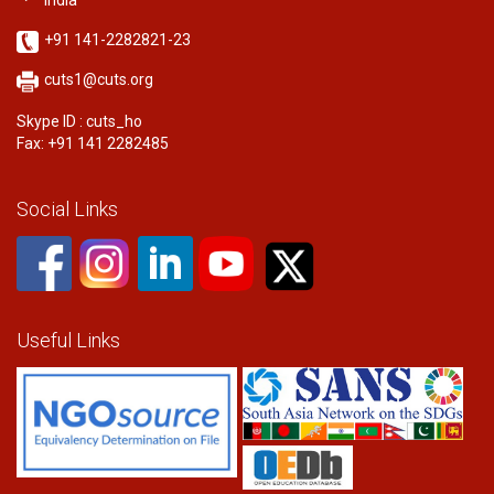
India
+91 141-2282821-23
cuts1@cuts.org
Skype ID : cuts_ho
Fax: +91 141 2282485
Social Links
Useful Links