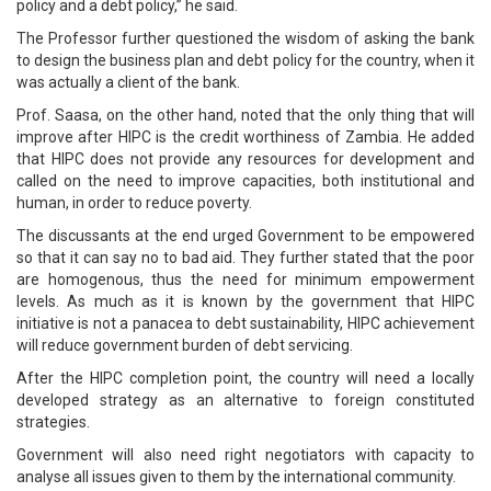
policy and a debt policy,” he said.
The Professor further questioned the wisdom of asking the bank
to design the business plan and debt policy for the country, when it
was actually a client of the bank.
Prof. Saasa, on the other hand, noted that the only thing that will
improve after HIPC is the credit worthiness of Zambia. He added
that HIPC does not provide any resources for development and
called on the need to improve capacities, both institutional and
human, in order to reduce poverty.
The discussants at the end urged Government to be empowered
so that it can say no to bad aid. They further stated that the poor
are homogenous, thus the need for minimum empowerment
levels. As much as it is known by the government that HIPC
initiative is not a panacea to debt sustainability, HIPC achievement
will reduce government burden of debt servicing.
After the HIPC completion point, the country will need a locally
developed strategy as an alternative to foreign constituted
strategies.
Government will also need right negotiators with capacity to
analyse all issues given to them by the international community.