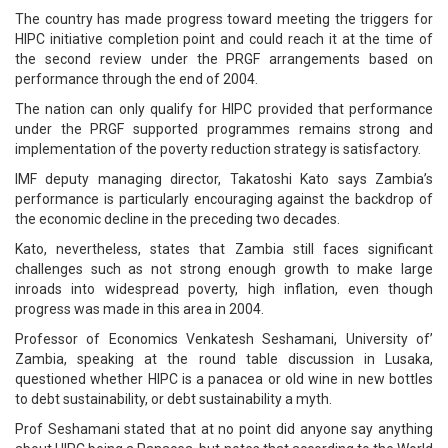
The country has made progress toward meeting the triggers for
HIPC initiative completion point and could reach it at the time of
the second review under the PRGF arrangements based on
performance through the end of 2004.
The nation can only qualify for HIPC provided that performance
under the PRGF supported programmes remains strong and
implementation of the poverty reduction strategy is satisfactory.
IMF deputy managing director, Takatoshi Kato says Zambia’s
performance is particularly encouraging against the backdrop of
the economic decline in the preceding two decades.
Kato, nevertheless, states that Zambia still faces significant
challenges such as not strong enough growth to make large
inroads into widespread poverty, high inflation, even though
progress was made in this area in 2004.
Professor of Economics Venkatesh Seshamani, University of’
Zambia, speaking at the round table discussion in Lusaka,
questioned whether HIPC is a panacea or old wine in new bottles
to debt sustainability, or debt sustainability a myth.
Prof Seshamani stated that at no point did anyone say anything