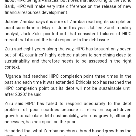
about HIPC being a Panacea, but notes that according to the World
Bank, HIPC will make very little difference on the release of new
financial resources development.
Jubilee Zambia says it is sure of Zambia reaching its completion
point sometime in May or June this year. Jubilee Zambia policy
analyst, Jack Zulu, pointed out that consistent failures of HIPC
meant that it is not the best response to the debt issue.
Zulu said eight years along the way, HIPC has brought only seven
out of’ 42 countries’ highly-debted nations to something close to
sustainability and therefore needs to be assessed in the right
context.
“Uganda had reached HIPC completion point three times in the
past and each time it was extended. Ethiopia too has reached the
HIPC completion point but its debt will not be sustainable until
after 2020,” he said.
Zulu said HIPC has failed to respond adequately to the debt
problem of poor countries because it relies on export-driven
growth to calculate debt sustainability, whereas growth, although
necessary, has no impact on the poor.
He added that what Zambia needs is a broad based growth as the