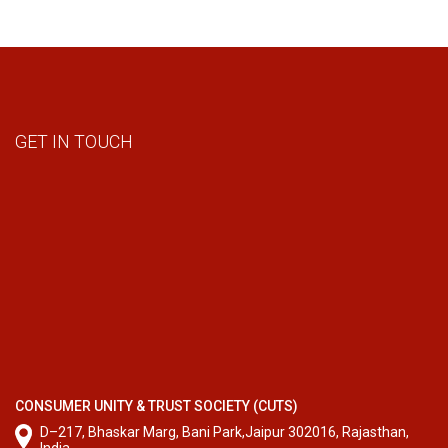
GET IN TOUCH
CONSUMER UNITY & TRUST SOCIETY (CUTS)
D–217, Bhaskar Marg, Bani Park,Jaipur 302016, Rajasthan,