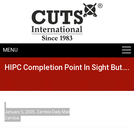
MENU
HIPC Completion Point In Sight But….
January 5, 2005, Zambia Daily Mail
Zambia