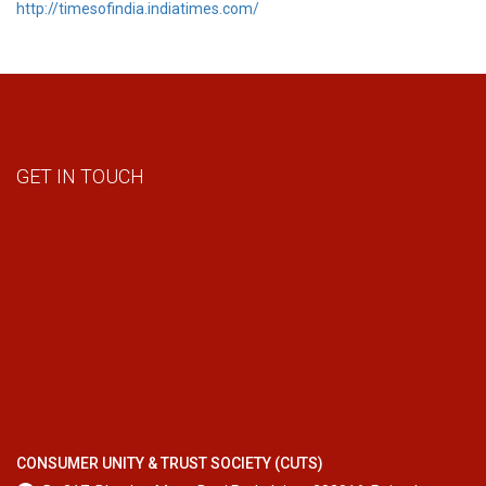
http://timesofindia.indiatimes.com/
GET IN TOUCH
CONSUMER UNITY & TRUST SOCIETY (CUTS)