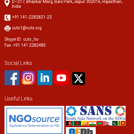
D–217, Bhaskar Marg, Bani Park,Jaipur 302016, Rajasthan,
India
+91 141-2282821-23
cuts1@cuts.org
Skype ID : cuts_ho
Fax: +91 141 2282485
Social Links
Useful Links