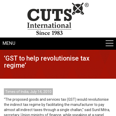
MENU
‘GST to help revolutionise tax
regime’
Times of India, July 14, 2010
“The proposed goods and services tax (GST) would revolutionise
the indirect tax regime by facilitating the manufacturer to pay
almost all indirect taxes through a single challan,” said Sunil Mitra,
secretary, Union ministry of finance, while speaking at a panel