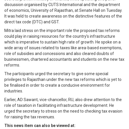
discussion organised by CUTS International and the department
of economics, University of Rajasthan, at Senate Hall on Tuesday.
It was held to create awareness on the distinctive features of the
direct tax code (DTC) and GST.
Mitra laid stress on the important role the proposed tax reforms
could play in raising resources for the country’s infrastructure
which is imperative to sustain high rate of growth. He spoke on a
wide array of issues related to taxes like area-based exemptions,
role of subsidies and concessions and also cleared doubts of
businessmen, chartered accountants and students on the new tax
reforms.
The participants urged the secretary to give some special
privileges to Rajasthan under the new tax reforms which is yet to
be finalised in order to create a conducive environment for
industries.
Earlier, AD Sawant, vice-chancellor, RU, also drew attention to the
role of taxation in facilitating infrastructure development. He
urged the secretary to stress on the need to checking tax evasion
for raising the tax revenues.
This news item can also be viewed at: