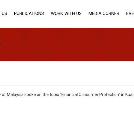
 US
PUBLICATIONS
WORK WITH US
MEDIA CORNER
EV
n
ty of Malaysia spoke on the topic “Financial Consumer Protection” in K