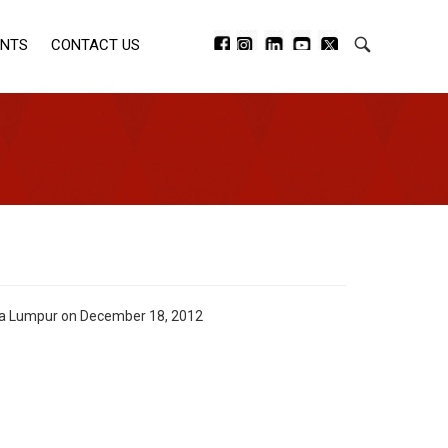
ENTS
CONTACT US
uala Lumpur on December 18, 2012