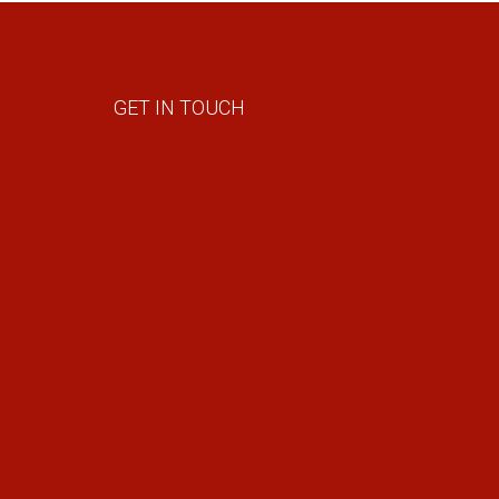
GET IN TOUCH