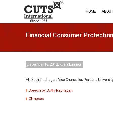
HOME
ABOUT
Financial Consumer Protectio
December 18, 2012, Kuala Lumpur
Mr. Sothi Rachagan, Vice Chancellor, Perdana Universi
Speech by Sothi Rachagan
Glimpses