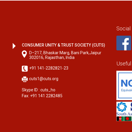
Social
CONSUMER UNITY & TRUST SOCIETY (CUTS)
D–217, Bhaskar Marg, Bani Park,Jaipur
302016, Rajasthan, India
Useful
+91 141-2282821-23
cuts1@cuts.org
Skype ID : cuts_ho
Fax: +91 141 2282485