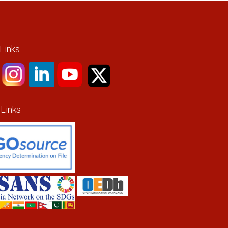
 Links
 Links