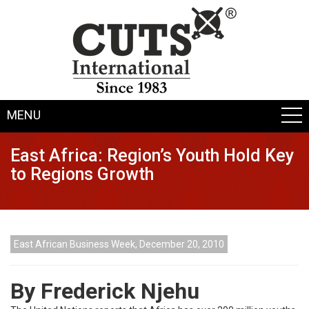
MENU
East Africa: Region’s Youth Hold Key
to Regions Growth
East African Business Week, December 20, 2010
By Frederick Njehu