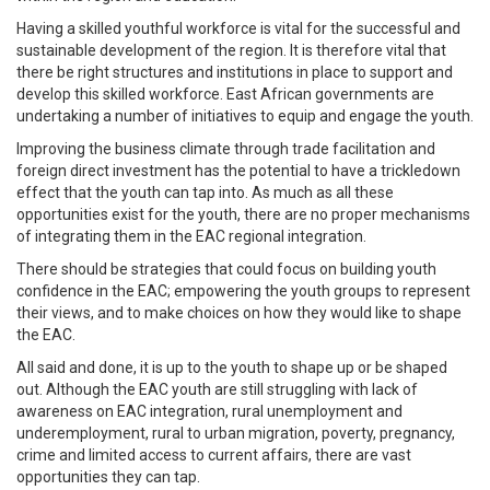
Having a skilled youthful workforce is vital for the successful and
sustainable development of the region. It is therefore vital that
there be right structures and institutions in place to support and
develop this skilled workforce. East African governments are
undertaking a number of initiatives to equip and engage the youth.
Improving the business climate through trade facilitation and
foreign direct investment has the potential to have a trickledown
effect that the youth can tap into. As much as all these
opportunities exist for the youth, there are no proper mechanisms
of integrating them in the EAC regional integration.
There should be strategies that could focus on building youth
confidence in the EAC; empowering the youth groups to represent
their views, and to make choices on how they would like to shape
the EAC.
All said and done, it is up to the youth to shape up or be shaped
out. Although the EAC youth are still struggling with lack of
awareness on EAC integration, rural unemployment and
underemployment, rural to urban migration, poverty, pregnancy,
crime and limited access to current affairs, there are vast
opportunities they can tap.