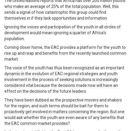
The United Nations reports that Africa has over 200 million youths
who make an average of 25% of the total population. Well, this
sends a signal of how catastrophic this group could find
themselves in if they lack opportunities and information.
Ignoring the voices and participation of the youth in all circles of
development would mean ignoring a quarter of Africa’s
population.
Coming closer home, the EAC provides a platform for the youth to
rise up and reap and benefits from the recently launched common
market.
The voice of the youth has thus been recognized as an important
dynamic in the evolution of EAC regional strategies and youth
involvement in the process of seeking solutions is increasingly
considered vital because the decisions made now will have an
effect on the decisions of the future leaders.
They have been dubbed as the prospective movers and shakers
for the region, and such terms should be bait for them to
proactively get involved in matters concerning the region. But one
would ask whether the youth are even aware of any benefits that
the EAC common market provides?