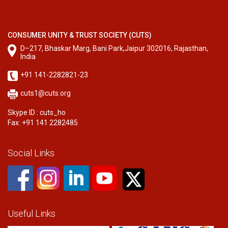
CONSUMER UNITY & TRUST SOCIETY (CUTS)
D–217, Bhaskar Marg, Bani Park,Jaipur 302016, Rajasthan,
India
+91 141-2282821-23
cuts1@cuts.org
Skype ID : cuts_ho
Fax: +91 141 2282485
Social Links
Useful Links