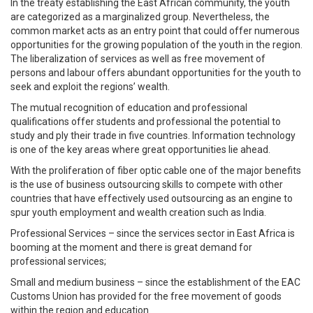
In the treaty establishing the East African community, the youth
are categorized as a marginalized group. Nevertheless, the
common market acts as an entry point that could offer numerous
opportunities for the growing population of the youth in the region.
The liberalization of services as well as free movement of
persons and labour offers abundant opportunities for the youth to
seek and exploit the regions’ wealth.
The mutual recognition of education and professional
qualifications offer students and professional the potential to
study and ply their trade in five countries. Information technology
is one of the key areas where great opportunities lie ahead.
With the proliferation of fiber optic cable one of the major benefits
is the use of business outsourcing skills to compete with other
countries that have effectively used outsourcing as an engine to
spur youth employment and wealth creation such as India.
Professional Services – since the services sector in East Africa is
booming at the moment and there is great demand for
professional services;
Small and medium business – since the establishment of the EAC
Customs Union has provided for the free movement of goods
within the region and education.