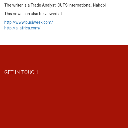
The writer is a Trade Analyst, CUTS International, Nairobi
This news can also be viewed at:
http://www.busiweek.com/
http://allafrica.com/
GET IN TOUCH