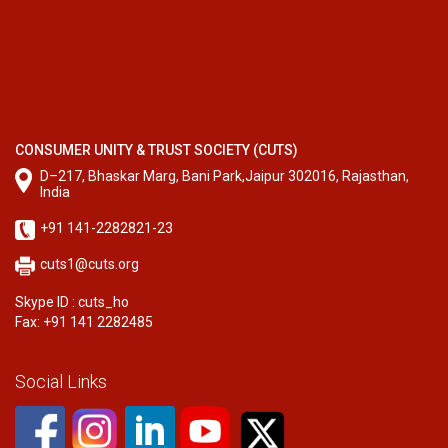
CONSUMER UNITY & TRUST SOCIETY (CUTS)
D–217, Bhaskar Marg, Bani Park,Jaipur 302016, Rajasthan,
India
+91 141-2282821-23
cuts1@cuts.org
Skype ID : cuts_ho
Fax: +91 141 2282485
Social Links