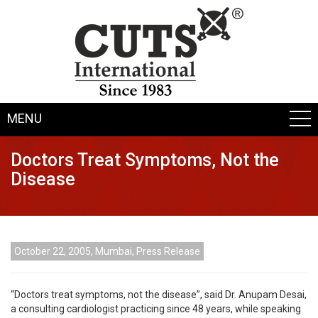
MENU
Doctors Treat Symptoms, Not the
Disease
October 22, 2005, Mumbai, Press Release
“Doctors treat symptoms, not the disease”, said Dr. Anupam Desai,
a consulting cardiologist practicing since 48 years, while speaking