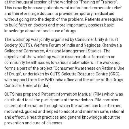
at the inaugural session of the workshop “Training of Trainers”.
This is partly because patients want instant and immediate relief
and therefore urge doctors to provide temporary medical aid
without going into the depth of the problem. Patients are required
to build faith on doctors and more importantly possess basic
knowledge about rationale use of drugs.
The workshop was jointly organised by Consumer Unity & Trust
Society (CUTS), Welfare Forum of India and Nagindas Khandwala
College of Commerce, Arts and Management Studies. The
objective of the workshop was to disseminate information on
community health issues to various stakeholders. The workshop
forms a part of the project “Consumer Awareness on Rational Use
of Drugs”, undertaken by CUTS Calcutta Resource Centre (CRC),
with support from the WHO India office and the office of the Drugs
Controller General (India).
CUTS has prepared ‘Patient Information Manual’ (PIM) which was
distributed to all the participants at the workshop. PIM contains
essential information through which the patient can be informed,
motivated, guided and helped to adopt and maintain safe, rational
and effective health practices and general knowledge about the
prevention and cure of diseases.