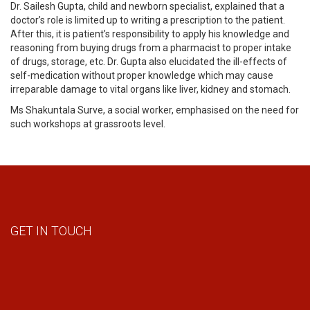
Dr. Sailesh Gupta, child and newborn specialist, explained that a
doctor’s role is limited up to writing a prescription to the patient.
After this, it is patient’s responsibility to apply his knowledge and
reasoning from buying drugs from a pharmacist to proper intake
of drugs, storage, etc. Dr. Gupta also elucidated the ill-effects of
self-medication without proper knowledge which may cause
irreparable damage to vital organs like liver, kidney and stomach.
Ms Shakuntala Surve, a social worker, emphasised on the need for
such workshops at grassroots level.
GET IN TOUCH